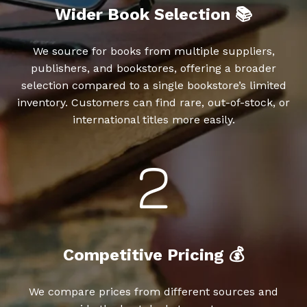
Wider Book Selection 📚
We source for books from multiple suppliers,
publishers, and bookstores, offering a broader
selection compared to a single bookstore’s limited
inventory. Customers can find rare, out-of-stock, or
international titles more easily.
Competitive Pricing 💰
We compare prices from different sources and