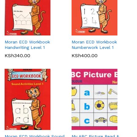
Moran ECD Workbook
Moran ECD Workbook
Handwriting Level 1
Numberwork Level 1
KSh
340.00
KSh
400.00
Moran ECD Workbook Sound
My ABC Picture Read &