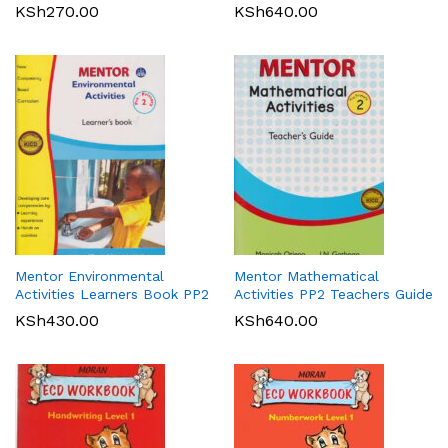
KSh
270.00
KSh
640.00
Mentor Environmental
Mentor Mathematical
Activities Learners Book PP2
Activities PP2 Teachers Guide
KSh
430.00
KSh
640.00