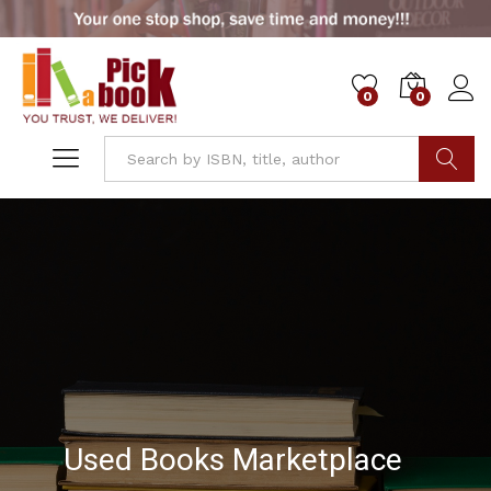
0
0
Go
Used Books Marketplace