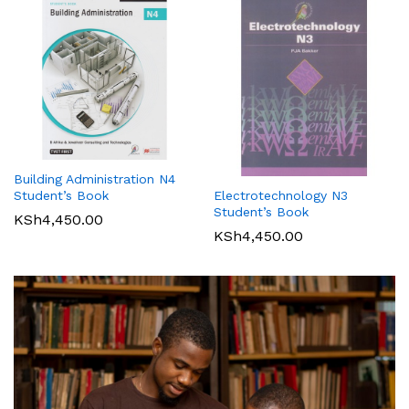
Building Administration N4
Student’s Book
Electrotechnology N3
Student’s Book
KSh
4,450.00
KSh
4,450.00