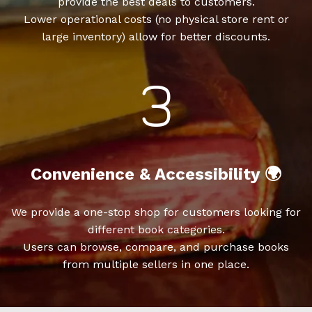
provide the best deals to customers.
Lower operational costs (no physical store rent or
large inventory) allow for better discounts.
Convenience & Accessibility 🌍
We provide a one-stop shop for customers looking for
different book categories.
Users can browse, compare, and purchase books
from multiple sellers in one place.