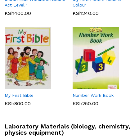
Act Level 1
Colour
KSh
400.00
KSh
240.00
My First Bible
Number Work Book
KSh
800.00
KSh
250.00
Laboratory Materials (biology, chemistry,
physics equipment)