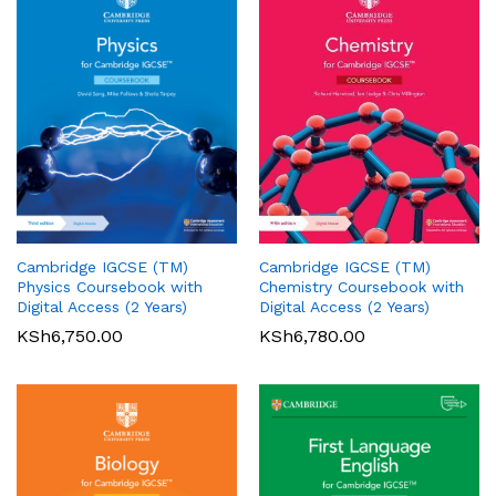
Cambridge IGCSE (TM)
Cambridge IGCSE (TM)
Pearson Edexcel
Pearson Edexcel
Physics Coursebook with
Chemistry Coursebook with
International AS/A Level
International GCSE (9-1)
Digital Access (2 Years)
Digital Access (2 Years)
Accounting Student Book 1
English Language A Student
KSh
6,750.00
KSh
6,780.00
Book
KSh
5,360.00
01
KSh
6,000.00
Rated
5.00
out of 5