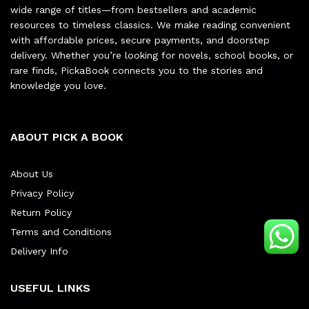
wide range of titles—from bestsellers and academic
resources to timeless classics. We make reading convenient
with affordable prices, secure payments, and doorstep
delivery. Whether you’re looking for novels, school books, or
rare finds, PickaBook connects you to the stories and
knowledge you love.
ABOUT PICK A BOOK
About Us
Privacy Policy
Return Policy
Terms and Conditions
Delivery Info
USEFUL LINKS