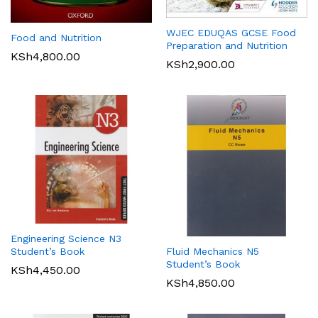
WJEC EDUQAS GCSE Food
Food and Nutrition
Preparation and Nutrition
KSh
4,800.00
KSh
2,900.00
Engineering Science N3
Student’s Book
Fluid Mechanics N5
Student’s Book
KSh
4,450.00
KSh
4,850.00