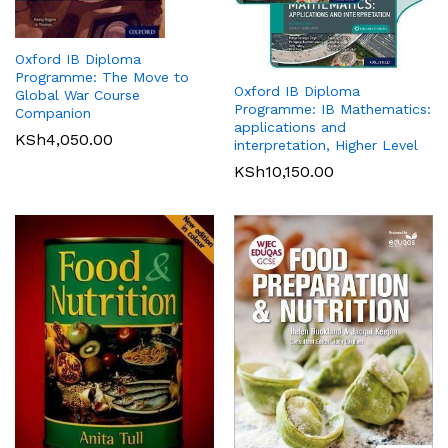
Oxford IB Diploma
Programme: The Move to
Oxford IB Diploma
Global War Course
Programme: IB Mathematics:
Companion
applications and
KSh
4,050.00
interpretation, Higher Level
KSh
10,150.00