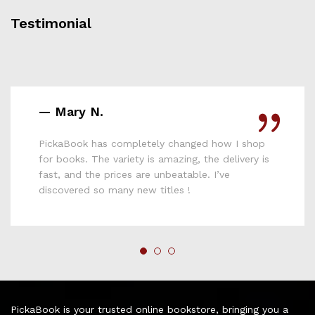
Testimonial
— Mary N.
PickaBook has completely changed how I shop
for books. The variety is amazing, the delivery is
fast, and the prices are unbeatable. I’ve
discovered so many new titles !
PickaBook is your trusted online bookstore, bringing you a