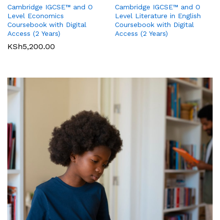
Cambridge IGCSE™ and O
Cambridge IGCSE™ and O
Pearson Edexcel
Pearson Edexcel
Level Literature in English
Level Economics
International GCSE (9-1)
International GCSE (9-1)
Coursebook with Digital
Coursebook with Digital
Business Student Book
Commerce Student Book
Access (2 Years)
Access (2 Years)
KSh
2,500.00
KSh
6,000.00
KSh
5,200.00