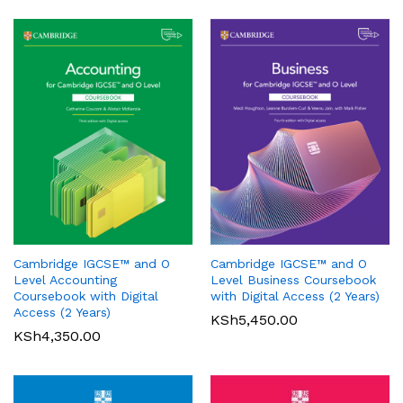
Oxford International Primary
History: Student Book 1
Cambridge IGCSE™ and O
Cambridge IGCSE™ and O
KSh
3,200.00
Pearson Edexcel
Level Accounting
Level Business Coursebook
International GCSE (9-1)
Coursebook with Digital
with Digital Access (2 Years)
Mathematics A Student Book
Access (2 Years)
KSh
5,450.00
1
KSh
4,350.00
KSh
6,000.00