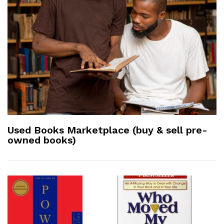
Used Books Marketplace (buy & sell pre-
owned books)