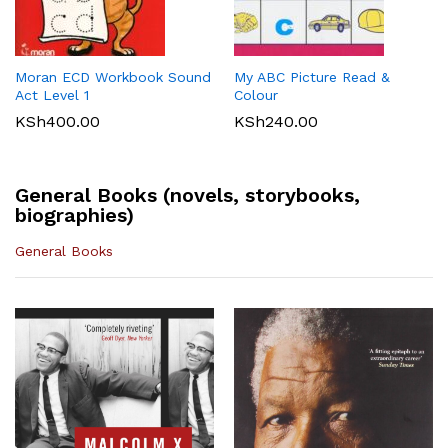
Maths 8
KSh
512.00
KLB Top scholar Agriculture
Longhorn Computer Science
KSh
540.00
Grade 7 (Approved)
Grade 7 (Approved)
KSh
400.00
KSh
720.00
Moran ECD Workbook Sound
My ABC Picture Read &
Act Level 1
Colour
KSh
400.00
KSh
240.00
General Books (novels, storybooks,
biographies)
General Books