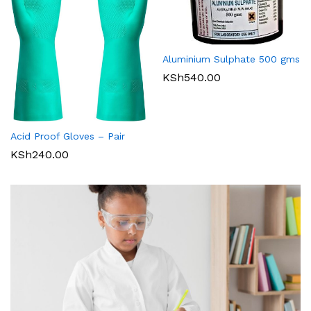
Aluminium Sulphate 500 gms
KSh
540.00
Acid Proof Gloves – Pair
KSh
240.00