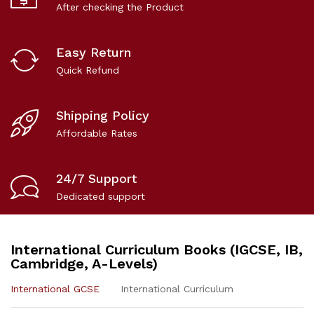
After checking the Product
Easy Return
Quick Refund
Shipping Policy
Affordable Rates
24/7 Support
Dedicated support
International Curriculum Books (IGCSE, IB,
Cambridge, A-Levels)
International GCSE
International Curriculum