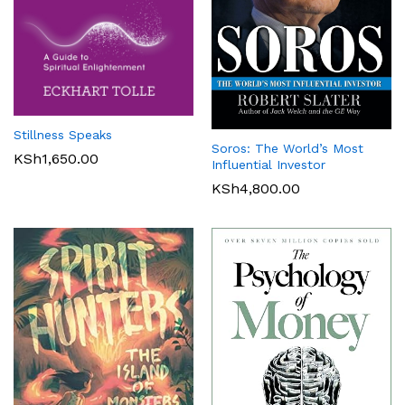
Stillness Speaks
Soros: The World’s Most
KSh
1,650.00
Influential Investor
KSh
4,800.00