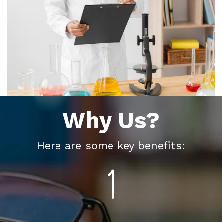
Why Us?
Here are some key benefits: