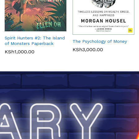
Spirit Hunters #2: The Island
The Psychology of Money
of Monsters Paperback
KSh
3,000.00
KSh
1,000.00