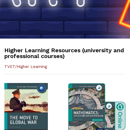
Higher Learning Resources (university and
professional courses)
TVET/Higher Learning