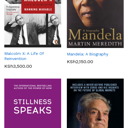
Malcolm X: A Life Of
Mandela: A Biography
Reinvention
KSh
2,150.00
KSh
3,500.00