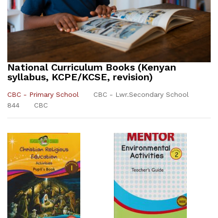
National Curriculum Books (Kenyan
syllabus, KCPE/KCSE, revision)
CBC - Primary School
CBC - Lwr.Secondary School
844
CBC