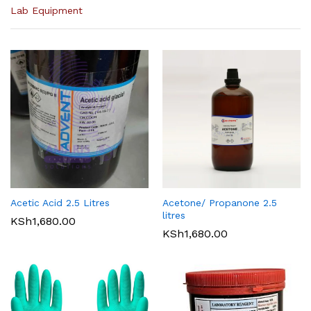
Lab Equipment
Acetic Acid 2.5 Litres
Acetone/ Propanone 2.5
litres
KSh
1,680.00
KSh
1,680.00