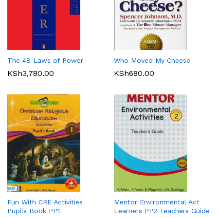
The 48 Laws of Power
Who Moved My Cheese
KSh
3,780.00
KSh
680.00
Fun With CRE Activities
Mentor Environmental Act
Pupils Book PP1
Learners PP2 Teachers Guide