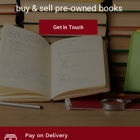
buy & sell pre-owned books
Get In Touch
Pay on Delivery