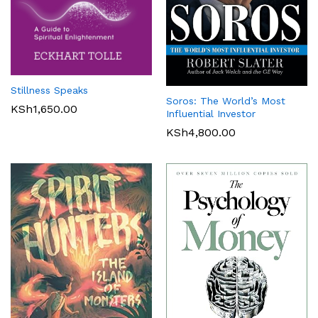
Stillness Speaks
Soros: The World’s Most
KSh
1,650.00
Influential Investor
KSh
4,800.00