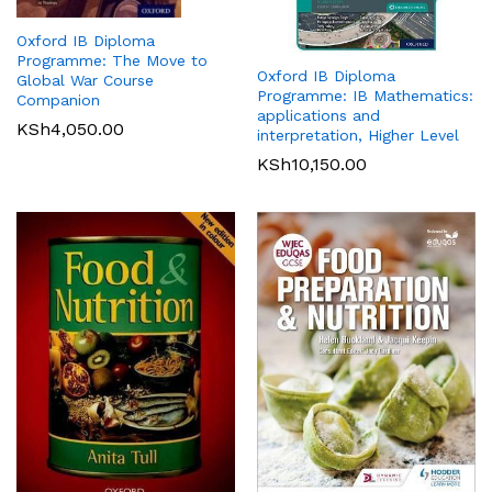
Oxford IB Diploma
Programme: The Move to
Oxford IB Diploma
Global War Course
Programme: IB Mathematics:
Companion
applications and
KSh
4,050.00
interpretation, Higher Level
KSh
10,150.00