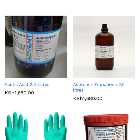
Acetic Acid 2.5 Litres
Acetone/ Propanone 2.5
litres
KSh
1,680.00
KSh
1,680.00