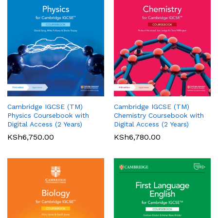
Cambridge IGCSE (TM)
Cambridge IGCSE (TM)
Pearson Edexcel
Pearson Edexcel
Physics Coursebook with
Chemistry Coursebook with
International AS/A Level
International GCSE (9-1)
Digital Access (2 Years)
Digital Access (2 Years)
Accounting Student Book 1
English Language A Student
KSh
6,750.00
KSh
6,780.00
Book
KSh
5,360.00
01
KSh
6,000.00
Rated
5.00
out of 5