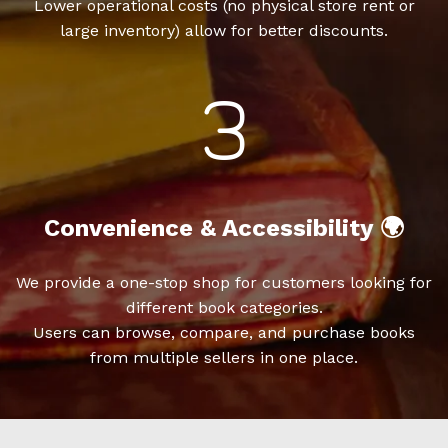
Lower operational costs (no physical store rent or
large inventory) allow for better discounts.
Convenience & Accessibility 🌍
We provide a one-stop shop for customers looking for
different book categories.
Users can browse, compare, and purchase books
from multiple sellers in one place.