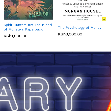
Spirit Hunters #2: The Island
The Psychology of Money
of Monsters Paperback
KSh
3,000.00
KSh
1,000.00