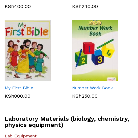
KSh
400.00
KSh
240.00
My First Bible
Number Work Book
KSh
800.00
KSh
250.00
Laboratory Materials (biology, chemistry,
physics equipment)
Lab Equipment