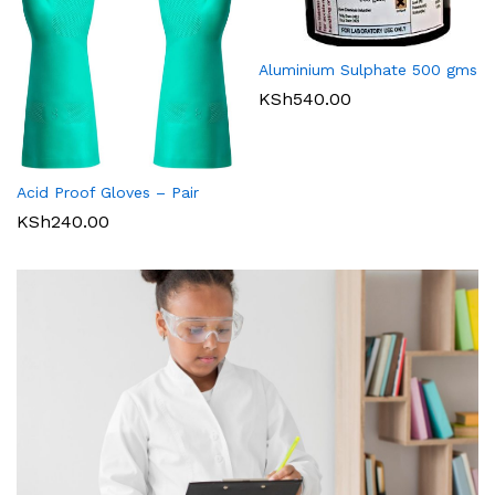
Aluminium Sulphate 500 gms
KSh
540.00
Acid Proof Gloves – Pair
KSh
240.00