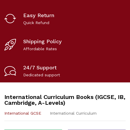
Easy Return
Quick Refund
Shipping Policy
Affordable Rates
24/7 Support
Dedicated support
International Curriculum Books (IGCSE, IB,
Cambridge, A-Levels)
International GCSE
International Curriculum