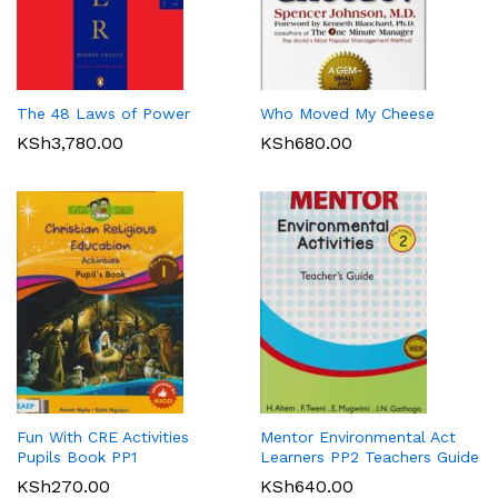
The 48 Laws of Power
Who Moved My Cheese
KSh
3,780.00
KSh
680.00
Fun With CRE Activities
Mentor Environmental Act
Pupils Book PP1
Learners PP2 Teachers Guide
KSh
270.00
KSh
640.00