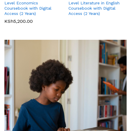
Level Literature in English
Level Economics
International GCSE (9-1)
International GCSE (9-1)
Coursebook with Digital
Coursebook with Digital
Business Student Book
Commerce Student Book
Access (2 Years)
Access (2 Years)
KSh
2,500.00
KSh
6,000.00
KSh
5,200.00