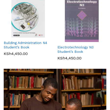
Building Administration N4
Student’s Book
Electrotechnology N3
Student’s Book
KSh
4,450.00
KSh
4,450.00