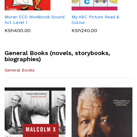
KLB Top scholar Agriculture
Longhorn Computer Science
KSh
540.00
Grade 7 (Approved)
Grade 7 (Approved)
KSh
400.00
KSh
720.00
Moran ECD Workbook Sound
My ABC Picture Read &
Act Level 1
Colour
KSh
400.00
KSh
240.00
General Books (novels, storybooks,
biographies)
General Books