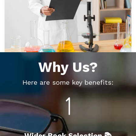
Why Us?
Here are some key benefits:
Wider Book Selection 📚