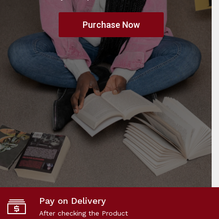
Purchase Now
Pay on Delivery
After checking the Product