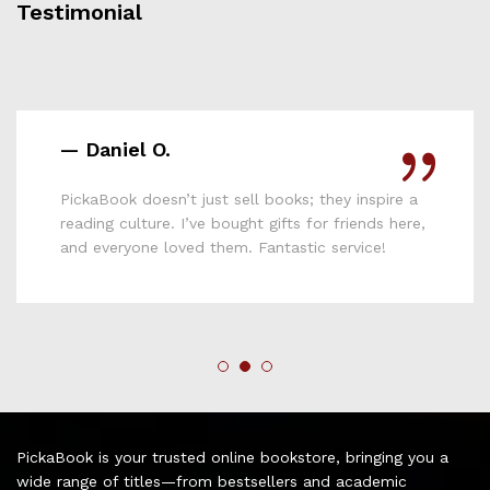
Testimonial
— Lydia M.
Affordable, reliable, and full of variety—
PickaBook is hands down the best online
bookshop I’ve used in Kenya. Keep up the good
work!
PickaBook is your trusted online bookstore, bringing you a
wide range of titles—from bestsellers and academic