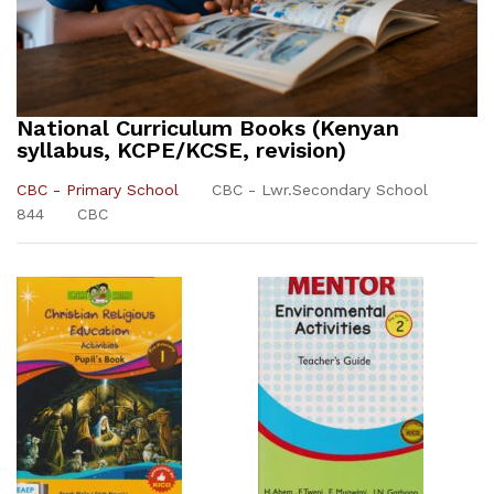
National Curriculum Books (Kenyan
syllabus, KCPE/KCSE, revision)
CBC - Primary School
CBC - Lwr.Secondary School
844
CBC