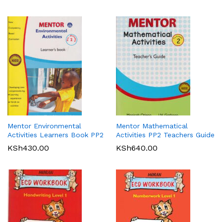
Mentor Environmental
Mentor Mathematical
Activities Learners Book PP2
Activities PP2 Teachers Guide
KSh
430.00
KSh
640.00