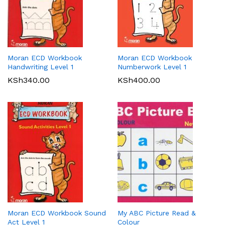
Moran ECD Workbook
Moran ECD Workbook
Handwriting Level 1
Numberwork Level 1
KSh
340.00
KSh
400.00
Moran ECD Workbook Sound
My ABC Picture Read &
Act Level 1
Colour