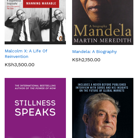
Malcolm X: A Life Of
Mandela: A Biography
Reinvention
KSh
2,150.00
KSh
3,500.00