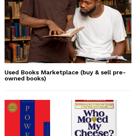
Used Books Marketplace (buy & sell pre-
owned books)