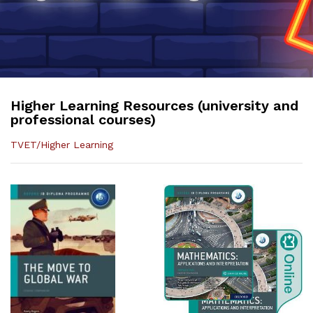
Higher Learning Resources (university and
professional courses)
TVET/Higher Learning