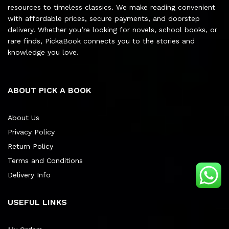
resources to timeless classics. We make reading convenient
with affordable prices, secure payments, and doorstep
delivery. Whether you’re looking for novels, school books, or
rare finds, PickaBook connects you to the stories and
knowledge you love.
ABOUT PICK A BOOK
About Us
Privacy Policy
Return Policy
Terms and Conditions
Delivery Info
USEFUL LINKS