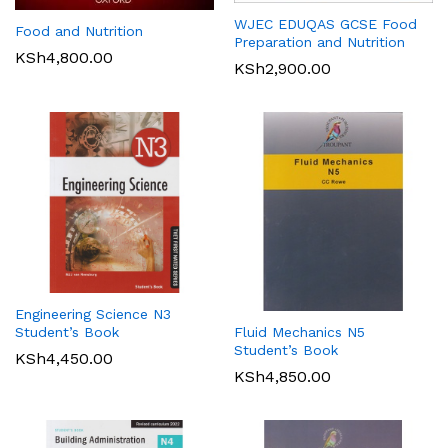
WJEC EDUQAS GCSE Food
Food and Nutrition
Preparation and Nutrition
KSh
4,800.00
KSh
2,900.00
Engineering Science N3
Student’s Book
Fluid Mechanics N5
Student’s Book
KSh
4,450.00
KSh
4,850.00