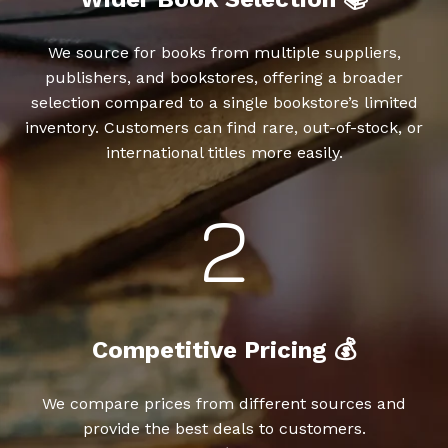
We source for books from multiple suppliers,
publishers, and bookstores, offering a broader
selection compared to a single bookstore’s limited
inventory. Customers can find rare, out-of-stock, or
international titles more easily.
Competitive Pricing 💰
We compare prices from different sources and
provide the best deals to customers.