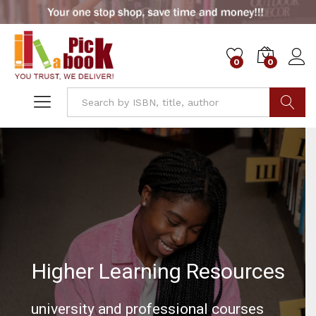
0
0
Go
Higher Learning Resources
university and professional courses