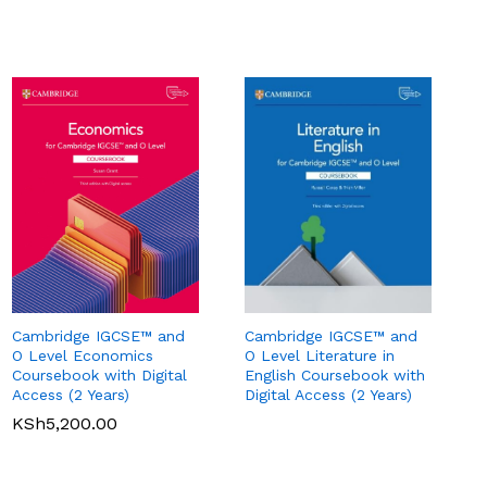
Cambridge IGCSE™ and
Cambridge IGCSE™ and
O Level Literature in
O Level Economics
English Coursebook with
Coursebook with Digital
Pearson Edexcel
Pearson Edexcel
Digital Access (2 Years)
Access (2 Years)
International GCSE (9-1)
International GCSE (9-1)
Business Student Book
Commerce Student Book
KSh
5,200.00
KSh
2,500.00
KSh
6,000.00