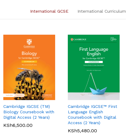
International GCSE
International Curriculum
Cambridge IGCSE (TM)
Cambridge IGCSE™ First
Pearson Edexcel
Pearson Edexcel
Biology Coursebook with
Language English
International AS Level
International A Level
Digital Access (2 Years)
Coursebook with Digital
Economics Student
Accounting Student
Access (2 Years)
KSh
6,500.00
Book
Book
KSh
5,480.00
KSh
3,750.00
KSh
5,360.00