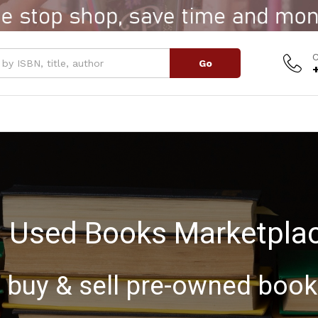
C
Go
Used Books Marketpla
buy & sell pre-owned boo