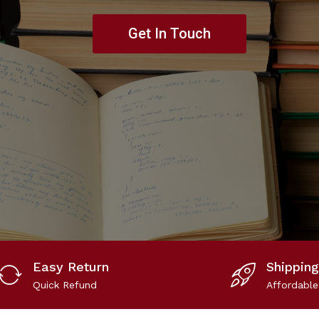
Get In Touch
Easy Return
Shipping
Quick Refund
Affordable