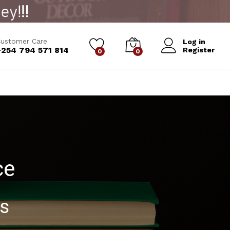
ustomer Care
Log in
+254 794 571 814
Register
0
0
ce
ks