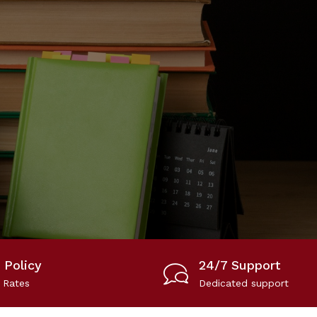
 Policy
24/7 Support
 Rates
Dedicated support