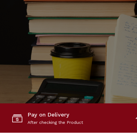
Pay on Delivery
After checking the Product