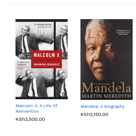
Malcolm X: A Life Of
Mandela: A Biography
Reinvention
KSh
2,150.00
KSh
3,500.00