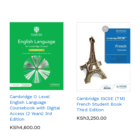
KSh
6,000.00
Rated
5.00
out of 5
Cambridge O Level
Cambridge IGCSE (TM)
English Language
French Student Book
Coursebook with Digital
Pearson Edexcel
Pearson Edexcel
Third Edition
Access (2 Years) 3rd
International AS Level
International GCSE (9-1)
KSh
3,250.00
Edition
Business Student Book
Accounting SB
KSh
4,600.00
KSh
4,890.00
KSh
6,100.00