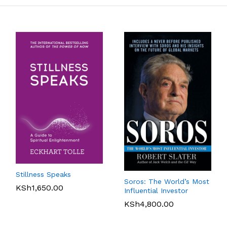
Stillness Speaks
Soros: The World’s Most
KSh
1,650.00
Influential Investor
KSh
4,800.00