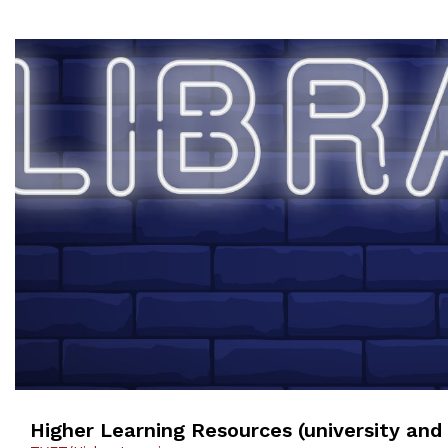
Higher Learning Resources (university and 