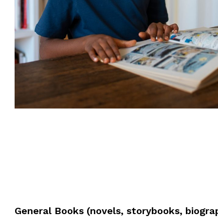
General Books (novels, storybooks, biogra