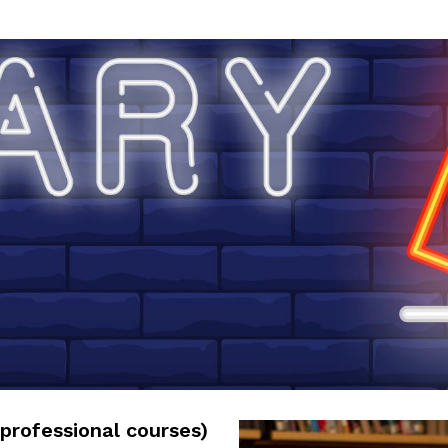
professional courses)