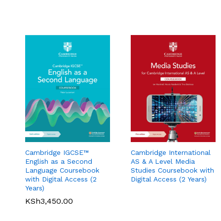
Cambridge International
Cambridge IGCSE™
AS & A Level Media
English as a Second
Studies Coursebook with
Language Coursebook
Pearson Edexcel
Pearson Edexcel
Digital Access (2 Years)
with Digital Access (2
International A Level
International A Level
Years)
Economics Student
Business Student Book
Book
KSh
3,450.00
KSh
5,360.00
KSh
3,900.00