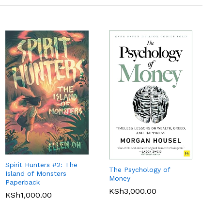
Spirit Hunters #2: The
The Psychology of
Island of Monsters
Money
Paperback
KSh
3,000.00
KSh
1,000.00