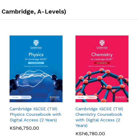
, Cambridge, A-Levels)
Cambridge IGCSE (TM)
Cambridge IGCSE (TM)
Pearson Edexcel
Pearson Edexcel
Physics Coursebook with
Chemistry Coursebook
International AS/A Level
International GCSE (9-1)
Digital Access (2 Years)
with Digital Access (2
Accounting Student
English Language A
Years)
KSh
6,750.00
Book 1
Student Book
KSh
6,780.00
KSh
5,360.00
01