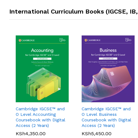
International Curriculum Books (IGCSE, IB
Oxford International
Cambridge IGCSE™ and
Cambridge IGCSE™ and
Pearson Edexcel
Primary History: Student
O Level Accounting
O Level Business
International GCSE (9-1)
Book 1
Coursebook with Digital
Coursebook with Digital
Mathematics A Student
Access (2 Years)
Access (2 Years)
KSh
3,200.00
Book 1
KSh
4,350.00
KSh
5,450.00
KSh
6,000.00