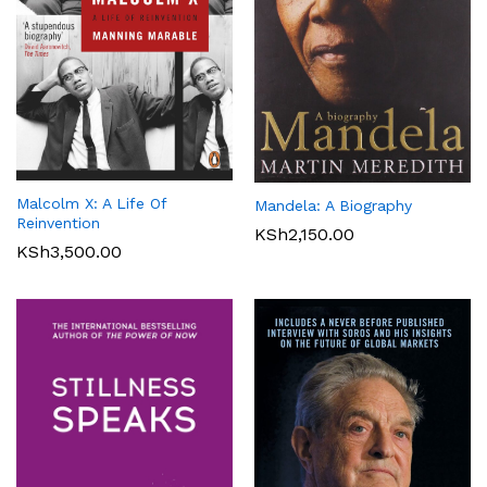
Malcolm X: A Life Of
Mandela: A Biography
Reinvention
KSh
2,150.00
KSh
3,500.00