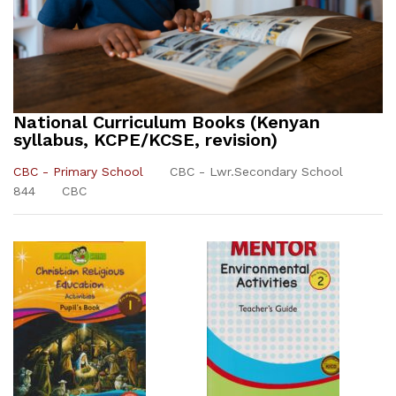
National Curriculum Books (Kenyan
syllabus, KCPE/KCSE, revision)
CBC - Primary School
CBC - Lwr.Secondary School
844
CBC