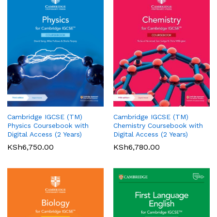
Cambridge IGCSE (TM)
Cambridge IGCSE (TM)
Pearson Edexcel
Pearson Edexcel
Physics Coursebook with
Chemistry Coursebook with
International AS/A Level
International GCSE (9-1)
Digital Access (2 Years)
Digital Access (2 Years)
Accounting Student Book 1
English Language A Student
KSh
6,750.00
KSh
6,780.00
Book
KSh
5,360.00
01
KSh
6,000.00
Rated
5.00
out of 5