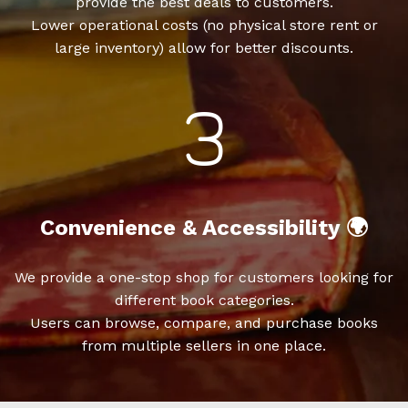
provide the best deals to customers.
Lower operational costs (no physical store rent or
large inventory) allow for better discounts.
Convenience & Accessibility 🌍
We provide a one-stop shop for customers looking for
different book categories.
Users can browse, compare, and purchase books
from multiple sellers in one place.