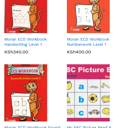
Moran ECD Workbook
Moran ECD Workbook
Handwriting Level 1
Numberwork Level 1
KSh
340.00
KSh
400.00
Moran ECD Workbook Sound
My ABC Picture Read &