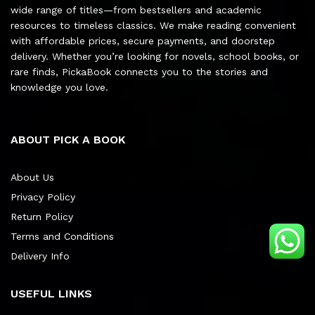
wide range of titles—from bestsellers and academic
resources to timeless classics. We make reading convenient
with affordable prices, secure payments, and doorstep
delivery. Whether you’re looking for novels, school books, or
rare finds, PickaBook connects you to the stories and
knowledge you love.
ABOUT PICK A BOOK
About Us
Privacy Policy
Return Policy
Terms and Conditions
Delivery Info
USEFUL LINKS