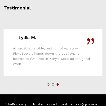
Testimonial
— Lydia M.
Affordable, reliable, and full of variety—
PickaBook is hands down the best online
bookshop I’ve used in Kenya. Keep up the good
work!
PickaBook is your trusted online bookstore, bringing you a