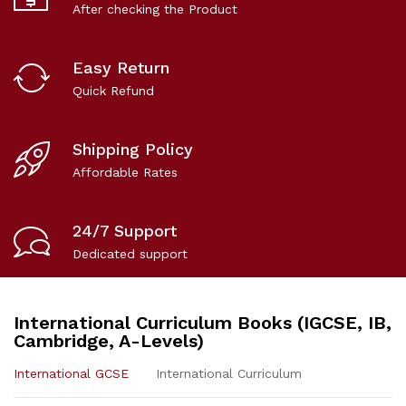
After checking the Product
Easy Return
Quick Refund
Shipping Policy
Affordable Rates
24/7 Support
Dedicated support
International Curriculum Books (IGCSE, IB,
Cambridge, A-Levels)
International GCSE
International Curriculum