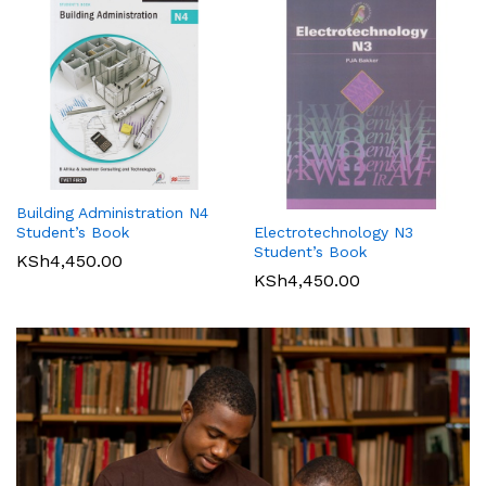
Building Administration N4
Student’s Book
Electrotechnology N3
Student’s Book
KSh
4,450.00
KSh
4,450.00