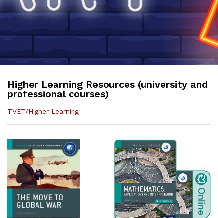
Higher Learning Resources (university and
professional courses)
TVET/Higher Learning