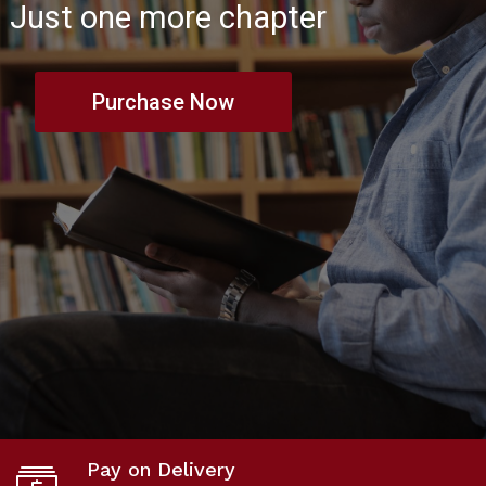
Just one more chapter
Purchase Now
Pay on Delivery