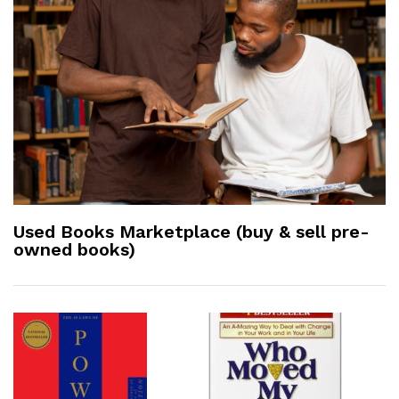
Used Books Marketplace (buy & sell pre-
owned books)