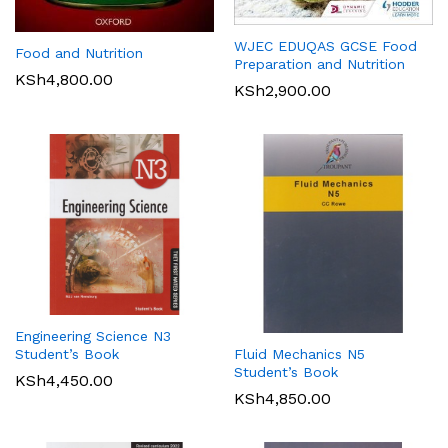
WJEC EDUQAS GCSE Food
Food and Nutrition
Preparation and Nutrition
KSh
4,800.00
KSh
2,900.00
Engineering Science N3
Student’s Book
Fluid Mechanics N5
Student’s Book
KSh
4,450.00
KSh
4,850.00