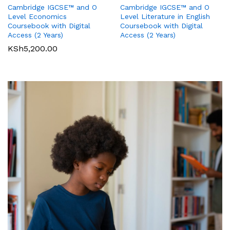
Cambridge IGCSE™ and O
Cambridge IGCSE™ and O
Pearson Edexcel
Pearson Edexcel
Level Literature in English
Level Economics
International GCSE (9-1)
International GCSE (9-1)
Coursebook with Digital
Coursebook with Digital
Business Student Book
Commerce Student Book
Access (2 Years)
Access (2 Years)
KSh
2,500.00
KSh
6,000.00
KSh
5,200.00