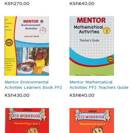
KSh
270.00
KSh
640.00
Mentor Environmental
Mentor Mathematical
Activities Learners Book PP2
Activities PP2 Teachers Guide
KSh
430.00
KSh
640.00