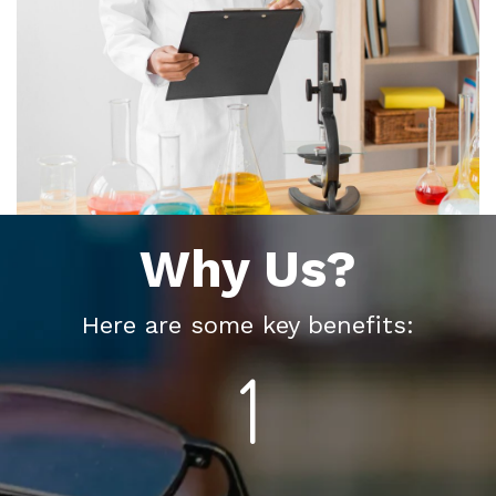
Why Us?
Here are some key benefits: