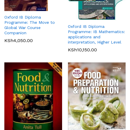
Oxford IB Diploma
Programme: The Move to
Oxford IB Diploma
Global War Course
Programme: IB Mathematics:
Companion
applications and
KSh
4,050.00
interpretation, Higher Level
KSh
10,150.00