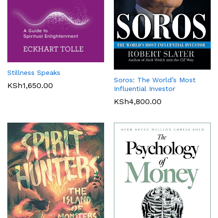
Stillness Speaks
Soros: The World’s Most
KSh
1,650.00
Influential Investor
KSh
4,800.00