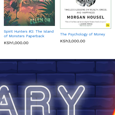
Spirit Hunters #2: The Island
The Psychology of Money
of Monsters Paperback
KSh
3,000.00
KSh
1,000.00