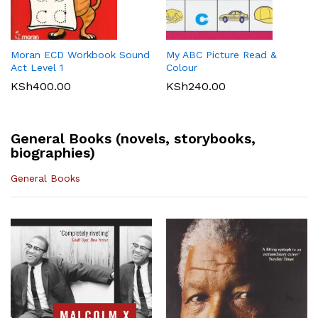
Maths 8
KSh
512.00
KLB Top scholar Agriculture
Longhorn Computer Science
KSh
540.00
Grade 7 (Approved)
Grade 7 (Approved)
KSh
400.00
KSh
720.00
Moran ECD Workbook Sound
My ABC Picture Read &
Act Level 1
Colour
KSh
400.00
KSh
240.00
General Books (novels, storybooks,
biographies)
General Books