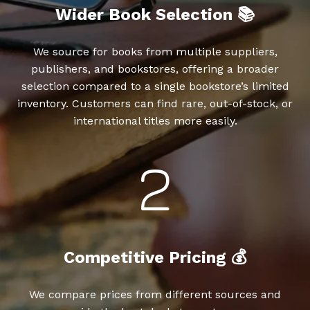
Wider Book Selection 📚
We source for books from multiple suppliers,
publishers, and bookstores, offering a broader
selection compared to a single bookstore’s limited
inventory. Customers can find rare, out-of-stock, or
international titles more easily.
Competitive Pricing 💰
We compare prices from different sources and