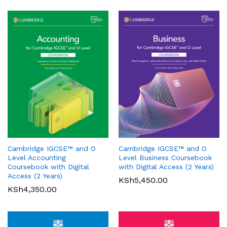
Oxford International Primary
History: Student Book 1
Cambridge IGCSE™ and O
Cambridge IGCSE™ and O
KSh
3,200.00
Pearson Edexcel
Level Accounting
Level Business Coursebook
International GCSE (9-1)
Coursebook with Digital
with Digital Access (2 Years)
Mathematics A Student Book
Access (2 Years)
KSh
5,450.00
1
KSh
4,350.00
KSh
6,000.00