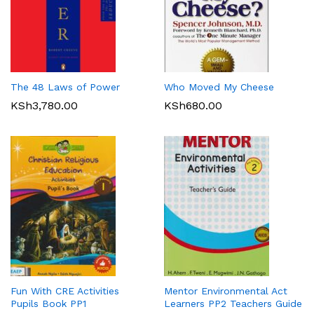
The 48 Laws of Power
Who Moved My Cheese
KSh
3,780.00
KSh
680.00
Fun With CRE Activities
Mentor Environmental Act
Pupils Book PP1
Learners PP2 Teachers Guide