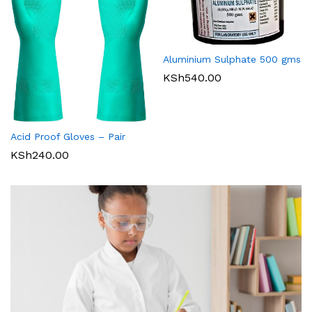
Aluminium Sulphate 500 gms
KSh
540.00
Acid Proof Gloves – Pair
KSh
240.00