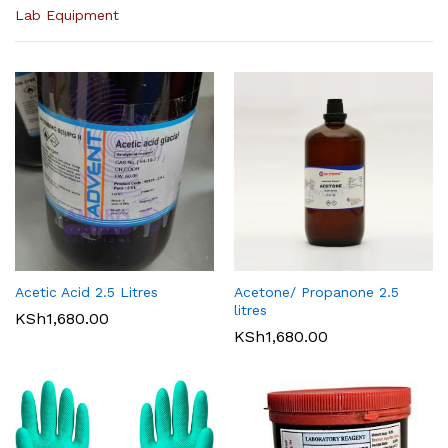
Lab Equipment
Acetic Acid 2.5 Litres
Acetone/ Propanone 2.5
litres
KSh
1,680.00
KSh
1,680.00