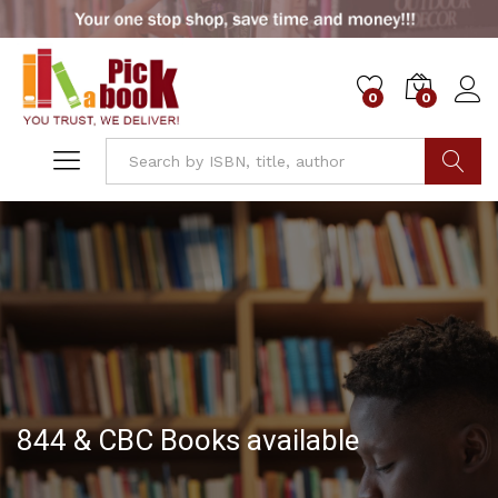
0
0
Go
844 & CBC Books available