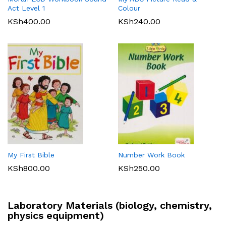
Act Level 1
Colour
KSh
400.00
KSh
240.00
My First Bible
Number Work Book
KSh
800.00
KSh
250.00
Laboratory Materials (biology, chemistry,
physics equipment)