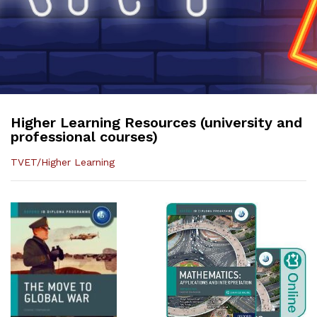
Higher Learning Resources (university and
professional courses)
TVET/Higher Learning