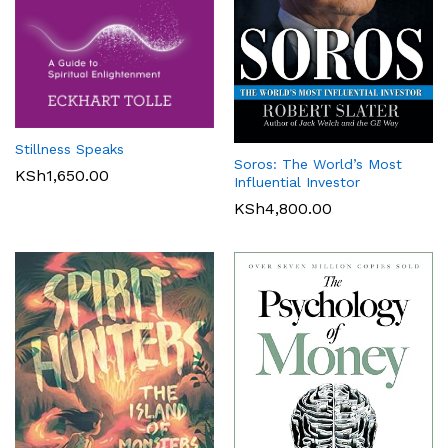
Stillness Speaks
Soros: The World’s Most
KSh
1,650.00
Influential Investor
KSh
4,800.00