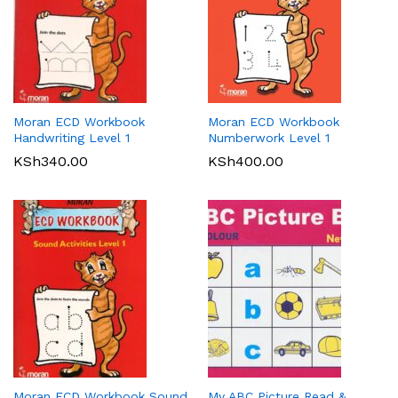
Moran ECD Workbook
Moran ECD Workbook
Handwriting Level 1
Numberwork Level 1
KSh
340.00
KSh
400.00
Moran ECD Workbook Sound
My ABC Picture Read &