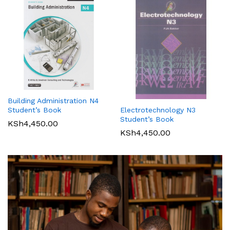
Building Administration N4
Student’s Book
Electrotechnology N3
Student’s Book
KSh
4,450.00
KSh
4,450.00