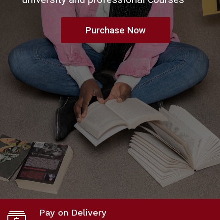
buy & sell pre-owned books
Get In Touch
Pay on Delivery