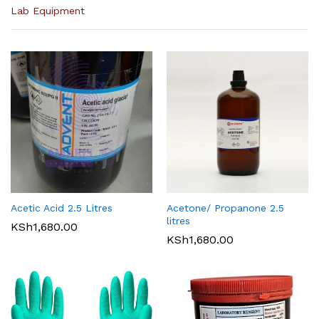
Lab Equipment
Acetic Acid 2.5 Litres
Acetone/ Propanone 2.5
litres
KSh
1,680.00
KSh
1,680.00