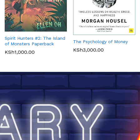
Spirit Hunters #2: The Island
The Psychology of Money
of Monsters Paperback
KSh
3,000.00
KSh
1,000.00