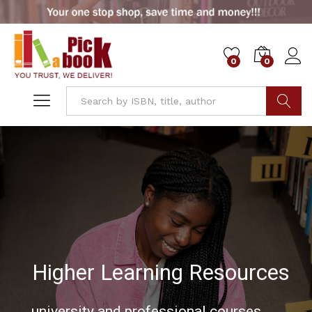
0
0
Go
Used Books Marketplace