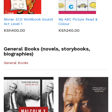
Maths 8
KSh
512.00
KLB Top scholar Agriculture
Longhorn Computer Science
KSh
540.00
Grade 7 (Approved)
Grade 7 (Approved)
KSh
400.00
KSh
720.00
Moran ECD Workbook Sound
My ABC Picture Read &
Act Level 1
Colour
KSh
400.00
KSh
240.00
General Books (novels, storybooks,
biographies)
General Books