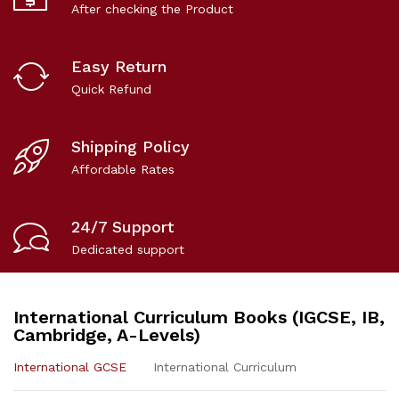
After checking the Product
Easy Return
Quick Refund
Shipping Policy
Affordable Rates
24/7 Support
Dedicated support
International Curriculum Books (IGCSE, IB,
Cambridge, A-Levels)
International GCSE
International Curriculum