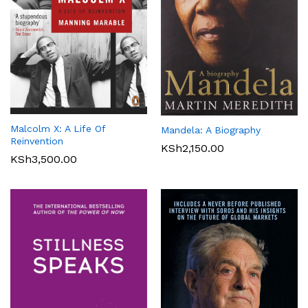
Malcolm X: A Life Of
Mandela: A Biography
Reinvention
KSh
2,150.00
KSh
3,500.00