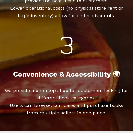
provide the best deals to customers.
Lower operational costs (no physical store rent or
large inventory) allow for better discounts.
Convenience & Accessibility 🌍
We provide a one-stop shop for customers looking for
different book categories.
Users can browse, compare, and purchase books
from multiple sellers in one place.