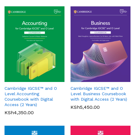
Oxford International Primary
History: Student Book 1
Cambridge IGCSE™ and O
Cambridge IGCSE™ and O
KSh
3,200.00
Pearson Edexcel
Level Accounting
Level Business Coursebook
International GCSE (9-1)
Coursebook with Digital
with Digital Access (2 Years)
Mathematics A Student Book
Access (2 Years)
KSh
5,450.00
1
KSh
4,350.00
KSh
6,000.00