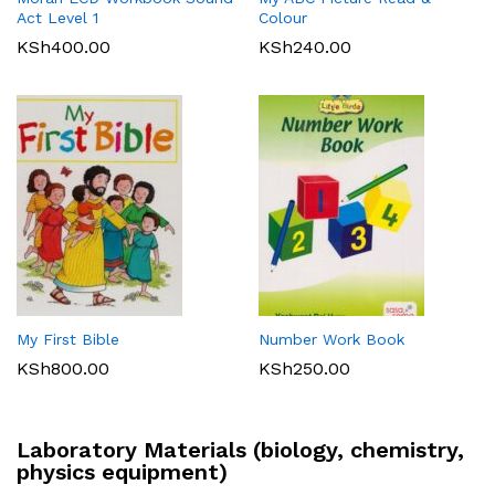
Act Level 1
Colour
KSh
400.00
KSh
240.00
My First Bible
Number Work Book
KSh
800.00
KSh
250.00
Laboratory Materials (biology, chemistry,
physics equipment)