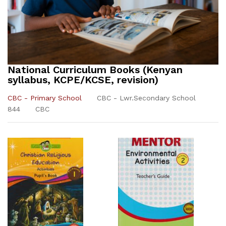
National Curriculum Books (Kenyan
syllabus, KCPE/KCSE, revision)
CBC - Primary School
CBC - Lwr.Secondary School
844
CBC