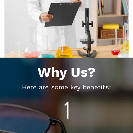
Why Us?
Here are some key benefits: