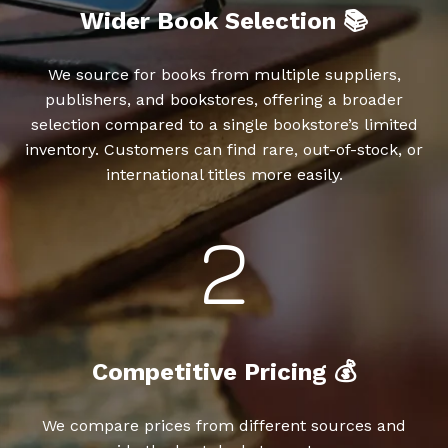
Wider Book Selection 📚
We source for books from multiple suppliers,
publishers, and bookstores, offering a broader
selection compared to a single bookstore’s limited
inventory. Customers can find rare, out-of-stock, or
international titles more easily.
Competitive Pricing 💰
We compare prices from different sources and