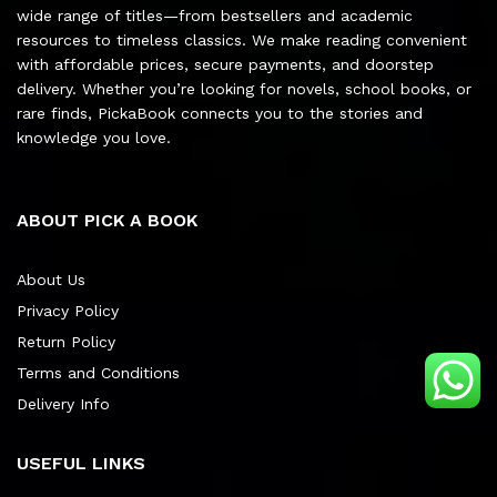
wide range of titles—from bestsellers and academic
resources to timeless classics. We make reading convenient
with affordable prices, secure payments, and doorstep
delivery. Whether you’re looking for novels, school books, or
rare finds, PickaBook connects you to the stories and
knowledge you love.
ABOUT PICK A BOOK
About Us
Privacy Policy
Return Policy
Terms and Conditions
Delivery Info
USEFUL LINKS