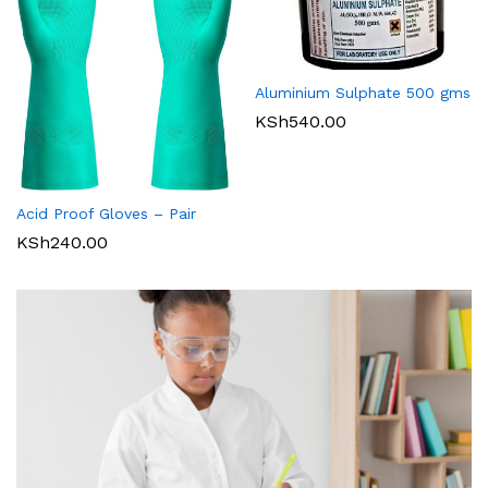
Aluminium Sulphate 500 gms
KSh
540.00
Acid Proof Gloves – Pair
KSh
240.00