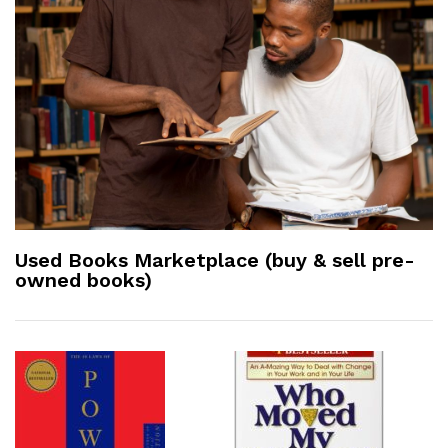
Used Books Marketplace (buy & sell pre-
owned books)