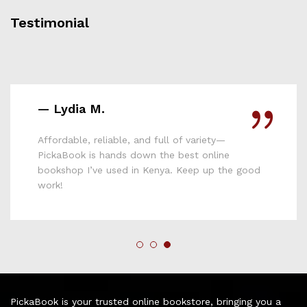
Testimonial
— Mary N.
PickaBook has completely changed how I shop
for books. The variety is amazing, the delivery is
fast, and the prices are unbeatable. I’ve
discovered so many new titles !
PickaBook is your trusted online bookstore, bringing you a