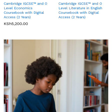
Cambridge IGCSE™ and O
Cambridge IGCSE™ and O
Pearson Edexcel
Pearson Edexcel
Level Literature in English
Level Economics
International GCSE (9-1)
International GCSE (9-1)
Coursebook with Digital
Coursebook with Digital
Business Student Book
Commerce Student Book
Access (2 Years)
Access (2 Years)
KSh
2,500.00
KSh
6,000.00
KSh
5,200.00