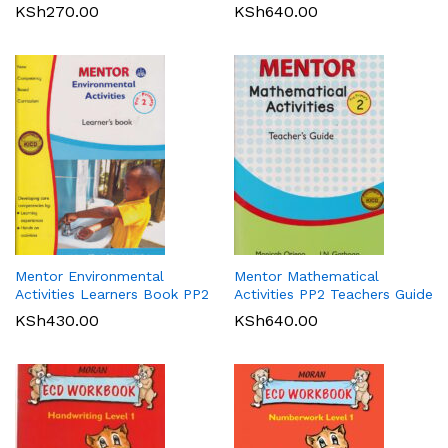
KSh
270.00
KSh
640.00
Mentor Environmental
Mentor Mathematical
Activities Learners Book PP2
Activities PP2 Teachers Guide
KSh
430.00
KSh
640.00