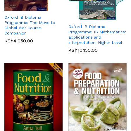
Oxford IB Diploma
Programme: The Move to
Oxford IB Diploma
Global War Course
Programme: IB Mathematics:
Companion
applications and
KSh
4,050.00
interpretation, Higher Level
KSh
10,150.00