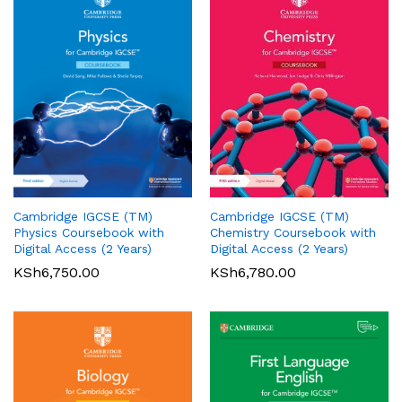
Cambridge IGCSE (TM)
Cambridge IGCSE (TM)
Pearson Edexcel
Pearson Edexcel
Physics Coursebook with
Chemistry Coursebook with
International AS/A Level
International GCSE (9-1)
Digital Access (2 Years)
Digital Access (2 Years)
Accounting Student Book 1
English Language A Student
KSh
6,750.00
KSh
6,780.00
Book
KSh
5,360.00
01
KSh
6,000.00
Rated
5.00
out of 5