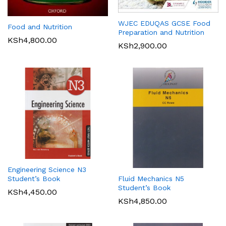
WJEC EDUQAS GCSE Food
Food and Nutrition
Preparation and Nutrition
KSh
4,800.00
KSh
2,900.00
Engineering Science N3
Student’s Book
Fluid Mechanics N5
Student’s Book
KSh
4,450.00
KSh
4,850.00