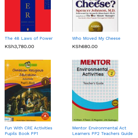
The 48 Laws of Power
Who Moved My Cheese
KSh
3,780.00
KSh
680.00
Fun With CRE Activities
Mentor Environmental Act
Pupils Book PP1
Learners PP2 Teachers Guide