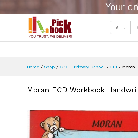
Moran ECD Workbook Handwri
Reviews (0)
All
Home
/
Shop
/
CBC - Primary School
/
PP1
/
Moran 
Moran ECD Workbook Handwriti