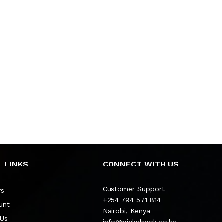
 LINKS
CONNECT WITH US
Customer Support
rs
+254 794 571 814
unt
Nairobi, Kenya
 Us
info@pickabook.co.ke