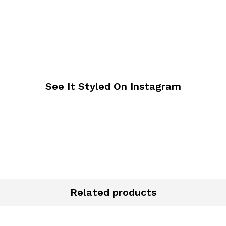
See It Styled On Instagram
Related products