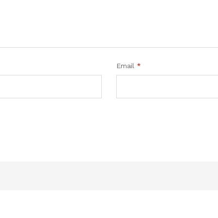
Email
*