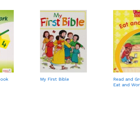
Book
My First Bible
Read and G
Eat and Wor