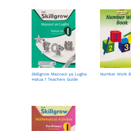
Skillgrow Mazoezi ya Lugha
Number Work 
Hatua 1 Teachers Guide