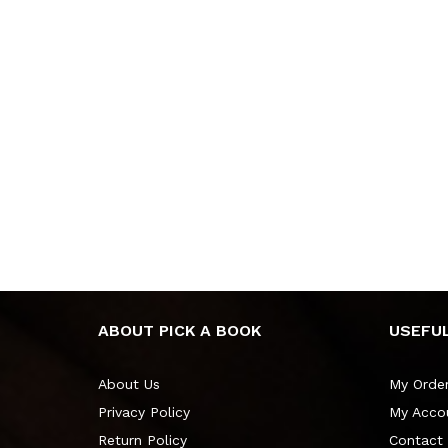
ABOUT PICK A BOOK
USEFUL
About Us
My Orde
Privacy Policy
My Acco
Return Policy
Contact