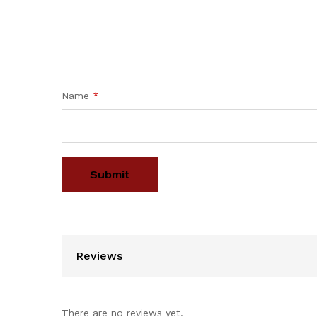
Name
*
Reviews
There are no reviews yet.