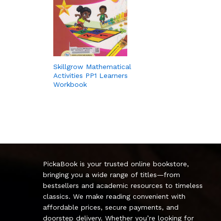
Skillgrow Mathematical
Activities PP1 Learners
Workbook
PickaBook is your trusted online bookstore,
bringing you a wide range of titles—from
bestsellers and academic resources to timeless
classics. We make reading convenient with
affordable prices, secure payments, and
doorstep delivery. Whether you’re looking for