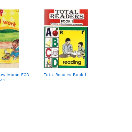
row Moran ECD
Total Readers Book 1
k 1