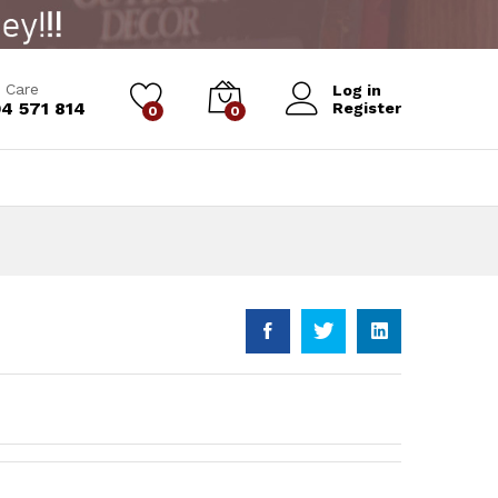
Add to Cart
 Care
Log in
4 571 814
Register
0
0