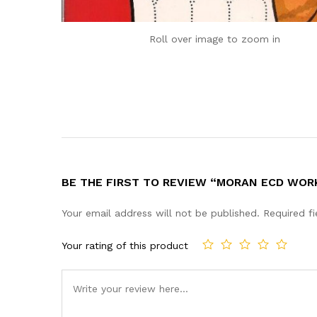
Roll over image to zoom in
BE THE FIRST TO REVIEW “MORAN ECD WOR
Your email address will not be published.
Required f
Your rating of this product