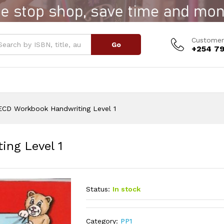
ting Level 1
Customer
Go
+254 79
ECD Workbook Handwriting Level 1
ng Level 1
Status:
In stock
Category:
PP1