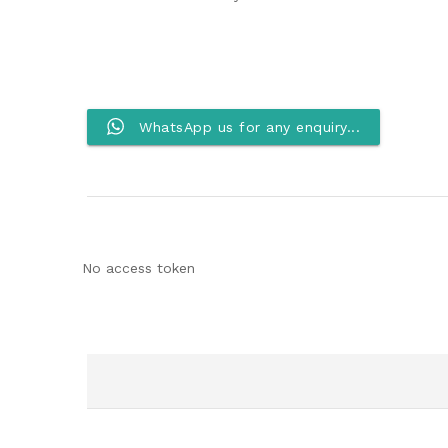
WhatsApp us for any enquiry...
No access token