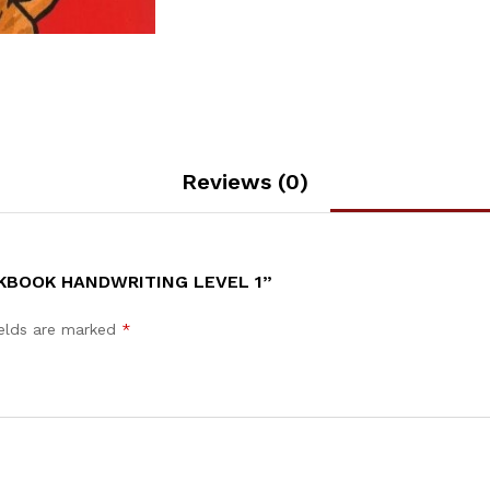
Reviews (0)
KBOOK HANDWRITING LEVEL 1”
ields are marked
*