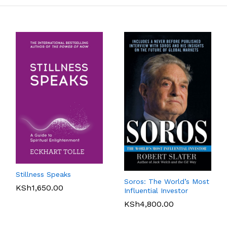
Stillness Speaks
Soros: The World’s Most
KSh
1,650.00
Influential Investor
KSh
4,800.00