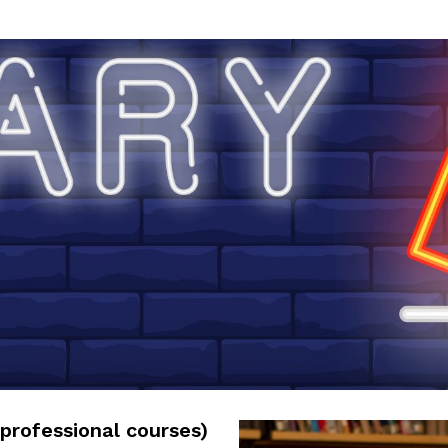
professional courses)