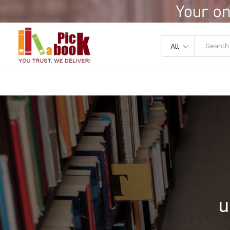
All
u