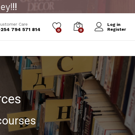
ustomer Care
Log in
+254 794 571 814
Register
0
0
rces
 courses