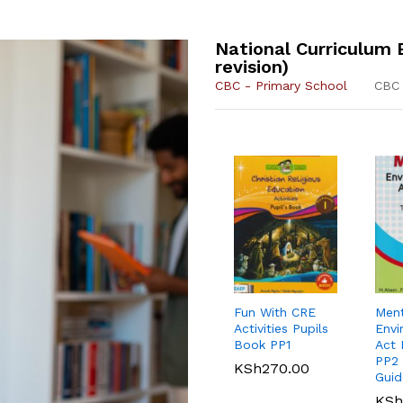
National Curriculum 
revision)
CBC - Primary School
CBC 
KLB Top
New Primary
KLB
Scie
Scholar
English Std 8
Scho
Acti
Performing Arts
Grad
Fun With CRE
Men
KSh
690.00
KSh
Grade 7
(App
Activities Pupils
Envi
Book PP1
Act 
Oxford Primary
Oxfo
KSh
620.00
KSh
PP2 
Dictionary for
Stud
KSh
270.00
Guid
Eastern Africa
Dict
Revi
KSh
KSh
700.00