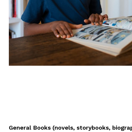
General Books (novels, storybooks, biogra