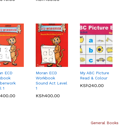
1,000.00
ahili Mufti
Spotlight Quick
Primary CRE Std
sa la 8 by
Revision Maths 8
8 by Nyaga
 Top
ah
KLB Top scholar
Longhorn
KSh
540.00
KSh
512.00
lar Kiswahili
Agriculture
Computer
750.00
e 7
Grade 7
Science Grade 7
roved)
(Approved)
(Approved)
515.00
KSh
400.00
KSh
720.00
an ECD
Moran ECD
My ABC Picture
kbook
Workbook
Read & Colour
berwork
Sound Act Level
KSh
240.00
l 1
1
400.00
KSh
400.00
General Books