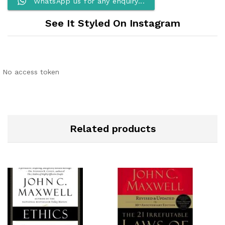
WhatsApp us for any enquiry...
See It Styled On Instagram
No access token
Related products