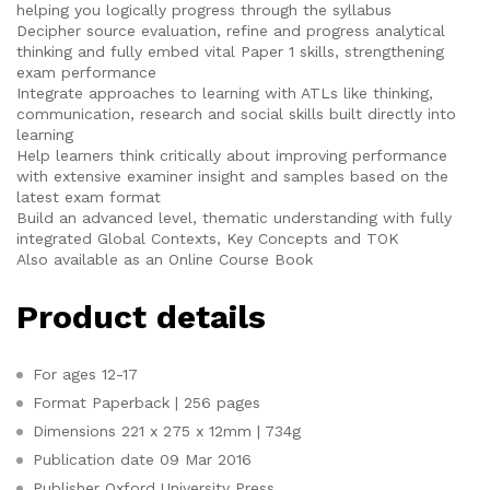
helping you logically progress through the syllabus
Decipher source evaluation, refine and progress analytical
thinking and fully embed vital Paper 1 skills, strengthening
exam performance
Integrate approaches to learning with ATLs like thinking,
communication, research and social skills built directly into
learning
Help learners think critically about improving performance
with extensive examiner insight and samples based on the
latest exam format
Build an advanced level, thematic understanding with fully
integrated Global Contexts, Key Concepts and TOK
Also available as an Online Course Book
Product details
For ages
12-17
Format
Paperback | 256 pages
Dimensions
221 x 275 x 12mm | 734g
Publication date
09 Mar 2016
Publisher
Oxford University Press