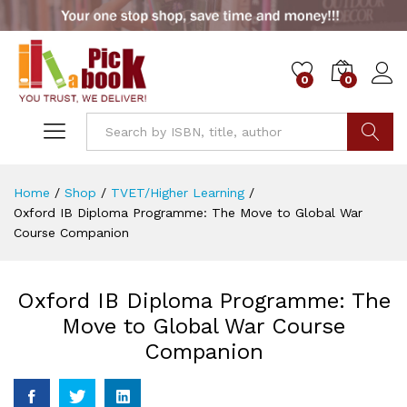
0
0
Go
Home
/
Shop
/
TVET/Higher Learning
/
Oxford IB Diploma Programme: The Move to Global War
Course Companion
Oxford IB Diploma Programme: The
Move to Global War Course
Companion