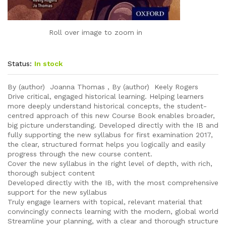
Roll over image to zoom in
Status:
In stock
By (author) Joanna Thomas , By (author) Keely Rogers
Drive critical, engaged historical learning. Helping learners
more deeply understand historical concepts, the student-
centred approach of this new Course Book enables broader,
big picture understanding. Developed directly with the IB and
fully supporting the new syllabus for first examination 2017,
the clear, structured format helps you logically and easily
progress through the new course content.
Cover the new syllabus in the right level of depth, with rich,
thorough subject content
Developed directly with the IB, with the most comprehensive
support for the new syllabus
Truly engage learners with topical, relevant material that
convincingly connects learning with the modern, global world
Streamline your planning, with a clear and thorough structure