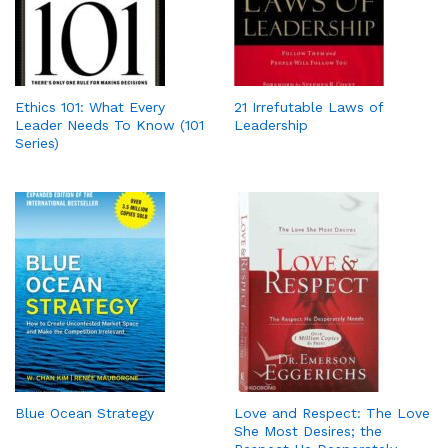
Ethics 101: What Every
21 Irrefutable Laws of
Leader Needs To Know (101
Leadership
Series)
Blue Ocean Strategy
Love and Respect: The Love
She Most Desires; the