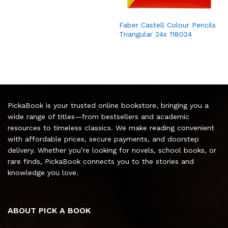
Faber Castell Colour Pencils
Triangular 24s 118024
PickaBook is your trusted online bookstore, bringing you a
wide range of titles—from bestsellers and academic
resources to timeless classics. We make reading convenient
with affordable prices, secure payments, and doorstep
delivery. Whether you’re looking for novels, school books, or
rare finds, PickaBook connects you to the stories and
knowledge you love.
ABOUT PICK A BOOK