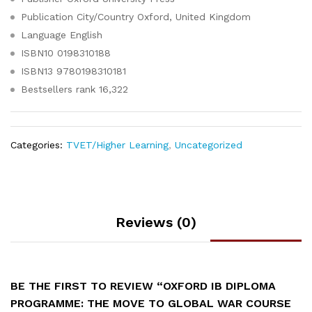
Publication City/Country
Oxford, United Kingdom
Language
English
ISBN10
0198310188
ISBN13
9780198310181
Bestsellers rank
16,322
Categories:
TVET/Higher Learning
,
Uncategorized
Reviews (0)
BE THE FIRST TO REVIEW “OXFORD IB DIPLOMA
PROGRAMME: THE MOVE TO GLOBAL WAR COURSE