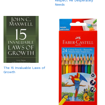
Respect He Desperately
Needs
The 15 Invaluable Laws of
Growth