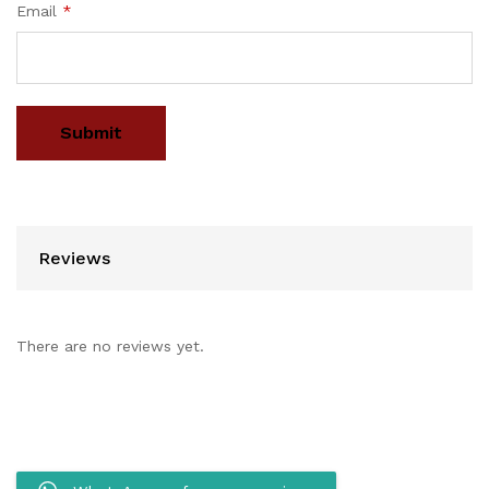
Email
*
Reviews
There are no reviews yet.