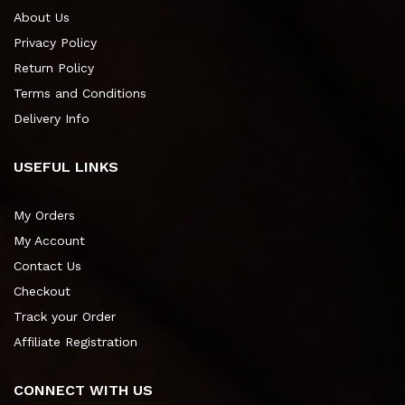
About Us
Privacy Policy
Return Policy
Terms and Conditions
Delivery Info
USEFUL LINKS
My Orders
My Account
Contact Us
Checkout
Track your Order
Affiliate Registration
CONNECT WITH US