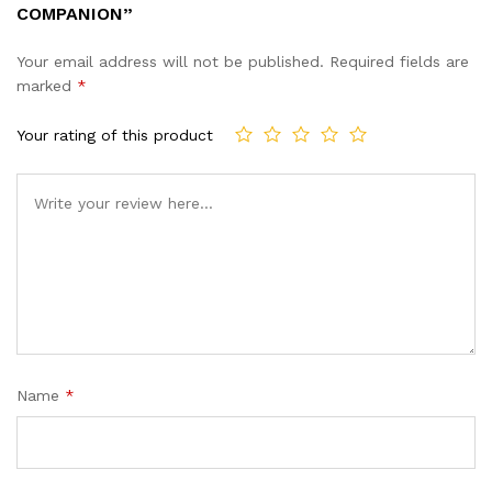
COMPANION”
Your email address will not be published.
Required fields are
marked
*
Your rating of this product
Name
*