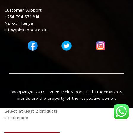
Customer Support
+254 794 571 814
Nairobi, Kenya
info@pickabook.co.ke
©Copyright 2017 - 2026
Pick A Book Ltd
Trademarks &
brands are the property of the respective owners
Select at least 2 products
to compare