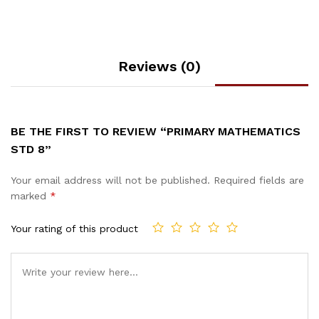
Reviews (0)
BE THE FIRST TO REVIEW “PRIMARY MATHEMATICS
STD 8”
Your email address will not be published.
Required fields are
marked
*
Your rating of this product