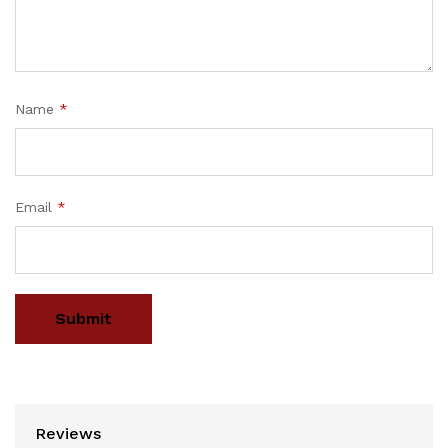
Name
*
Email
*
Reviews