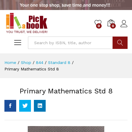
0
0
Go
Home
/
Shop
/
844
/
Standard 8
/
Primary Mathematics Std 8
Primary Mathematics Std 8