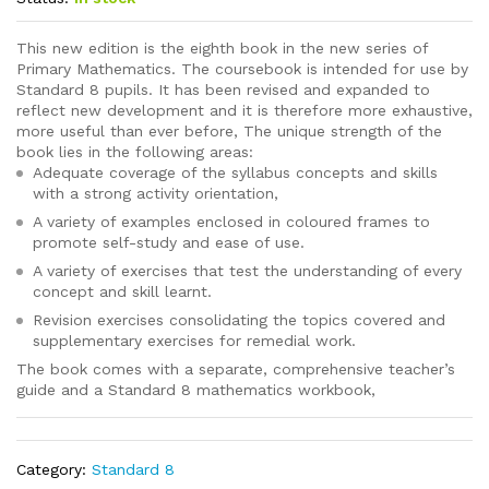
This new edition is the eighth book in the new series of
Primary Mathematics. The coursebook is intended for use by
Standard 8 pupils. It has been revised and expanded to
reflect new development and it is therefore more exhaustive,
more useful than ever before, The unique strength of the
book lies in the following areas:
Adequate coverage of the syllabus concepts and skills
with a strong activity orientation,
A variety of examples enclosed in coloured frames to
promote self-study and ease of use.
A variety of exercises that test the understanding of every
concept and skill learnt.
Revision exercises consolidating the topics covered and
supplementary exercises for remedial work.
The book comes with a separate, comprehensive teacher’s
guide and a Standard 8 mathematics workbook,
Category:
Standard 8