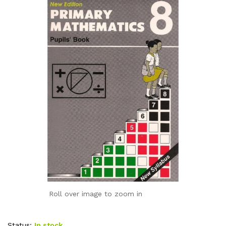
Roll over image to zoom in
Status:
In stock