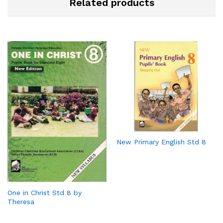
Related products
New Primary English Std 8
One in Christ Std 8 by
Theresa