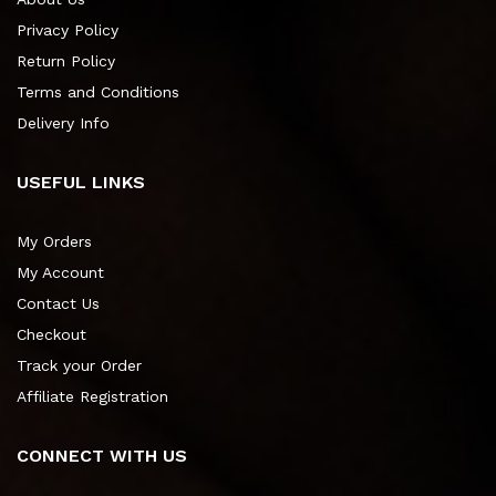
Privacy Policy
Return Policy
Terms and Conditions
Delivery Info
USEFUL LINKS
My Orders
My Account
Contact Us
Checkout
Track your Order
Affiliate Registration
CONNECT WITH US