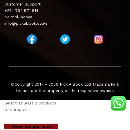
Customer Support
+254 794 571 814
Nairobi, Kenya
info@pickabook.co.ke
©Copyright 2017 - 2026
Pick A Book Ltd
Trademarks &
brands are the property of the respective owners
Select at least 2 products
to compare
View comparison