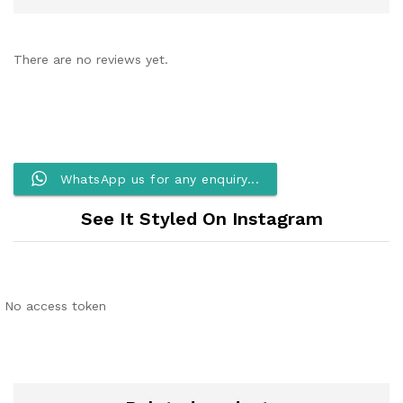
There are no reviews yet.
WhatsApp us for any enquiry...
See It Styled On Instagram
No access token