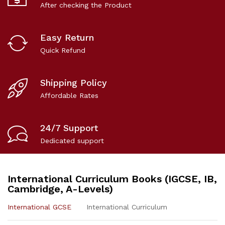
After checking the Product
Easy Return
Quick Refund
Shipping Policy
Affordable Rates
24/7 Support
Dedicated support
International Curriculum Books (IGCSE, IB,
Cambridge, A-Levels)
International GCSE
International Curriculum