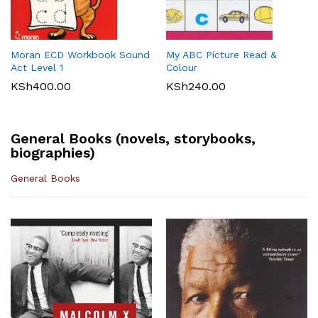
Maths 8
KSh
512.00
KLB Top scholar Agriculture
Longhorn Computer Science
KSh
540.00
Grade 7 (Approved)
Grade 7 (Approved)
KSh
400.00
KSh
720.00
Moran ECD Workbook Sound
My ABC Picture Read &
Act Level 1
Colour
KSh
400.00
KSh
240.00
General Books (novels, storybooks,
biographies)
General Books