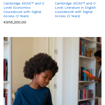
Cambridge IGCSE™ and O
Cambridge IGCSE™ and O
Pearson Edexcel
Pearson Edexcel
Level Literature in English
Level Economics
International GCSE (9-1)
International GCSE (9-1)
Coursebook with Digital
Coursebook with Digital
Business Student Book
Commerce Student Book
Access (2 Years)
Access (2 Years)
KSh
2,500.00
KSh
6,000.00
KSh
5,200.00