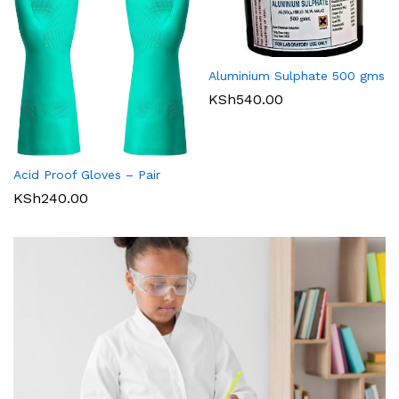
Aluminium Sulphate 500 gms
KSh
540.00
Acid Proof Gloves – Pair
KSh
240.00