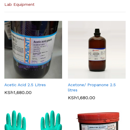
Lab Equipment
Acetic Acid 2.5 Litres
Acetone/ Propanone 2.5
litres
KSh
1,680.00
KSh
1,680.00