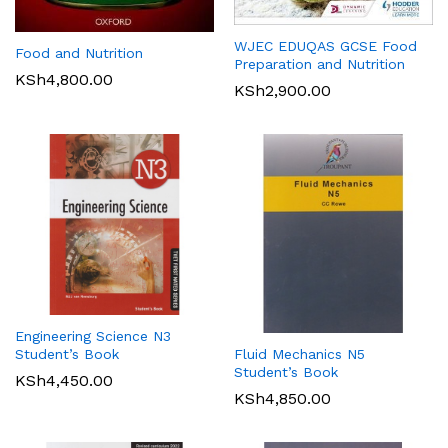
WJEC EDUQAS GCSE Food
Food and Nutrition
Preparation and Nutrition
KSh
4,800.00
KSh
2,900.00
Engineering Science N3
Student’s Book
Fluid Mechanics N5
Student’s Book
KSh
4,450.00
KSh
4,850.00