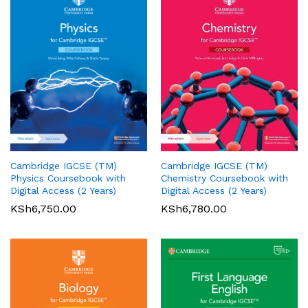
Cambridge IGCSE (TM)
Cambridge IGCSE (TM)
Pearson Edexcel
Pearson Edexcel
Physics Coursebook with
Chemistry Coursebook with
International AS/A Level
International GCSE (9-1)
Digital Access (2 Years)
Digital Access (2 Years)
Accounting Student Book 1
English Language A Student
KSh
6,750.00
KSh
6,780.00
Book
KSh
5,360.00
01
KSh
6,000.00
Rated
5.00
out of 5