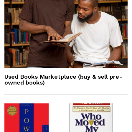
Used Books Marketplace (buy & sell pre-
owned books)