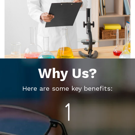
Why Us?
Here are some key benefits: