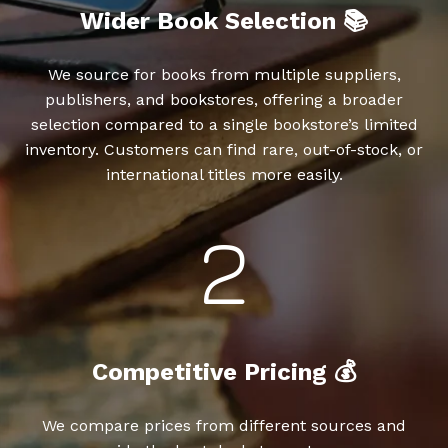
Wider Book Selection 📚
We source for books from multiple suppliers,
publishers, and bookstores, offering a broader
selection compared to a single bookstore’s limited
inventory. Customers can find rare, out-of-stock, or
international titles more easily.
Competitive Pricing 💰
We compare prices from different sources and