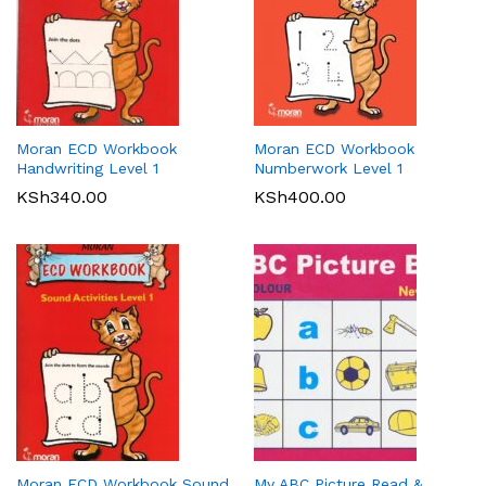
Moran ECD Workbook
Moran ECD Workbook
Handwriting Level 1
Numberwork Level 1
KSh
340.00
KSh
400.00
Moran ECD Workbook Sound
My ABC Picture Read &