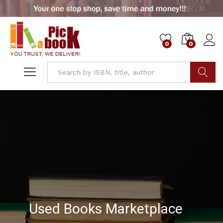
0
0
Go
Used Books Marketplace