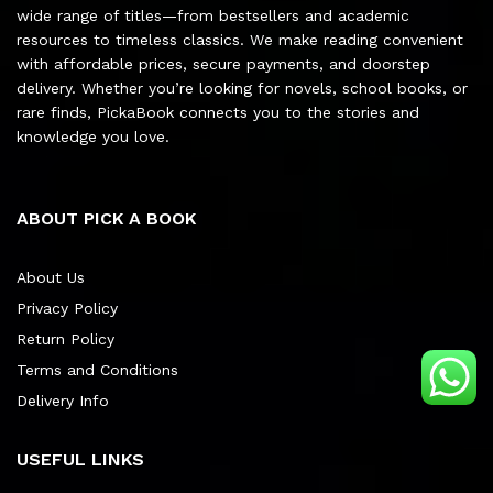
wide range of titles—from bestsellers and academic
resources to timeless classics. We make reading convenient
with affordable prices, secure payments, and doorstep
delivery. Whether you’re looking for novels, school books, or
rare finds, PickaBook connects you to the stories and
knowledge you love.
ABOUT PICK A BOOK
About Us
Privacy Policy
Return Policy
Terms and Conditions
Delivery Info
USEFUL LINKS