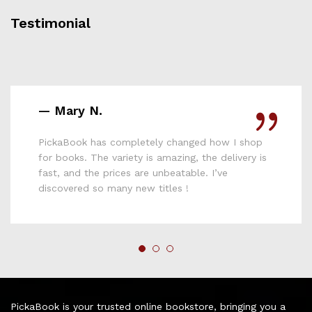
Testimonial
— Mary N.
PickaBook has completely changed how I shop
for books. The variety is amazing, the delivery is
fast, and the prices are unbeatable. I’ve
discovered so many new titles !
PickaBook is your trusted online bookstore, bringing you a