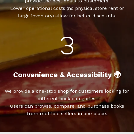
provide the best deals to customers.
Lower operational costs (no physical store rent or
large inventory) allow for better discounts.
Convenience & Accessibility 🌍
We provide a one-stop shop for customers looking for
different book categories.
Users can browse, compare, and purchase books
from multiple sellers in one place.