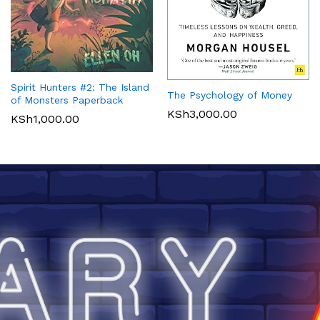
Spirit Hunters #2: The Island
The Psychology of Money
of Monsters Paperback
KSh
3,000.00
KSh
1,000.00