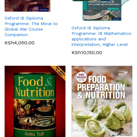
Oxford IB Diploma
Programme: The Move to
Oxford IB Diploma
Global War Course
Programme: IB Mathematics:
Companion
applications and
KSh
4,050.00
interpretation, Higher Level
KSh
10,150.00