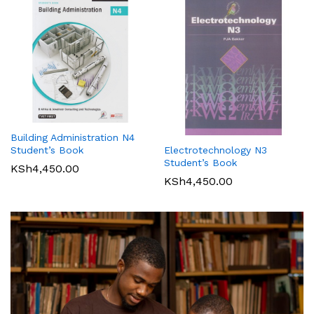
Building Administration N4
Student’s Book
Electrotechnology N3
Student’s Book
KSh
4,450.00
KSh
4,450.00