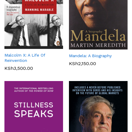
Malcolm X: A Life Of
Mandela: A Biography
Reinvention
KSh
2,150.00
KSh
3,500.00