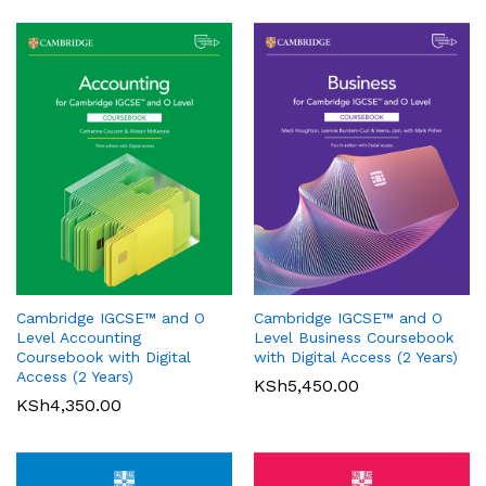
Oxford International Primary
History: Student Book 1
Cambridge IGCSE™ and O
Cambridge IGCSE™ and O
KSh
3,200.00
Pearson Edexcel
Level Accounting
Level Business Coursebook
International GCSE (9-1)
Coursebook with Digital
with Digital Access (2 Years)
Mathematics A Student Book
Access (2 Years)
KSh
5,450.00
1
KSh
4,350.00
KSh
6,000.00