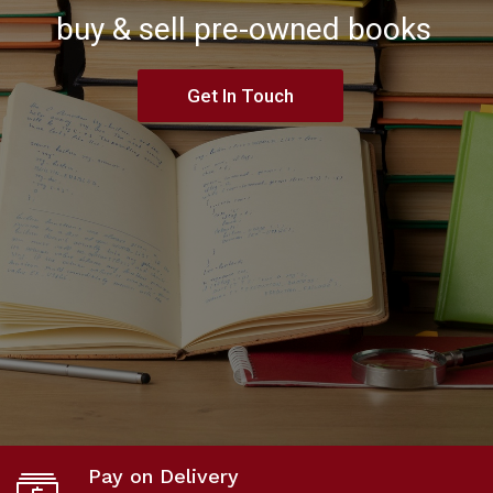
buy & sell pre-owned books
Get In Touch
Pay on Delivery