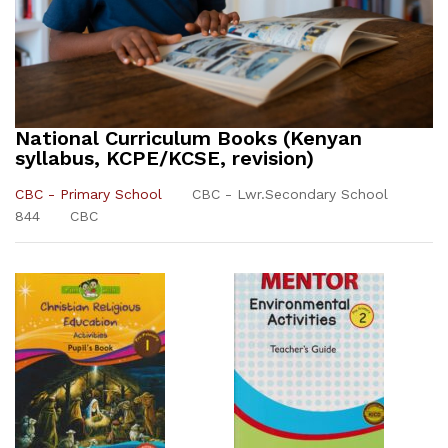
National Curriculum Books (Kenyan
syllabus, KCPE/KCSE, revision)
CBC - Primary School
CBC - Lwr.Secondary School
844
CBC