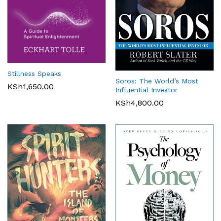
Stillness Speaks
Soros: The World’s Most
KSh
1,650.00
Influential Investor
KSh
4,800.00