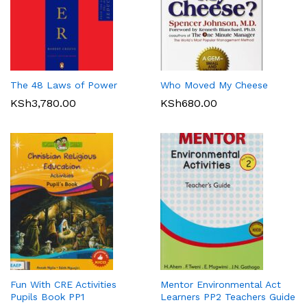
The 48 Laws of Power
Who Moved My Cheese
KSh
3,780.00
KSh
680.00
Fun With CRE Activities
Mentor Environmental Act
Pupils Book PP1
Learners PP2 Teachers Guide