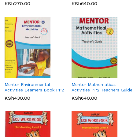
KSh
270.00
KSh
640.00
Mentor Environmental
Mentor Mathematical
Activities Learners Book PP2
Activities PP2 Teachers Guide
KSh
430.00
KSh
640.00