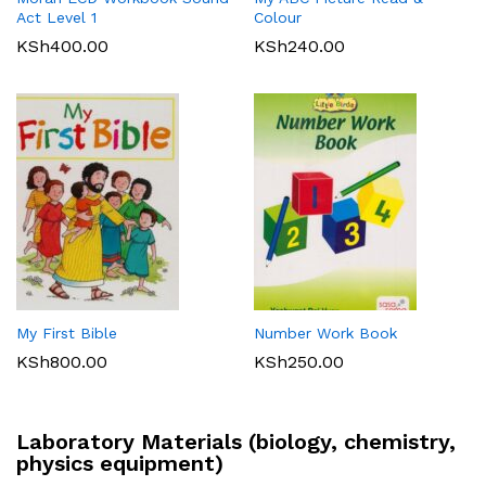
Act Level 1
Colour
KSh
400.00
KSh
240.00
My First Bible
Number Work Book
KSh
800.00
KSh
250.00
Laboratory Materials (biology, chemistry,
physics equipment)