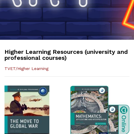
Higher Learning Resources (university and
professional courses)
TVET/Higher Learning