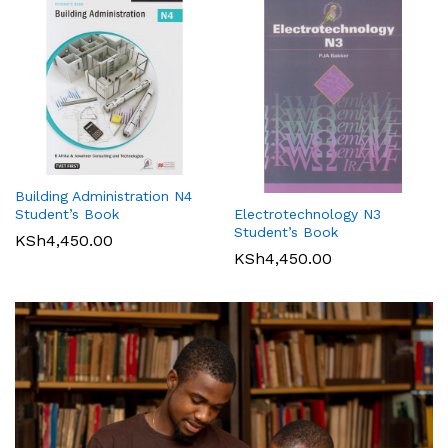
Building Administration N4
Student’s Book
Electrotechnology N3
Student’s Book
KSh
4,450.00
KSh
4,450.00