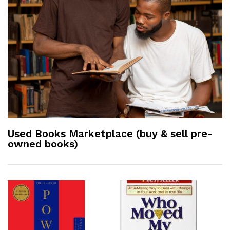
Used Books Marketplace (buy & sell pre-
owned books)