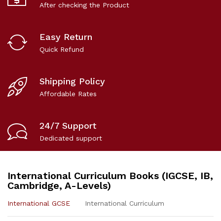
After checking the Product
Easy Return
Quick Refund
Shipping Policy
Affordable Rates
24/7 Support
Dedicated support
International Curriculum Books (IGCSE, IB,
Cambridge, A-Levels)
International GCSE
International Curriculum