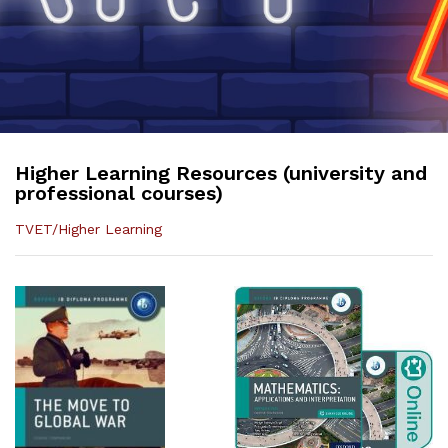
Higher Learning Resources (university and
professional courses)
TVET/Higher Learning