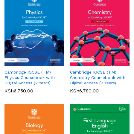
Cambridge IGCSE (TM)
Cambridge IGCSE (TM)
Pearson Edexcel
Pearson Edexcel
Physics Coursebook with
Chemistry Coursebook with
International AS/A Level
International GCSE (9-1)
Digital Access (2 Years)
Digital Access (2 Years)
Accounting Student Book 1
English Language A Student
KSh
6,750.00
KSh
6,780.00
Book
KSh
5,360.00
01
KSh
6,000.00
Rated
5.00
out of 5