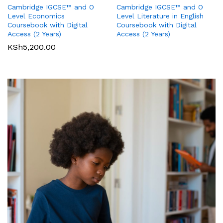
Cambridge IGCSE™ and O
Cambridge IGCSE™ and O
Pearson Edexcel
Pearson Edexcel
Level Literature in English
Level Economics
International GCSE (9-1)
International GCSE (9-1)
Coursebook with Digital
Coursebook with Digital
Business Student Book
Commerce Student Book
Access (2 Years)
Access (2 Years)
KSh
2,500.00
KSh
6,000.00
KSh
5,200.00