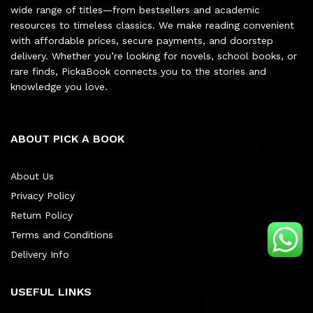
wide range of titles—from bestsellers and academic
resources to timeless classics. We make reading convenient
with affordable prices, secure payments, and doorstep
delivery. Whether you’re looking for novels, school books, or
rare finds, PickaBook connects you to the stories and
knowledge you love.
ABOUT PICK A BOOK
About Us
Privacy Policy
Return Policy
Terms and Conditions
Delivery Info
USEFUL LINKS