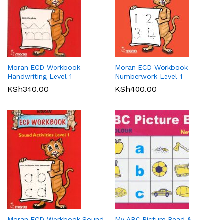
Moran ECD Workbook
Moran ECD Workbook
Handwriting Level 1
Numberwork Level 1
KSh
340.00
KSh
400.00
Moran ECD Workbook Sound
My ABC Picture Read &