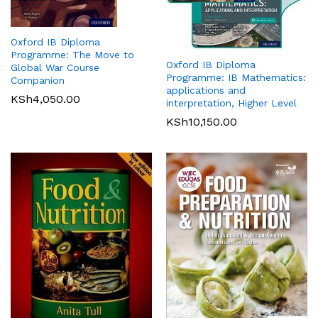
Oxford IB Diploma
Programme: The Move to
Oxford IB Diploma
Global War Course
Programme: IB Mathematics:
Companion
applications and
KSh
4,050.00
interpretation, Higher Level
KSh
10,150.00