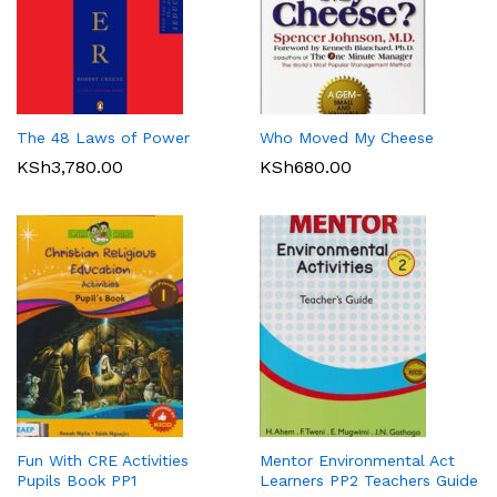
The 48 Laws of Power
Who Moved My Cheese
KSh
3,780.00
KSh
680.00
Fun With CRE Activities
Mentor Environmental Act
Pupils Book PP1
Learners PP2 Teachers Guide