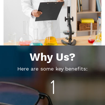
Why Us?
Here are some key benefits: