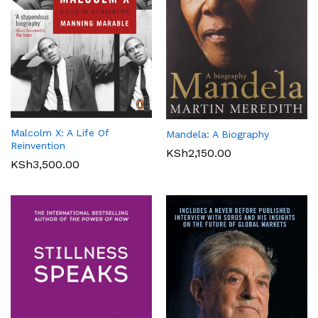
Malcolm X: A Life Of
Mandela: A Biography
Reinvention
KSh
2,150.00
KSh
3,500.00