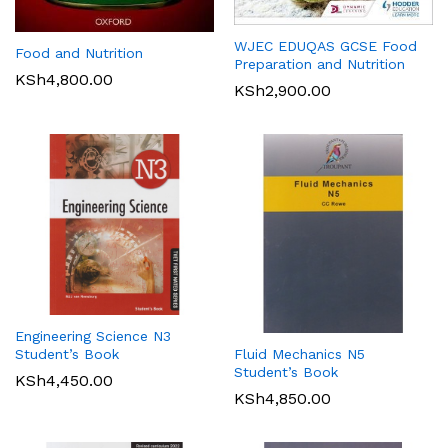
WJEC EDUQAS GCSE Food
Food and Nutrition
Preparation and Nutrition
KSh
4,800.00
KSh
2,900.00
Engineering Science N3
Student’s Book
Fluid Mechanics N5
Student’s Book
KSh
4,450.00
KSh
4,850.00