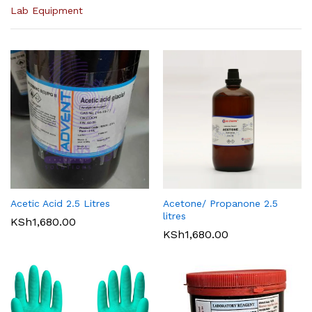
Lab Equipment
Acetic Acid 2.5 Litres
Acetone/ Propanone 2.5
litres
KSh
1,680.00
KSh
1,680.00