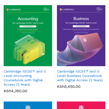
Oxford International Primary
History: Student Book 1
Cambridge IGCSE™ and O
Cambridge IGCSE™ and O
KSh
3,200.00
Pearson Edexcel
Level Accounting
Level Business Coursebook
International GCSE (9-1)
Coursebook with Digital
with Digital Access (2 Years)
Mathematics A Student Book
Access (2 Years)
KSh
5,450.00
1
KSh
4,350.00
KSh
6,000.00