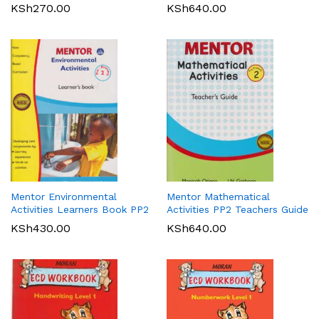
KSh
270.00
KSh
640.00
Mentor Environmental
Mentor Mathematical
Activities Learners Book PP2
Activities PP2 Teachers Guide
KSh
430.00
KSh
640.00