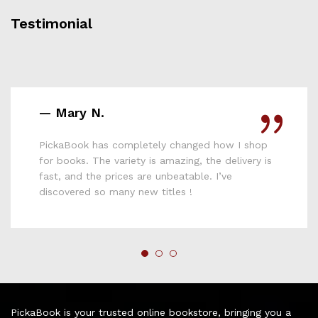
Testimonial
— Daniel O.
 changed how I shop
PickaBook doesn’t just sell
azing, the delivery is
reading culture. I’ve bought
eatable. I’ve
and everyone loved them. F
les !
PickaBook is your trusted online bookstore, bringing you a