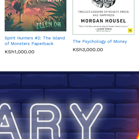
Spirit Hunters #2: The Island
The Psychology of Money
of Monsters Paperback
KSh
3,000.00
KSh
1,000.00