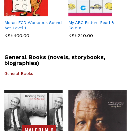
Maths 8
KSh
512.00
KLB Top scholar Agriculture
Longhorn Computer Science
KSh
540.00
Grade 7 (Approved)
Grade 7 (Approved)
KSh
400.00
KSh
720.00
Moran ECD Workbook Sound
My ABC Picture Read &
Act Level 1
Colour
KSh
400.00
KSh
240.00
General Books (novels, storybooks,
biographies)
General Books