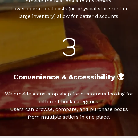
provide the best deals to customers.
Lower operational costs (no physical store rent or
large inventory) allow for better discounts.
Convenience & Accessibility 🌍
We provide a one-stop shop for customers looking for
different book categories.
Users can browse, compare, and purchase books
from multiple sellers in one place.