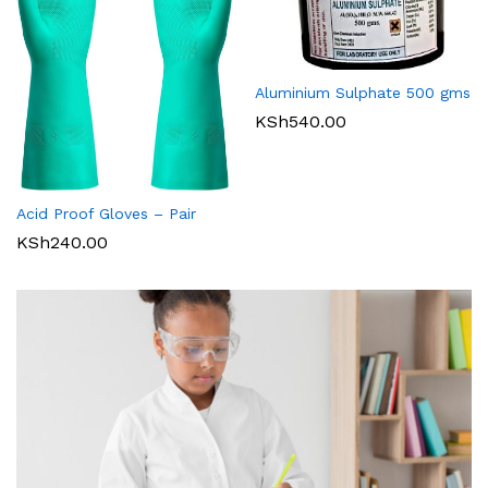
Aluminium Sulphate 500 gms
KSh
540.00
Acid Proof Gloves – Pair
KSh
240.00