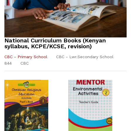
National Curriculum Books (Kenyan
syllabus, KCPE/KCSE, revision)
CBC - Primary School
CBC - Lwr.Secondary School
844
CBC