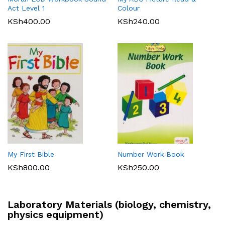
Act Level 1
Colour
KSh
400.00
KSh
240.00
My First Bible
Number Work Book
KSh
800.00
KSh
250.00
Laboratory Materials (biology, chemistry,
physics equipment)