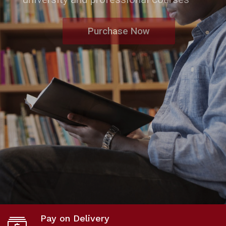
Purchase Now
Pay on Delivery