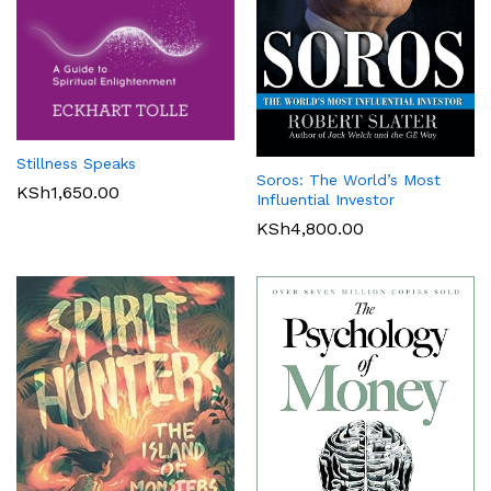
Stillness Speaks
Soros: The World’s Most
KSh
1,650.00
Influential Investor
KSh
4,800.00