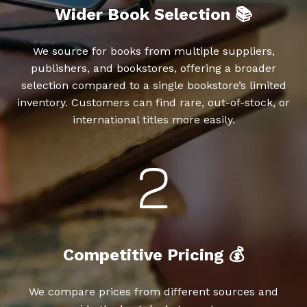
Wider Book Selection 📚
We source for books from multiple suppliers,
publishers, and bookstores, offering a broader
selection compared to a single bookstore’s limited
inventory. Customers can find rare, out-of-stock, or
international titles more easily.
Competitive Pricing 💰
We compare prices from different sources and