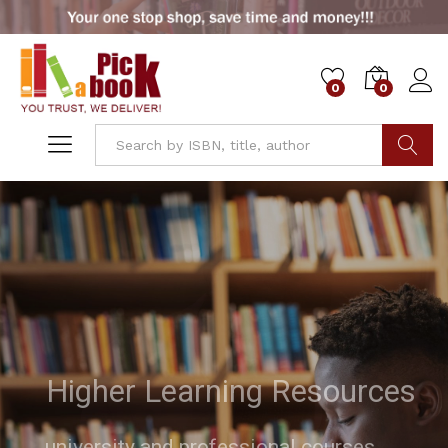
0
0
Go
Higher Learning Resources
university and professional courses