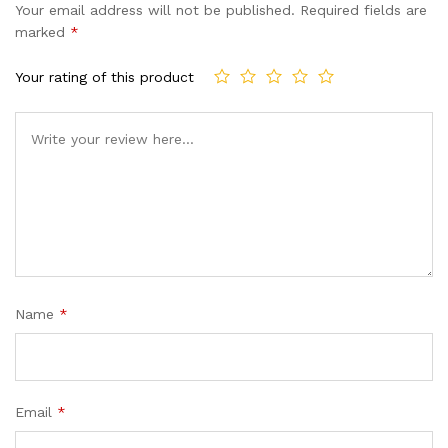
Your email address will not be published.
Required fields are
marked
*
Your rating of this product
Name
*
Email
*