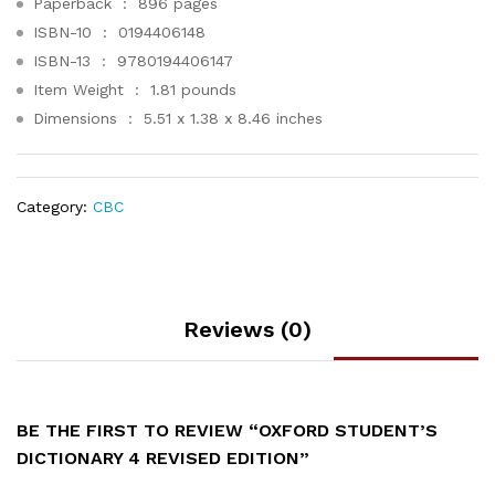
Paperback ‏ : ‎
896 pages
ISBN-10 ‏ : ‎
0194406148
ISBN-13 ‏ : ‎
9780194406147
Item Weight ‏ : ‎
1.81 pounds
Dimensions ‏ : ‎
5.51 x 1.38 x 8.46 inches
Category:
CBC
Reviews (0)
BE THE FIRST TO REVIEW “OXFORD STUDENT’S
DICTIONARY 4 REVISED EDITION”