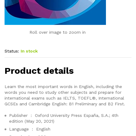
Roll over image to zoom in
Status:
In stock
Product details
Learn the most important words in English, including the
words you need to study other subjects and prepare for
international exams such as IELTS, TOEFL®, International
GCSEs and Cambridge English: B1 Preliminary and B2 First.
Publisher ‏ : ‎
Oxford University Press España, S.A.; 4th
edition (May 20, 2021)
Language ‏ : ‎
English