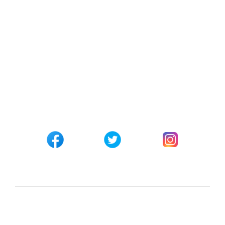
Track your Order
Affiliate Registration
CONNECT WITH US
Customer Support
+254 794 571 814
Nairobi, Kenya
info@pickabook.co.ke
©Copyright 2017 - 2026
Pick A Book Ltd
Trademarks &