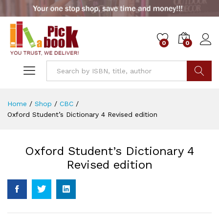
0
0
Go
Home
/
Shop
/
CBC
/
Oxford Student’s Dictionary 4 Revised edition
Oxford Student’s Dictionary 4
Revised edition