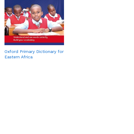
Oxford Primary Dictionary for
Eastern Africa
PickaBook is your trusted online bookstore, bringing you a
wide range of titles—from bestsellers and academic
resources to timeless classics. We make reading convenient
with affordable prices, secure payments, and doorstep
delivery. Whether you’re looking for novels, school books, or
rare finds, PickaBook connects you to the stories and