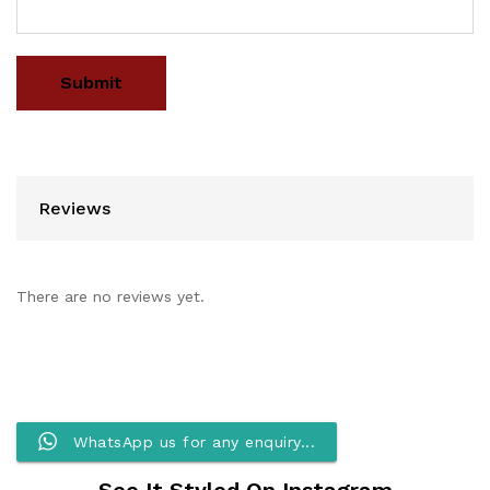
Reviews
There are no reviews yet.
WhatsApp us for any enquiry...