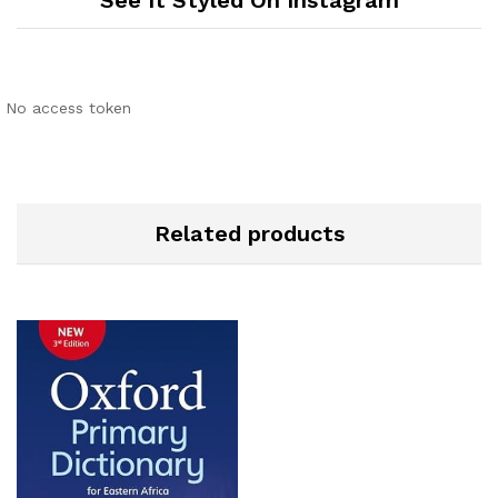
See It Styled On Instagram
No access token
Related products