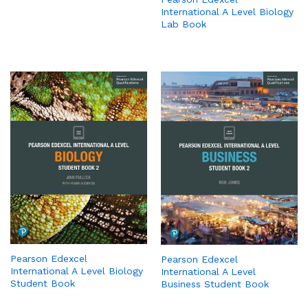
International A Level Biology
Lab Book
Pearson Edexcel
Pearson Edexcel
International A Level Biology
International A Level
Student Book
Business Student Book