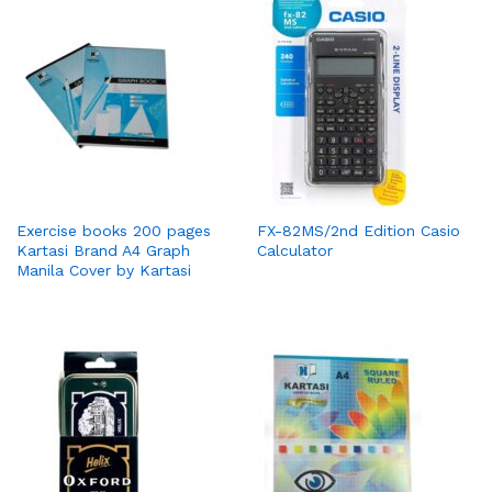
Exercise books 200 pages
FX-82MS/2nd Edition Casio
Kartasi Brand A4 Graph
Calculator
Manila Cover by Kartasi