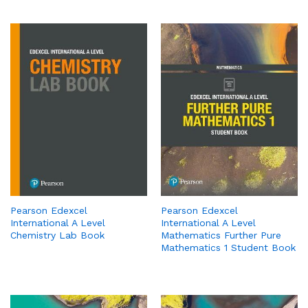
Pearson Edexcel
Pearson Edexcel
International A Level
International A Level
Chemistry Lab Book
Mathematics Further Pure
Mathematics 1 Student Book