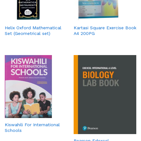
Helix Oxford Mathematical
Kartasi Square Exercise Book
Set (Geometrical set)
A4 200PG
Kiswahili For International
Schools
Pearson Edexcel