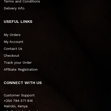
Terms and Conditions
Delivery Info
USEFUL LINKS
My Orders
My Account
Contact Us
Checkout
Track your Order
Affiliate Registration
CONNECT WITH US
Customer Support
+254 794 571 814
Nairobi, Kenya