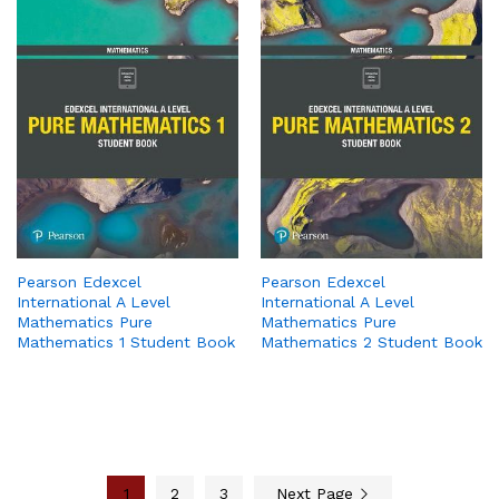
Pearson Edexcel
Pearson Edexcel
International A Level
International A Level
Mathematics Pure
Mathematics Pure
Mathematics 1 Student Book
Mathematics 2 Student Book
1
2
3
Next Page