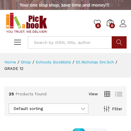
0
0
x
ce
ce
Go
Home
/
Shop
/
Schools Booklists
/
St.Nicholas Snr.Sch
/
GRADE 12
25
Products found
View
Default sorting
Filter