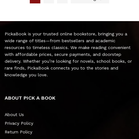
PickaBook is your trusted online bookstore, bringing you a
wide range of titles—from bestsellers and academic
resources to timeless classics. We make reading convenient
with affordable prices, secure payments, and doorstep
delivery. Whether you’re looking for novels, school books, or
rare finds, PickaBook connects you to the stories and
knowledge you love.
ABOUT PICK A BOOK
About Us
Privacy Policy
Return Policy