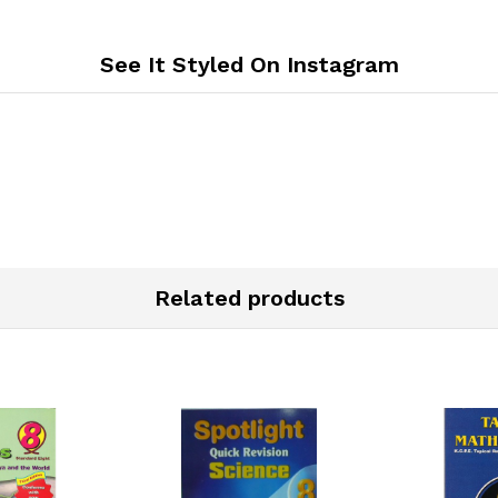
See It Styled On Instagram
Related products