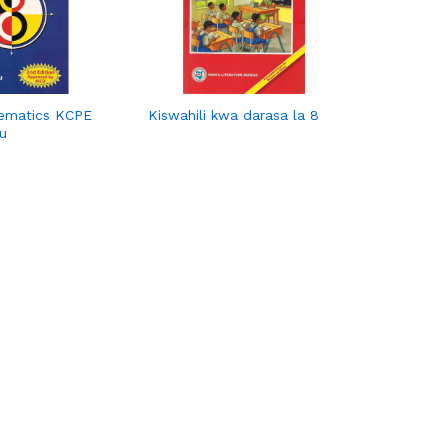
ematics KCPE
Kiswahili kwa darasa la 8
u