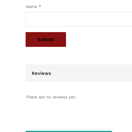
Name
*
Reviews
There are no reviews yet.