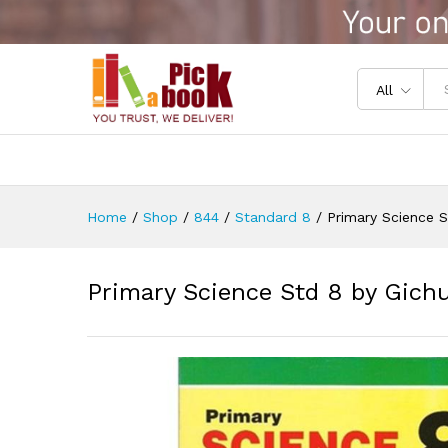
Primary Science Std 8 by Gic
Reviews (0)
All
Home
/
Shop
/
844
/
Standard 8
/
Primary Science S
Primary Science Std 8 by Gichu