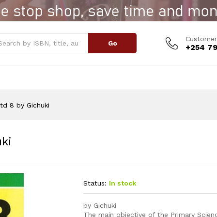
huki
Customer
Go
+254 79
td 8 by Gichuki
ki
Status:
In stock
by Gichuki
The main objective of the Primary Scienc