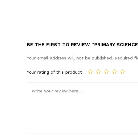
BE THE FIRST TO REVIEW “PRIMARY SCIENCE
Your email address will not be published.
Required f
Your rating of this product