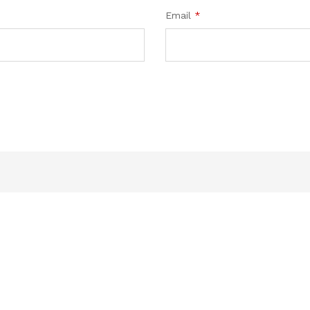
Email
*