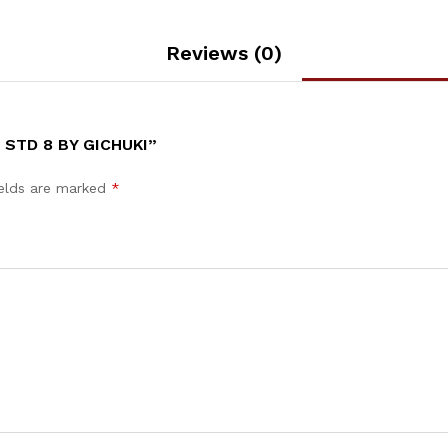
Reviews (0)
 STD 8 BY GICHUKI”
ields are marked
*