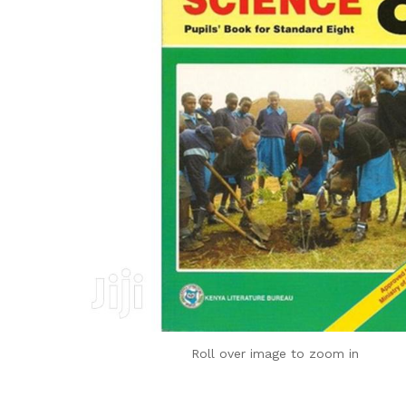
Roll over image to zoom in