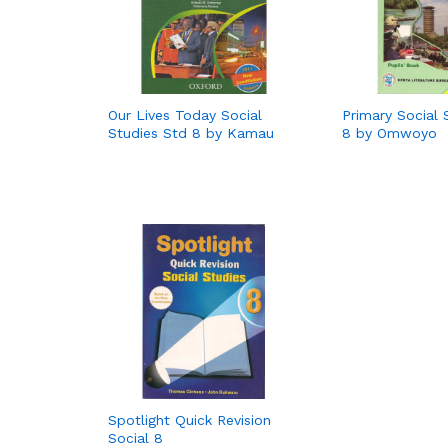
Our Lives Today Social
Primary Social 
Studies Std 8 by Kamau
8 by Omwoyo
Spotlight Quick Revision
Social 8