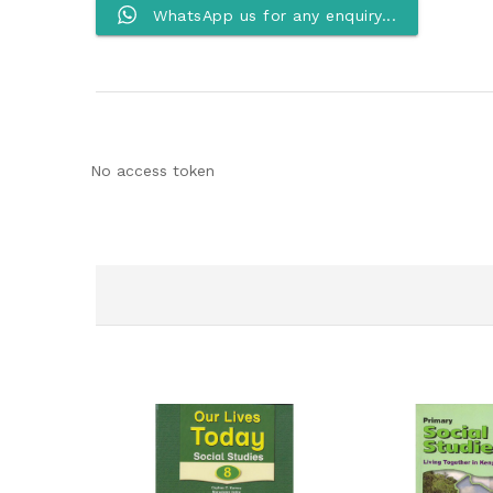
WhatsApp us for any enquiry...
No access token