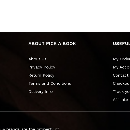
ABOUT PICK A BOOK
USEFUL
About Us
My Orde
Privacy Policy
My Acco
Return Policy
Contact
Terms and Conditions
Checkou
Delivery Info
Track yo
Affiliate
 & brands are the property of