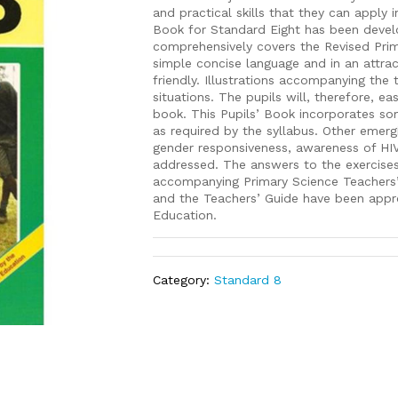
and practical skills that they can apply i
Book for Standard Eight has been develo
comprehensively covers the Revised Prima
simple concise language and in an attra
friendly. Illustrations accompanying the 
situations. The pupils will, therefore, ea
book. This Pupils’ Book incorporates so
as required by the syllabus. Other emerg
gender responsiveness, awareness of HI
addressed. The answers to the exercises
accompanying Primary Science Teachers’
and the Teachers’ Guide have been appro
Education.
Category:
Standard 8