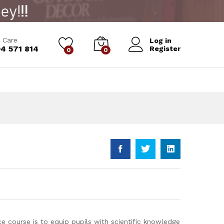
Add to Cart
 Care
Log in
4 571 814
Register
0
0
e course is to equip pupils with scientific knowledge