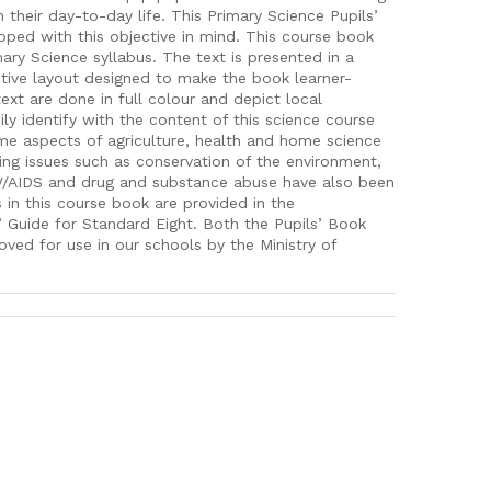
n their day-to-day life. This Primary Science Pupils’
ped with this objective in mind. This course book
ry Science syllabus. The text is presented in a
ctive layout designed to make the book learner-
text are done in full colour and depict local
sily identify with the content of this science course
me aspects of agriculture, health and home science
ing issues such as conservation of the environment,
V/AIDS and drug and substance abuse have also been
 in this course book are provided in the
 Guide for Standard Eight. Both the Pupils’ Book
ved for use in our schools by the Ministry of