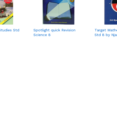
Studies Std
Spotlight quick Revision
Target Math
Science 8
Std 8 by Nja