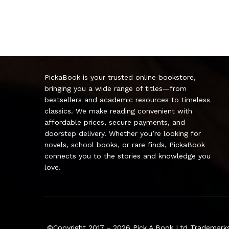
PickaBook is your trusted online bookstore,
bringing you a wide range of titles—from
bestsellers and academic resources to timeless
classics. We make reading convenient with
affordable prices, secure payments, and
doorstep delivery. Whether you’re looking for
novels, school books, or rare finds, PickaBook
connects you to the stories and knowledge you
love.
©Copyright 2017 - 2026
Pick A Book Ltd
Trademarks