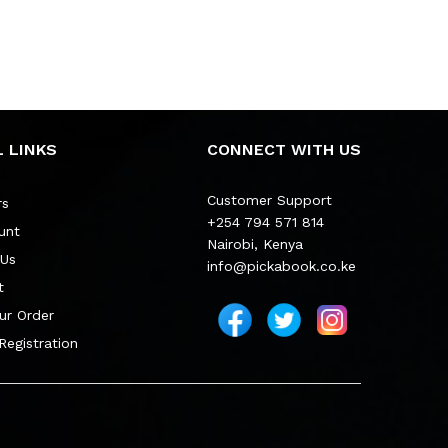
 LINKS
CONNECT WITH US
Customer Support
rs
+254 794 571 814
unt
Nairobi, Kenya
 Us
info@pickabook.co.ke
t
ur Order
 Registration