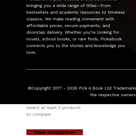
bringing you a wide range of titles—from
bestsellers and academic resources to timeless
classics. We make reading convenient with
affordable prices, secure payments, and
doorstep delivery. Whether you’re looking for
novels, school books, or rare finds, PickaBook
connects you to the stories and knowledge you
love.
©Copyright 2017 - 2026
Pick A Book Ltd
Trademarks
the respective owners
Select at least 2 products
to compare
View comparison