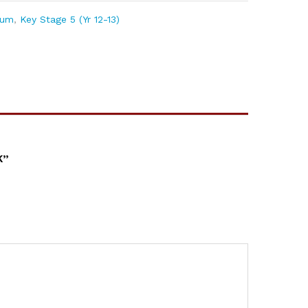
lum
,
Key Stage 5 (Yr 12-13)
K”