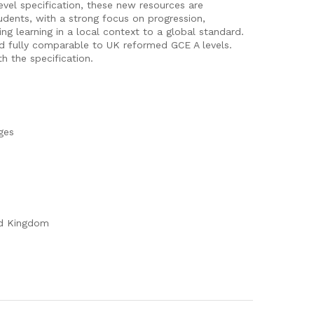
evel specification, these new resources are
tudents, with a strong focus on progression,
ing learning in a local context to a global standard.
d fully comparable to UK reformed GCE A levels.
h the specification.
ges
ed Kingdom