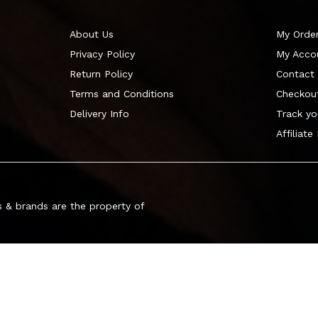
About Us
My Orde
Privacy Policy
My Acco
Return Policy
Contact
Terms and Conditions
Checkou
Delivery Info
Track yo
Affiliate
 & brands are the property of