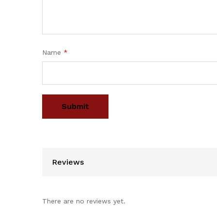
Name
*
Reviews
There are no reviews yet.