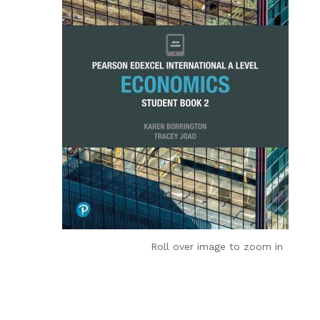
Roll over image to zoom in