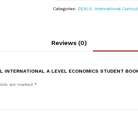
Categories:
DEALS
,
International Curricu
Reviews (0)
EL INTERNATIONAL A LEVEL ECONOMICS STUDENT BOO
ields are marked
*