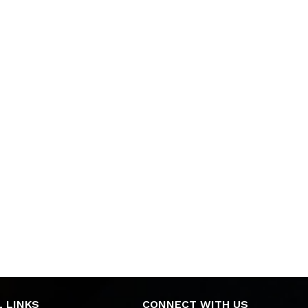
 LINKS
CONNECT WITH US