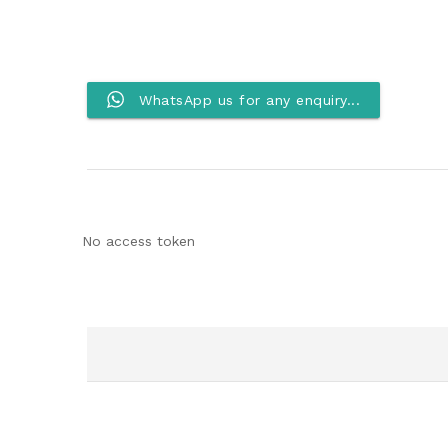
WhatsApp us for any enquiry...
No access token