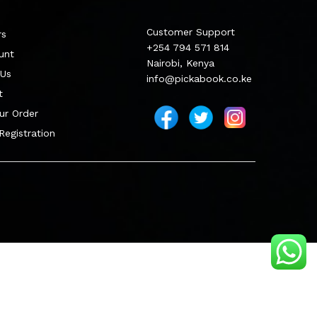
Customer Support
rs
+254 794 571 814
unt
Nairobi, Kenya
 Us
info@pickabook.co.ke
t
ur Order
 Registration