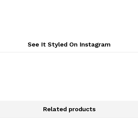
See It Styled On Instagram
Related products