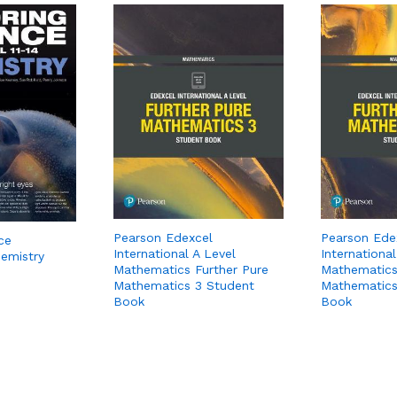
Pearson Edexcel
Pearson Ede
ce
International A Level
International
hemistry
Mathematics Further Pure
Mathematics
Mathematics 3 Student
Mathematics
Book
Book