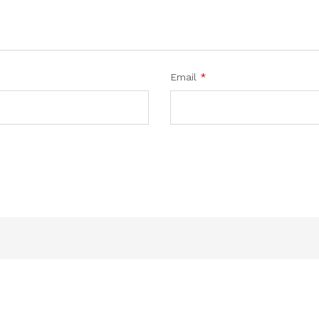
Email
*