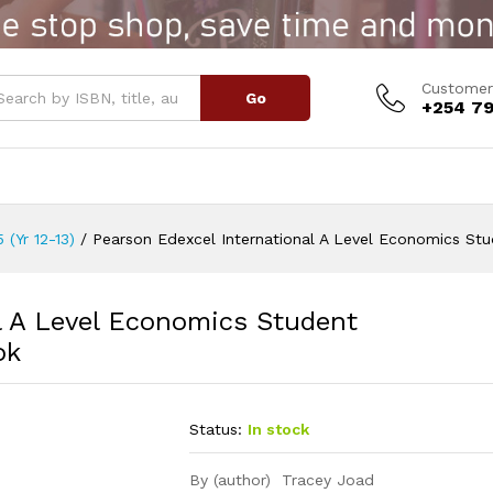
l A Level Economics Student Book
Customer
Go
+254 79
 (Yr 12-13)
/
Pearson Edexcel International A Level Economics St
l A Level Economics Student
ok
Status:
In stock
By (author) Tracey Joad