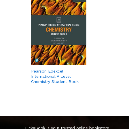
Pearson Edexcel
International A Level
Chemistry Student Book
PickaBook is your trusted online bookstore,