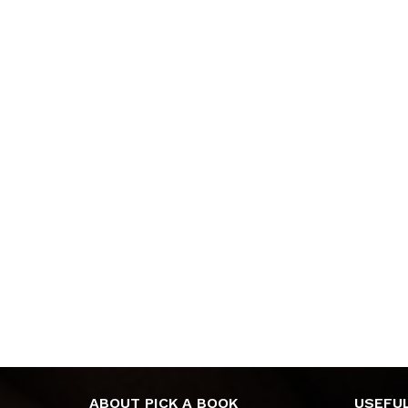
ABOUT PICK A BOOK
USEFUL