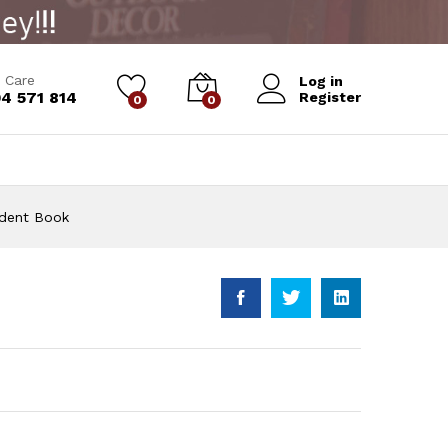
Add to Cart
 Care
Log in
4 571 814
Register
0
0
udent Book