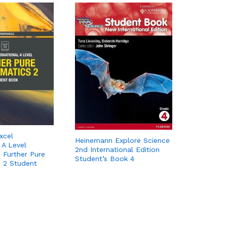
xcel
Heinemann Explore Science
 A Level
2nd International Edition
 Further Pure
Student’s Book 4
 2 Student