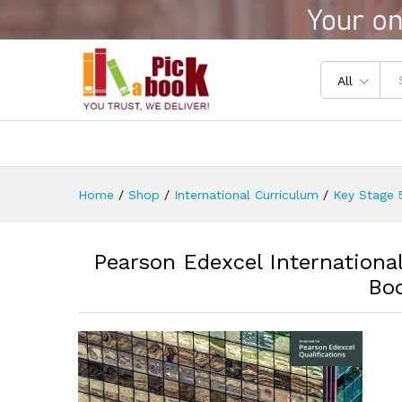
Pearson Edexcel Internationa
Reviews (0)
All
Home
/
Shop
/
International Curriculum
/
Key Stage 5
Pearson Edexcel Internationa
Bo