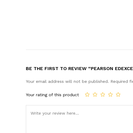
BE THE FIRST TO REVIEW “PEARSON EDEXC
Your email address will not be published.
Required f
Your rating of this product