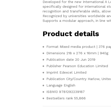
Developed for the new International A L
specifically designed for international s
recognition and transferable skills, allow
Recognized by universities worldwide an
Supports a modular approach, in line wit
Product details
Format
Mixed media product | 376 pa
Dimensions
218 x 276 x 16mm | 940g
Publication date
20 Jun 2019
Publisher
Pearson Education Limited
Imprint
Edexcel Limited
Publication City/Country
Harlow, Unit
Language
English
ISBN13
9781292239187
Bestsellers rank
55,866