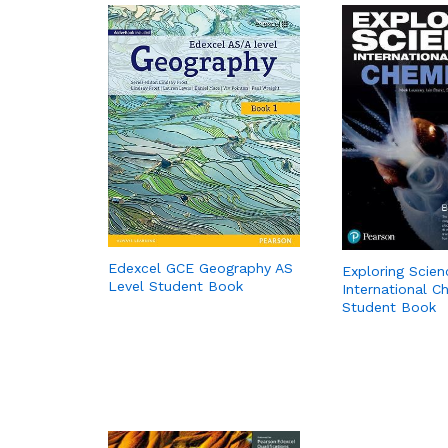
Edexcel GCE Geography AS
Exploring Scien
Level Student Book
International C
Student Book