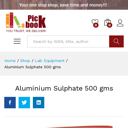
0
0
Go
Home
/
Shop
/
Lab Equipment
/
Aluminium Sulphate 500 gms
Aluminium Sulphate 500 gms