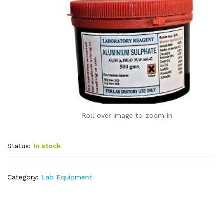
Roll over image to zoom in
Status:
In stock
Category:
Lab Equipment