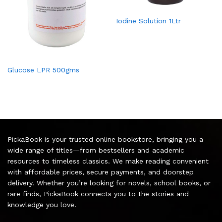
Iodine Solution 1Ltr
Glucose LPR 500gms
PickaBook is your trusted online bookstore, bringing you a
wide range of titles—from bestsellers and academic
resources to timeless classics. We make reading convenient
with affordable prices, secure payments, and doorstep
delivery. Whether you’re looking for novels, school books, or
rare finds, PickaBook connects you to the stories and
knowledge you love.