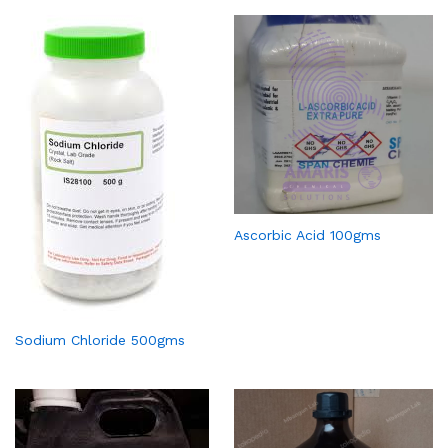
Ascorbic Acid 100gms
Sodium Chloride 500gms