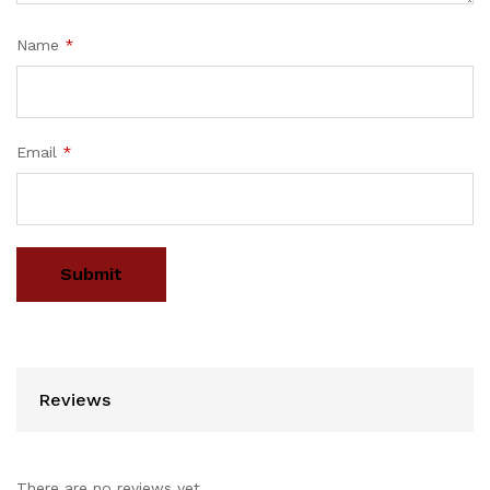
Name
*
Email
*
Reviews
There are no reviews yet.