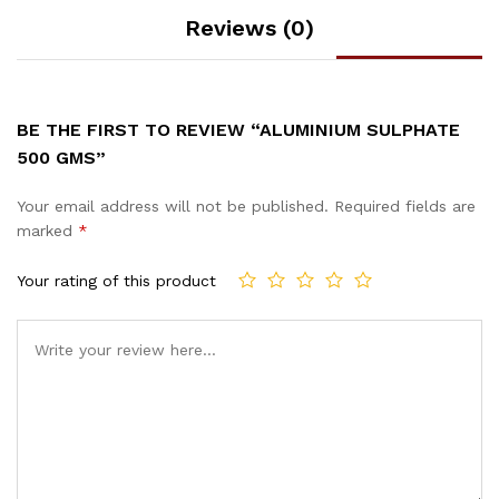
Reviews (0)
BE THE FIRST TO REVIEW “ALUMINIUM SULPHATE
500 GMS”
Your email address will not be published.
Required fields are
marked
*
Your rating of this product