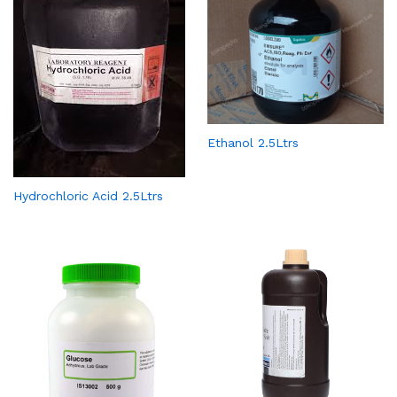
Ethanol 2.5Ltrs
Hydrochloric Acid 2.5Ltrs