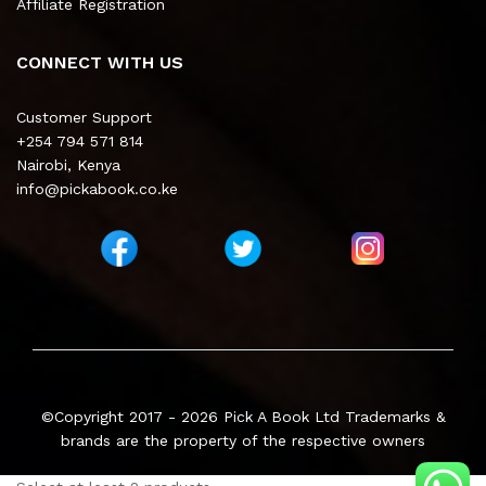
Affiliate Registration
CONNECT WITH US
Customer Support
+254 794 571 814
Nairobi, Kenya
info@pickabook.co.ke
©Copyright 2017 - 2026
Pick A Book Ltd
Trademarks &
brands are the property of the respective owners