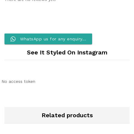
WhatsApp us for any enquiry...
See It Styled On Instagram
No access token
Related products