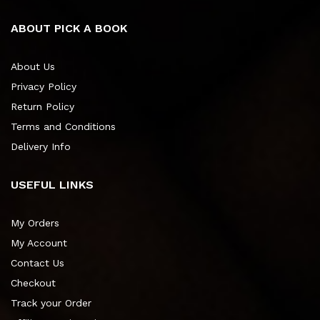
ABOUT PICK A BOOK
About Us
Privacy Policy
Return Policy
Terms and Conditions
Delivery Info
USEFUL LINKS
My Orders
My Account
Contact Us
Checkout
Track your Order