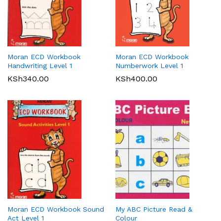
Moran ECD Workbook
Moran ECD Workbook
Handwriting Level 1
Numberwork Level 1
KSh
340.00
KSh
400.00
Moran ECD Workbook Sound
My ABC Picture Read &
Act Level 1
Colour