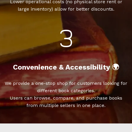
Lower operational costs (no physical store rent or
large inventory) allow for better discounts.
Convenience & Accessibility 🌍
We provide a one-stop shop for customers looking for
different book categories.
Users can browse, compare, and purchase books
from multiple sellers in one place.