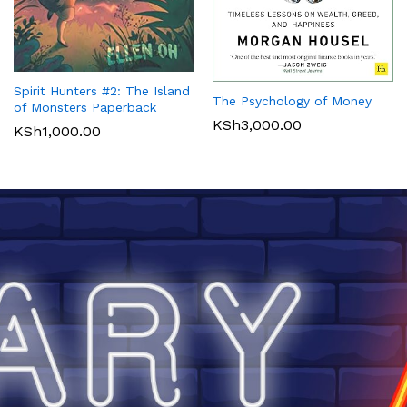
Spirit Hunters #2: The Island
The Psychology of Money
of Monsters Paperback
KSh
3,000.00
KSh
1,000.00