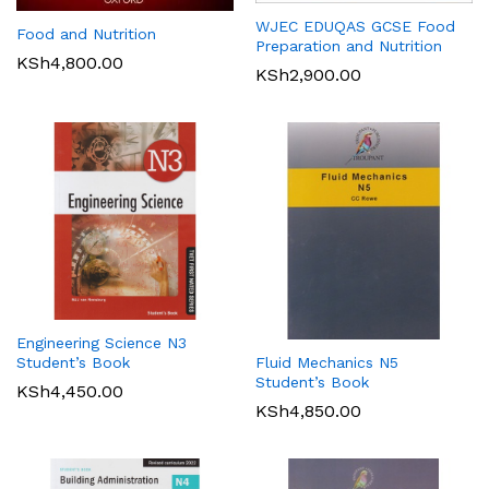
WJEC EDUQAS GCSE Food
Food and Nutrition
Preparation and Nutrition
KSh
4,800.00
KSh
2,900.00
Engineering Science N3
Student’s Book
Fluid Mechanics N5
Student’s Book
KSh
4,450.00
KSh
4,850.00