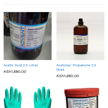
Acetic Acid 2.5 Litres
Acetone/ Propanone 2.5
litres
KSh
1,680.00
KSh
1,680.00