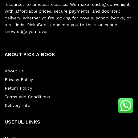
resources to timeless classics. We make reading convenient
with affordable prices, secure payments, and doorstep
delivery. Whether you’re looking for novels, school books, or
rare finds, PickaBook connects you to the stories and
knowledge you love.
ABOUT PICK A BOOK
About Us
Privacy Policy
Return Policy
Terms and Conditions
Delivery Info
USEFUL LINKS