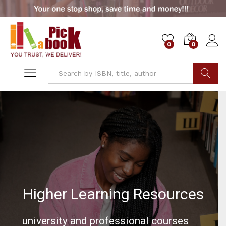
0
0
Go
Higher Learning Resources
university and professional courses