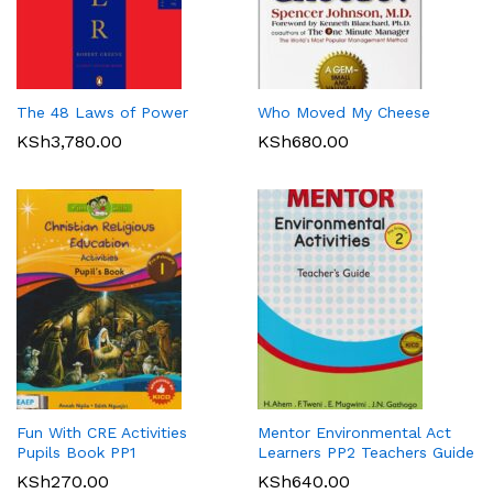
The 48 Laws of Power
Who Moved My Cheese
KSh
3,780.00
KSh
680.00
Fun With CRE Activities
Mentor Environmental Act
Pupils Book PP1
Learners PP2 Teachers Guide
KSh
270.00
KSh
640.00