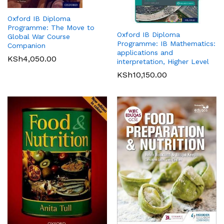
Oxford IB Diploma
Programme: The Move to
Oxford IB Diploma
Global War Course
Programme: IB Mathematics:
Companion
applications and
KSh
4,050.00
interpretation, Higher Level
KSh
10,150.00