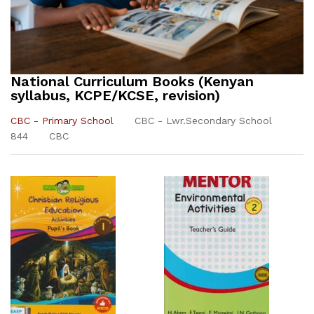
National Curriculum Books (Kenyan
syllabus, KCPE/KCSE, revision)
CBC - Primary School
CBC - Lwr.Secondary School
844
CBC