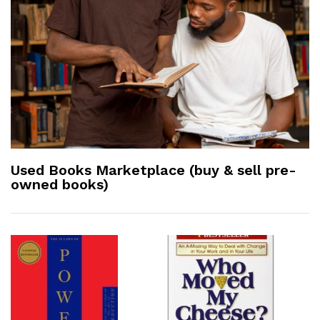
Used Books Marketplace (buy & sell pre-
owned books)