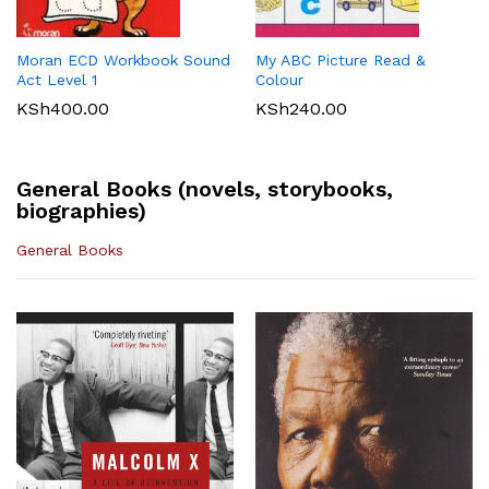
KLB Top scholar Agriculture
Longhorn Computer Science
KSh
540.00
Grade 7 (Approved)
Grade 7 (Approved)
KSh
400.00
KSh
720.00
Moran ECD Workbook Sound
My ABC Picture Read &
Act Level 1
Colour
KSh
400.00
KSh
240.00
General Books (novels, storybooks,
biographies)
General Books