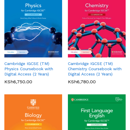
Cambridge IGCSE (TM)
Cambridge IGCSE (TM)
Pearson Edexcel
Pearson Edexcel
Physics Coursebook with
Chemistry Coursebook with
International AS/A Level
International GCSE (9-1)
Digital Access (2 Years)
Digital Access (2 Years)
Accounting Student Book 1
English Language A Student
KSh
6,750.00
KSh
6,780.00
Book
KSh
5,360.00
01
KSh
6,000.00
Rated
5.00
out of 5