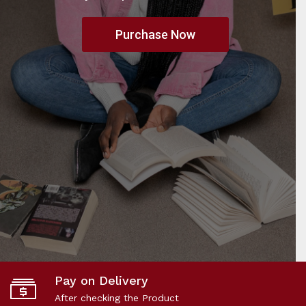
Purchase Now
Pay on Delivery
After checking the Product