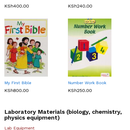
KSh
400.00
KSh
240.00
My First Bible
Number Work Book
KSh
800.00
KSh
250.00
Laboratory Materials (biology, chemistry,
physics equipment)
Lab Equipment