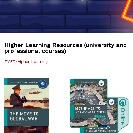
Higher Learning Resources (university and
professional courses)
TVET/Higher Learning