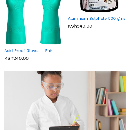
Aluminium Sulphate 500 gms
KSh
540.00
Acid Proof Gloves – Pair
KSh
240.00