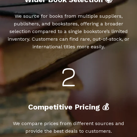
We source for books from multiple suppliers,
publishers, and bookstores, offering a broader
selection compared to a single bookstore’s limited
inventory. Customers can find rare, out-of-stock, or
international titles more easily.
Competitive Pricing 💰
We compare prices from different sources and
provide the best deals to customers.