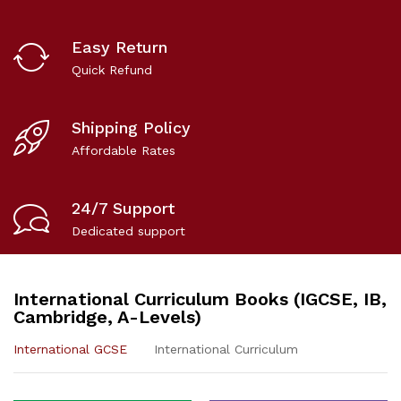
Easy Return
Quick Refund
Shipping Policy
Affordable Rates
24/7 Support
Dedicated support
International Curriculum Books (IGCSE, IB,
Cambridge, A-Levels)
International GCSE
International Curriculum