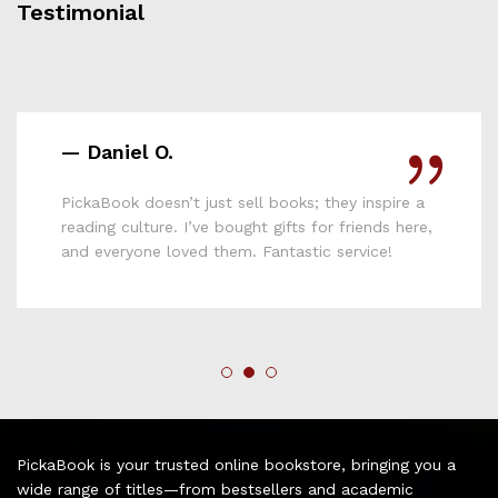
Testimonial
— Lydia M.
Affordable, reliable, and full of variety—
PickaBook is hands down the best online
bookshop I’ve used in Kenya. Keep up the good
work!
PickaBook is your trusted online bookstore, bringing you a
wide range of titles—from bestsellers and academic