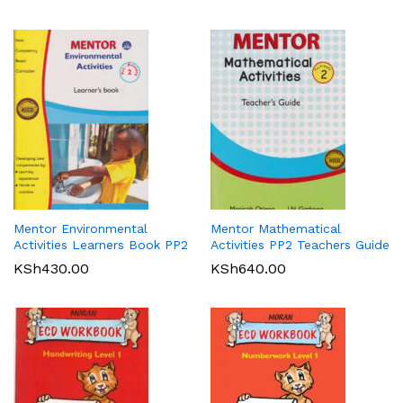
Mentor Environmental
Mentor Mathematical
Activities Learners Book PP2
Activities PP2 Teachers Guide
KSh
430.00
KSh
640.00