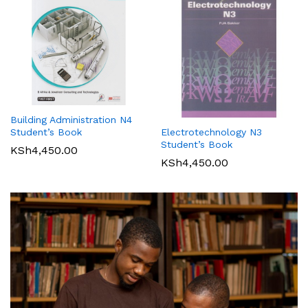
Building Administration N4
Student’s Book
Electrotechnology N3
Student’s Book
KSh
4,450.00
KSh
4,450.00