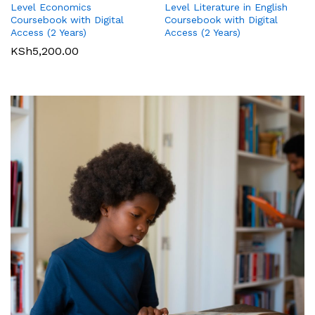
Level Literature in English
Level Economics
International GCSE (9-1)
International GCSE (9-1)
Coursebook with Digital
Coursebook with Digital
Business Student Book
Commerce Student Book
Access (2 Years)
Access (2 Years)
KSh
2,500.00
KSh
6,000.00
KSh
5,200.00