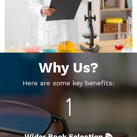
Why Us?
Here are some key benefits:
Wider Book Selection 📚