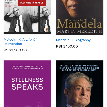
Malcolm X: A Life Of
Mandela: A Biography
Reinvention
KSh
2,150.00
KSh
3,500.00