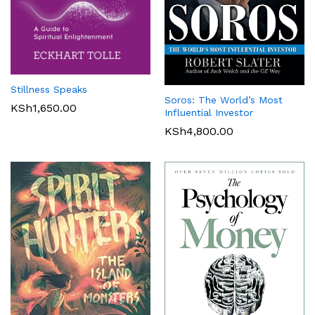
Stillness Speaks
Soros: The World’s Most
KSh
1,650.00
Influential Investor
KSh
4,800.00