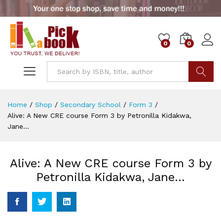
0
0
Go
Home
/
Shop
/
Secondary School
/
Form 3
/
Alive: A New CRE course Form 3 by Petronilla Kidakwa,
Jane…
Alive: A New CRE course Form 3 by
Petronilla Kidakwa, Jane…