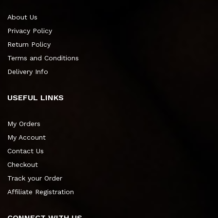
About Us
Privacy Policy
Return Policy
Terms and Conditions
Delivery Info
USEFUL LINKS
My Orders
My Account
Contact Us
Checkout
Track your Order
Affiliate Registration
CONNECT WITH US