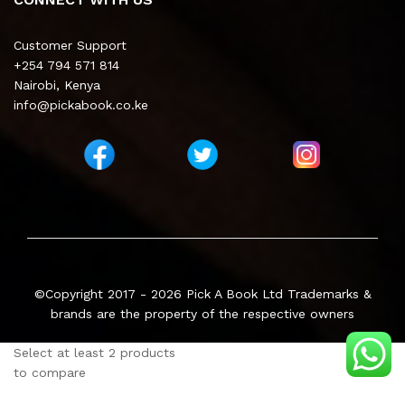
Customer Support
+254 794 571 814
Nairobi, Kenya
info@pickabook.co.ke
©Copyright 2017 - 2026
Pick A Book Ltd
Trademarks &
brands are the property of the respective owners
Select at least 2 products
to compare