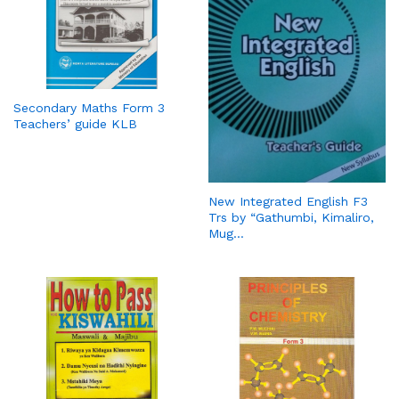
Secondary Maths Form 3
Teachers’ guide KLB
New Integrated English F3
Trs by “Gathumbi, Kimaliro,
Mug…