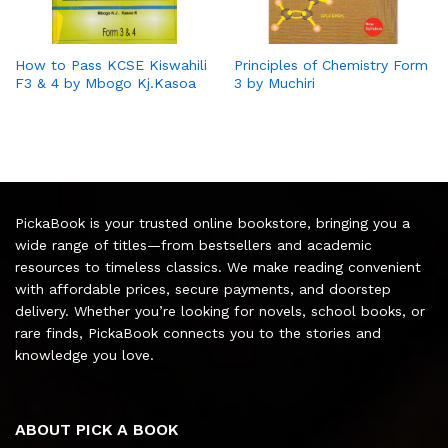
How to Pass KCSE Kiswahili
Principles of Chemistry Form
F3 & 4 by Mbogo Kj.Kasoa
3 by Muchiri
PickaBook is your trusted online bookstore, bringing you a
wide range of titles—from bestsellers and academic
resources to timeless classics. We make reading convenient
with affordable prices, secure payments, and doorstep
delivery. Whether you’re looking for novels, school books, or
rare finds, PickaBook connects you to the stories and
knowledge you love.
ABOUT PICK A BOOK