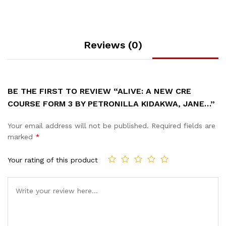
Reviews (0)
BE THE FIRST TO REVIEW “ALIVE: A NEW CRE
COURSE FORM 3 BY PETRONILLA KIDAKWA, JANE…”
Your email address will not be published.
Required fields are
marked
*
Your rating of this product