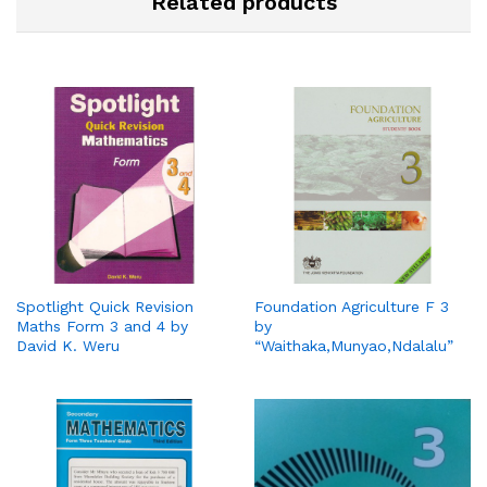
Related products
Spotlight Quick Revision
Foundation Agriculture F 3
Maths Form 3 and 4 by
by
David K. Weru
“Waithaka,Munyao,Ndalalu”