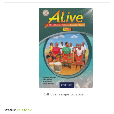
Roll over image to zoom in
Status:
In stock