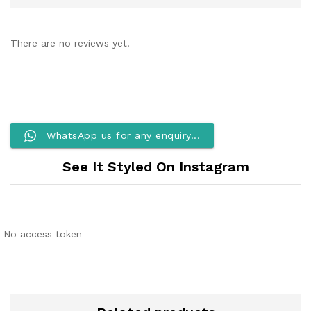
There are no reviews yet.
WhatsApp us for any enquiry...
See It Styled On Instagram
No access token