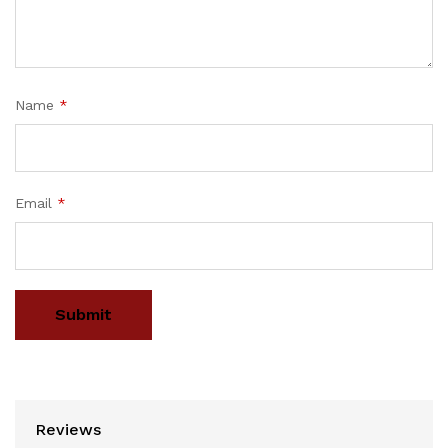
Name
*
Email
*
Reviews