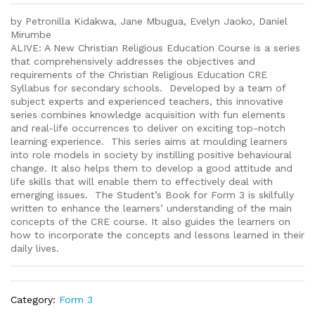
by Petronilla Kidakwa, Jane Mbugua, Evelyn Jaoko, Daniel
Mirumbe
ALIVE: A New Christian Religious Education Course is a series
that comprehensively addresses the objectives and
requirements of the Christian Religious Education CRE
Syllabus for secondary schools. Developed by a team of
subject experts and experienced teachers, this innovative
series combines knowledge acquisition with fun elements
and real-life occurrences to deliver on exciting top-notch
learning experience. This series aims at moulding learners
into role models in society by instilling positive behavioural
change. It also helps them to develop a good attitude and
life skills that will enable them to effectively deal with
emerging issues. The Student’s Book for Form 3 is skilfully
written to enhance the learners’ understanding of the main
concepts of the CRE course. It also guides the learners on
how to incorporate the concepts and lessons learned in their
daily lives.
Category:
Form 3