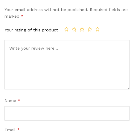
Your email address will not be published.
Required fields are
marked
*
Your rating of this product
Name
*
Email
*