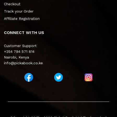
Checkout
Track your Order
Affiliate Registration
CONNECT WITH US
Customer Support
+254 794 571 814
Nairobi, Kenya
info@pickabook.co.ke