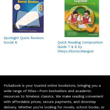
Spotlight Quick Revision
Social 8
Quick Reading Composition
Guide 7 & 8 by
Okeyo,Kilonzi,Wangusi
PickaBook is your trusted online bookstore, bringing you a
wide range of titles—from bestsellers and academic
resources to timeless classics. We make reading convenient
with affordable prices, secure payments, and doorstep
delivery. Whether you’re looking for novels, school books, or