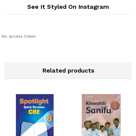
See It Styled On Instagram
No access token
Related products