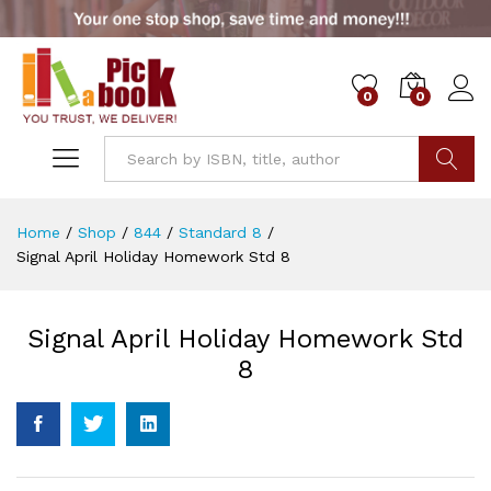
0
0
Go
Home
/
Shop
/
844
/
Standard 8
/
Signal April Holiday Homework Std 8
Signal April Holiday Homework Std
8