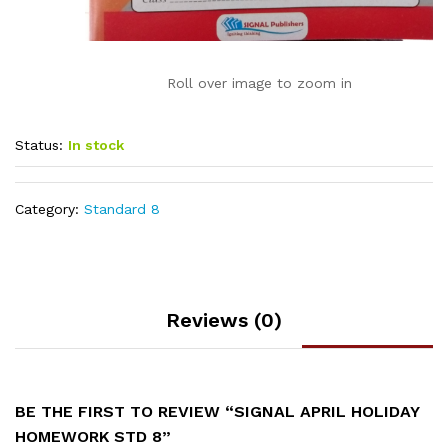
Roll over image to zoom in
Status:
In stock
Category:
Standard 8
Reviews (0)
BE THE FIRST TO REVIEW “SIGNAL APRIL HOLIDAY
HOMEWORK STD 8”