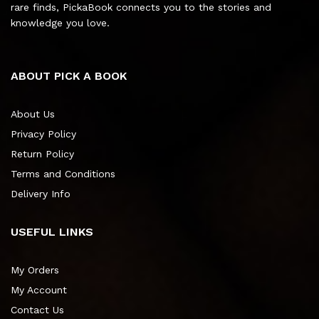
rare finds, PickaBook connects you to the stories and
knowledge you love.
ABOUT PICK A BOOK
About Us
Privacy Policy
Return Policy
Terms and Conditions
Delivery Info
USEFUL LINKS
My Orders
My Account
Contact Us