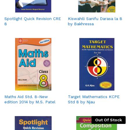
Spotlight Quick Revision CRE
Kiswahili Sanifu Darasa la 8
8
by Bakhressa
Maths Aid Std. 8-New
Target Mathematics KCPE
edition 2014 by M.S. Patel
Std 8 by Njau
Out Of Stock