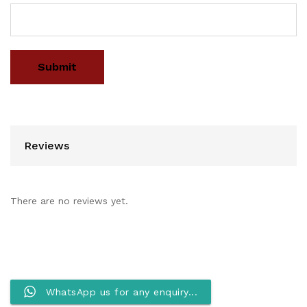
Reviews
There are no reviews yet.
WhatsApp us for any enquiry...