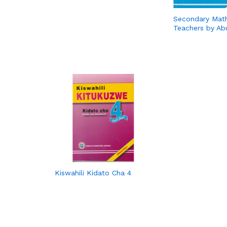
Secondary Mat
Teachers by Ab
Kiswahili Kidato Cha 4