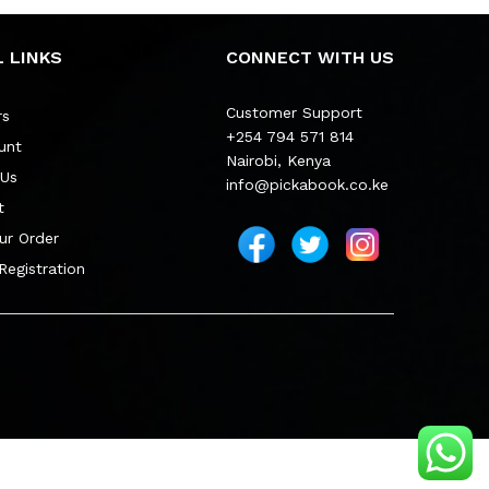
 LINKS
CONNECT WITH US
Customer Support
rs
+254 794 571 814
unt
Nairobi, Kenya
 Us
info@pickabook.co.ke
t
ur Order
 Registration