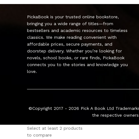
PickaBook is your trusted online bookstore,
bringing you a wide range of titles—from
bestsellers and academic resources to timeless
classics. We make reading convenient with
affordable prices, secure payments, and
doorstep delivery. Whether you’re looking for
novels, school books, or rare finds, PickaBook
connects you to the stories and knowledge you
love.
©Copyright 2017 - 2026
Pick A Book Ltd
Trademarks
the respective owners
Select at least 2 products
to compare