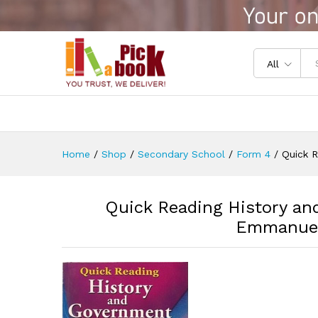
Quick Reading History and 
Reviews (0)
All
Home
/
Shop
/
Secondary School
/
Form 4
/
Quick 
Quick Reading History a
Emmanuel