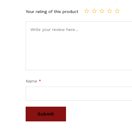
Your rating of this product
Name
*