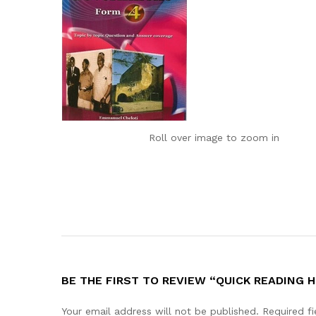
Roll over image to zoom in
BE THE FIRST TO REVIEW “QUICK READING
Your email address will not be published.
Required f