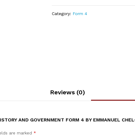
Category:
Form 4
Reviews (0)
 HISTORY AND GOVERNMENT FORM 4 BY EMMANUEL CHEL
ields are marked
*