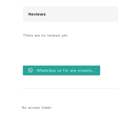
Reviews
There are no reviews yet.
WhatsApp us for any enquiry...
No access token