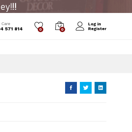
 Care
Log in
4 571 814
Register
0
0