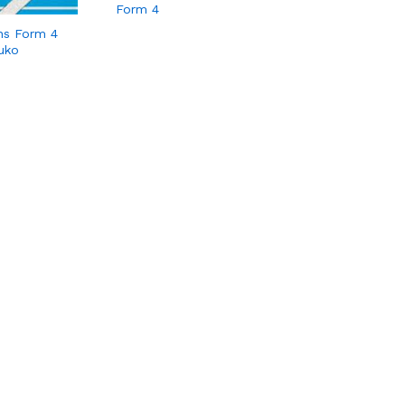
Form 4
hs Form 4
uko