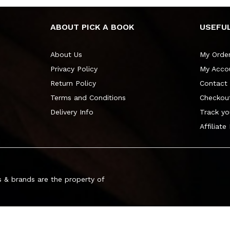
ABOUT PICK A BOOK
USEFUL
About Us
My Orde
Privacy Policy
My Acco
Return Policy
Contact
Terms and Conditions
Checkou
Delivery Info
Track yo
Affiliate
 & brands are the property of