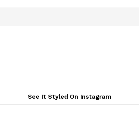
See It Styled On Instagram