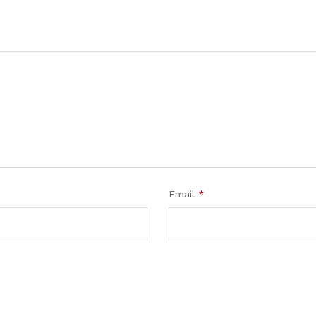
Email
*