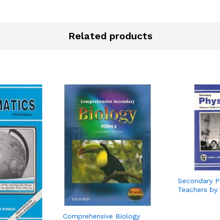
Related products
Secondary P
Teachers by
Comprehensive Biology