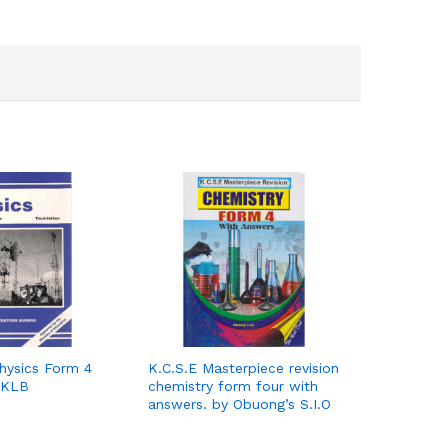
hysics Form 4
K.C.S.E Masterpiece revision
 KLB
chemistry form four with
answers. by Obuong’s S.I.O