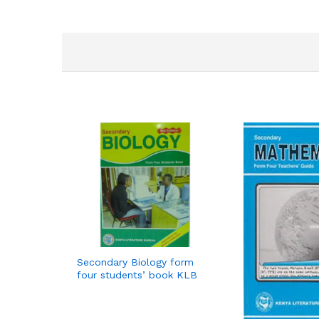
Secondary Biology form
four students’ book KLB