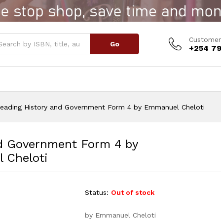
Government Form 4 by Emmanuel Cheloti
Customer
Go
+254 79
Reading History and Government Form 4 by Emmanuel Cheloti
nd Government Form 4 by
 Cheloti
Status:
Out of stock
by Emmanuel Cheloti