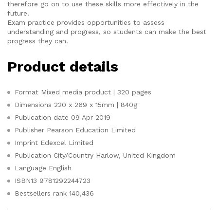
therefore go on to use these skills more effectively in the
future.
Exam practice provides opportunities to assess
understanding and progress, so students can make the best
progress they can.
Product details
Format
Mixed media product | 320 pages
Dimensions
220 x 269 x 15mm | 840g
Publication date
09 Apr 2019
Publisher
Pearson Education Limited
Imprint
Edexcel Limited
Publication City/Country
Harlow, United Kingdom
Language
English
ISBN13
9781292244723
Bestsellers rank
140,436