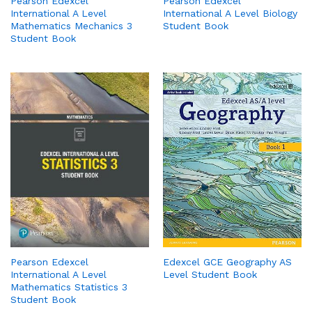
Pearson Edexcel
Pearson Edexcel
International A Level
International A Level Biology
Mathematics Mechanics 3
Student Book
Student Book
Edexcel GCE Geography AS
Pearson Edexcel
Level Student Book
International A Level
Mathematics Statistics 3
Student Book