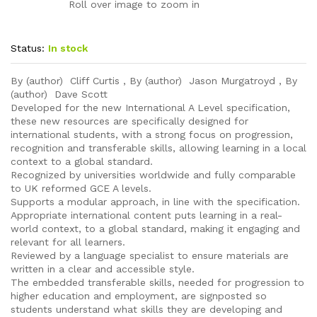
Roll over image to zoom in
Status:
In stock
By (author) Cliff Curtis , By (author) Jason Murgatroyd , By
(author) Dave Scott
Developed for the new International A Level specification,
these new resources are specifically designed for
international students, with a strong focus on progression,
recognition and transferable skills, allowing learning in a local
context to a global standard.
Recognized by universities worldwide and fully comparable
to UK reformed GCE A levels.
Supports a modular approach, in line with the specification.
Appropriate international content puts learning in a real-
world context, to a global standard, making it engaging and
relevant for all learners.
Reviewed by a language specialist to ensure materials are
written in a clear and accessible style.
The embedded transferable skills, needed for progression to
higher education and employment, are signposted so
students understand what skills they are developing and