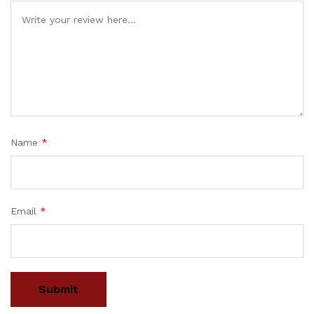
Name
*
Email
*