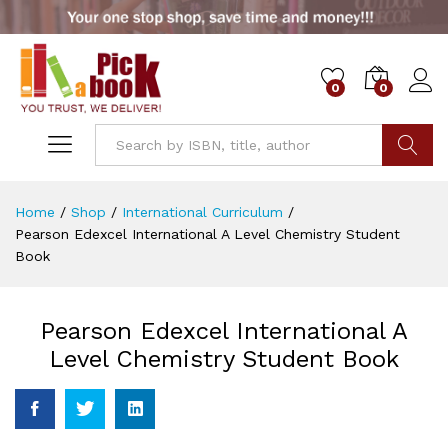
0
0
Go
Home
/
Shop
/
International Curriculum
/
Pearson Edexcel International A Level Chemistry Student
Book
Pearson Edexcel International A
Level Chemistry Student Book