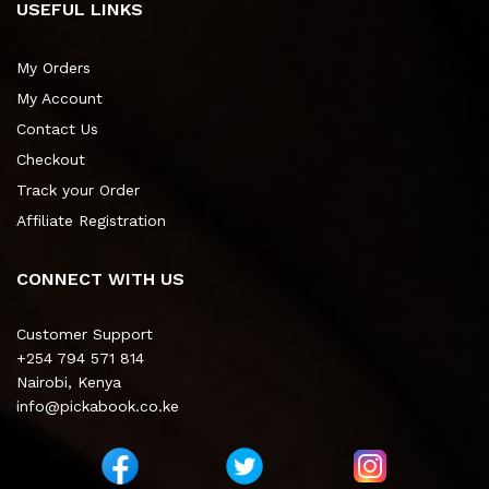
USEFUL LINKS
My Orders
My Account
Contact Us
Checkout
Track your Order
Affiliate Registration
CONNECT WITH US
Customer Support
+254 794 571 814
Nairobi, Kenya
info@pickabook.co.ke