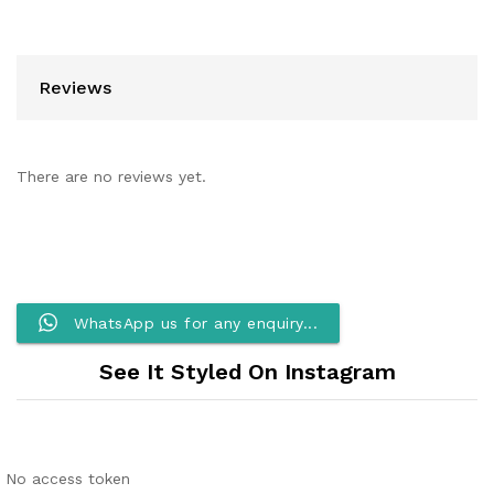
Reviews
There are no reviews yet.
WhatsApp us for any enquiry...
See It Styled On Instagram
No access token