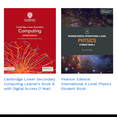
Cambridge Lower Secondary
Pearson Edexcel
Computing Learner’s Book 9
International A Level Physics
with Digital Access (1 Year)
Student Book