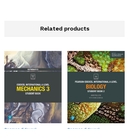
Related products