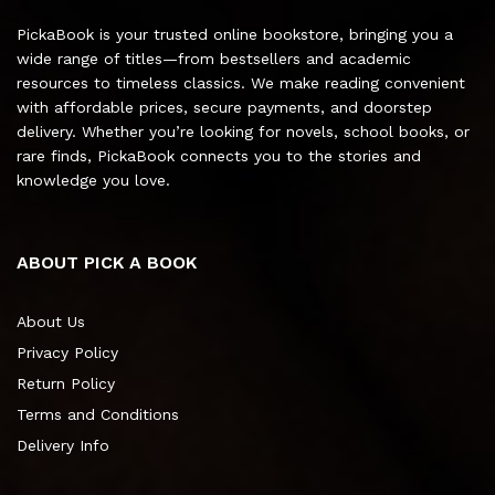
PickaBook is your trusted online bookstore, bringing you a
wide range of titles—from bestsellers and academic
resources to timeless classics. We make reading convenient
with affordable prices, secure payments, and doorstep
delivery. Whether you’re looking for novels, school books, or
rare finds, PickaBook connects you to the stories and
knowledge you love.
ABOUT PICK A BOOK
About Us
Privacy Policy
Return Policy
Terms and Conditions
Delivery Info