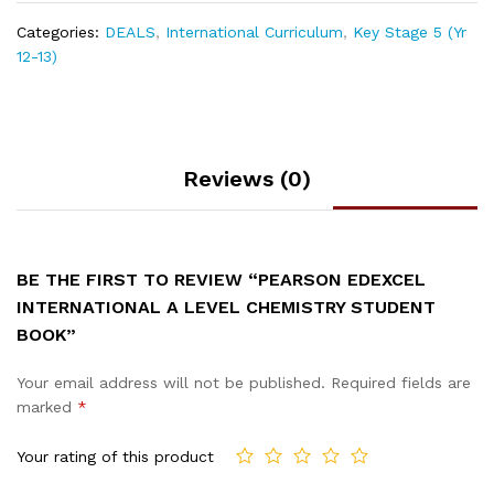
Categories:
DEALS
,
International Curriculum
,
Key Stage 5 (Yr
12-13)
Reviews (0)
BE THE FIRST TO REVIEW “PEARSON EDEXCEL
INTERNATIONAL A LEVEL CHEMISTRY STUDENT
BOOK”
Your email address will not be published.
Required fields are
marked
*
Your rating of this product