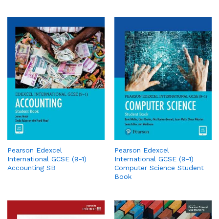
Pearson Edexcel
Pearson Edexcel
International GCSE (9-1)
International GCSE (9-1)
Accounting SB
Computer Science Student
Book