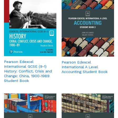
Pearson Edexcel
Pearson Edexcel
International GCSE (9-1)
International A Level
History: Conflict, Crisis and
Accounting Student Book
Change: China, 1900-1989
Student Book