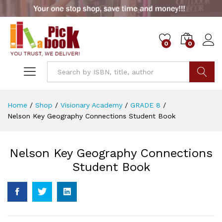
0
0
Go
Home
/
Shop
/
Visionary Academy
/
GRADE 8
/
Nelson Key Geography Connections Student Book
Nelson Key Geography Connections
Student Book