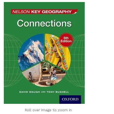
Roll over image to zoom in