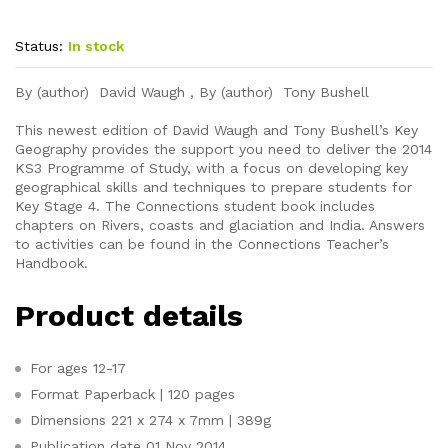
Status:
In stock
By (author) David Waugh , By (author) Tony Bushell
This newest edition of David Waugh and Tony Bushell’s Key
Geography provides the support you need to deliver the 2014
KS3 Programme of Study, with a focus on developing key
geographical skills and techniques to prepare students for
Key Stage 4. The Connections student book includes
chapters on Rivers, coasts and glaciation and India. Answers
to activities can be found in the Connections Teacher’s
Handbook.
Product details
For ages
12-17
Format
Paperback | 120 pages
Dimensions
221 x 274 x 7mm | 389g
Publication date
01 Nov 2014