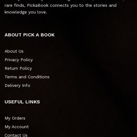
rare finds, PickaBook connects you to the stories and
knowledge you love.
ABOUT PICK A BOOK
About Us
Privacy Policy
Return Policy
Terms and Conditions
Delivery Info
USEFUL LINKS
My Orders
My Account
Contact Us