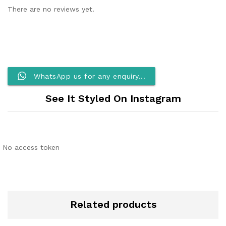
There are no reviews yet.
WhatsApp us for any enquiry...
See It Styled On Instagram
No access token
Related products