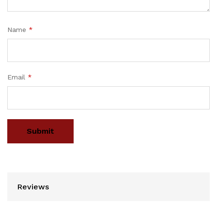
Name
*
Email
*
Reviews