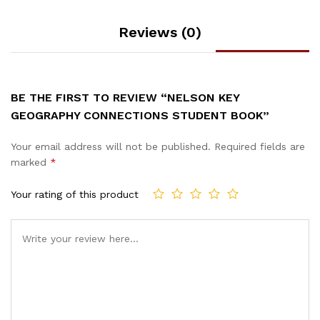
Reviews (0)
BE THE FIRST TO REVIEW “NELSON KEY
GEOGRAPHY CONNECTIONS STUDENT BOOK”
Your email address will not be published.
Required fields are
marked
*
Your rating of this product