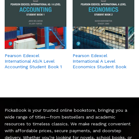
Pearson Edexcel
Pearson Edexcel
International AS/A Level
International A Level
Accounting Student Book 1
Economics Student Book
PickaBook is your trusted online bookstore, bringing you a
wide range of titles—from bestsellers and academic
resources to timeless classics. We make reading convenient
with affordable prices, secure payments, and doorstep
delivery. Whether you’re looking for novels, school books, or