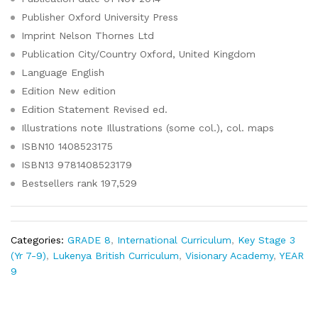
Publisher
Oxford University Press
Imprint
Nelson Thornes Ltd
Publication City/Country
Oxford, United Kingdom
Language
English
Edition
New edition
Edition Statement
Revised ed.
Illustrations note
Illustrations (some col.), col. maps
ISBN10
1408523175
ISBN13
9781408523179
Bestsellers rank
197,529
Categories:
GRADE 8
,
International Curriculum
,
Key Stage 3
(Yr 7-9)
,
Lukenya British Curriculum
,
Visionary Academy
,
YEAR
9