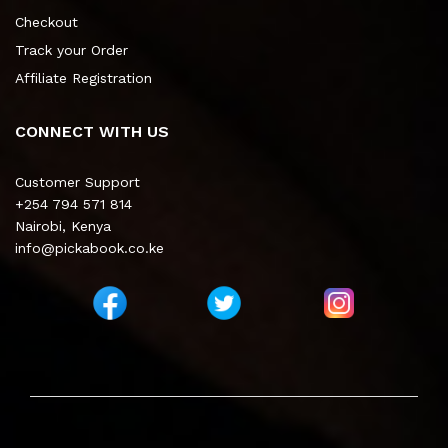
Checkout
Track your Order
Affiliate Registration
CONNECT WITH US
Customer Support
+254 794 571 814
Nairobi, Kenya
info@pickabook.co.ke