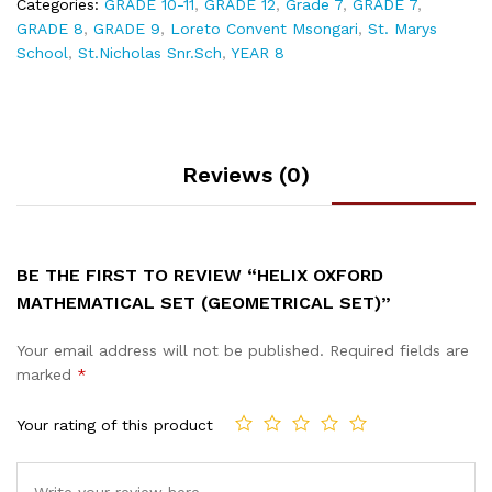
Categories:
GRADE 10-11
,
GRADE 12
,
Grade 7
,
GRADE 7
,
GRADE 8
,
GRADE 9
,
Loreto Convent Msongari
,
St. Marys
School
,
St.Nicholas Snr.Sch
,
YEAR 8
Reviews (0)
BE THE FIRST TO REVIEW “HELIX OXFORD
MATHEMATICAL SET (GEOMETRICAL SET)”
Your email address will not be published.
Required fields are
marked
*
Your rating of this product