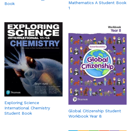
Mathematics A Student Book
Book
1
Exploring Science
International Chemistry
Global Citizenship Student
Student Book
Workbook Year 8