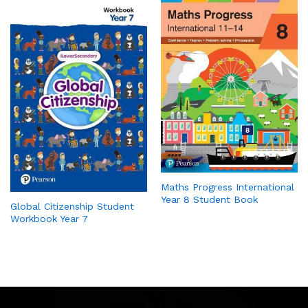
Maths Progress International
Year 8 Student Book
Global Citizenship Student
Workbook Year 7