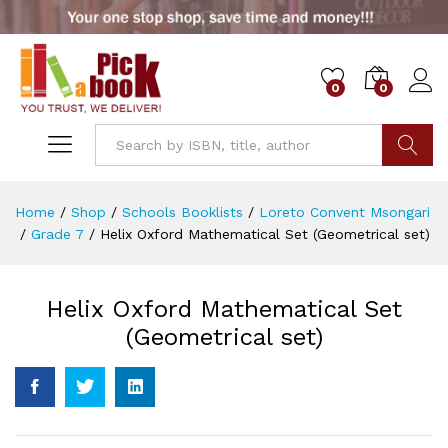
0
0
Go
Home
/
Shop
/
Schools Booklists
/
Loreto Convent Msongari
/
Grade 7
/
Helix Oxford Mathematical Set (Geometrical set)
Helix Oxford Mathematical Set
(Geometrical set)