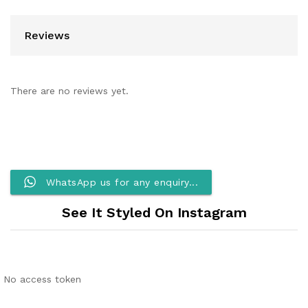
Reviews
There are no reviews yet.
WhatsApp us for any enquiry...
See It Styled On Instagram
No access token