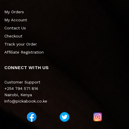
My Orders
My Account
Contact Us
Checkout
Track your Order
Affiliate Registration
CONNECT WITH US
Customer Support
+254 794 571 814
Nairobi, Kenya
info@pickabook.co.ke