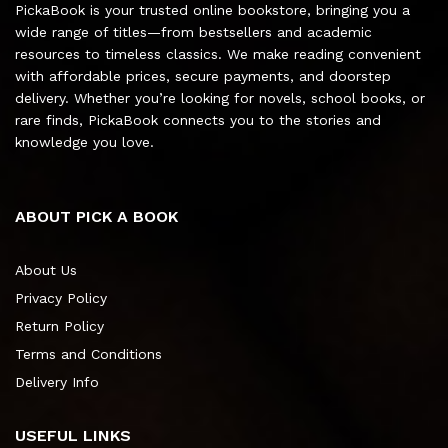
PickaBook is your trusted online bookstore, bringing you a
wide range of titles—from bestsellers and academic
resources to timeless classics. We make reading convenient
with affordable prices, secure payments, and doorstep
delivery. Whether you’re looking for novels, school books, or
rare finds, PickaBook connects you to the stories and
knowledge you love.
ABOUT PICK A BOOK
About Us
Privacy Policy
Return Policy
Terms and Conditions
Delivery Info
USEFUL LINKS