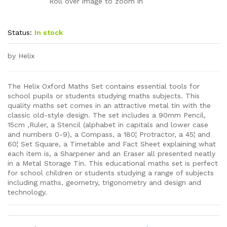
Roll over image to zoom in
Status:
In stock
by Helix
The Helix Oxford Maths Set contains essential tools for
school pupils or students studying maths subjects. This
quality maths set comes in an attractive metal tin with the
classic old-style design. The set includes a 90mm Pencil,
15cm ,Ruler, a Stencil (alphabet in capitals and lower case
and numbers 0-9), a Compass, a 180¦ Protractor, a 45¦ and
60¦ Set Square, a Timetable and Fact Sheet explaining what
each item is, a Sharpener and an Eraser all presented neatly
in a Metal Storage Tin. This educational maths set is perfect
for school children or students studying a range of subjects
including maths, geometry, trigonometry and design and
technology.