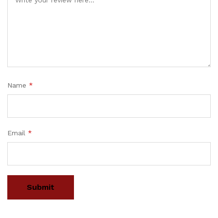
Name
*
Email
*