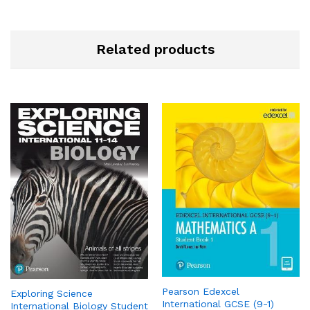
Related products
Pearson Edexcel
Exploring Science
International GCSE (9-1)
International Biology Student