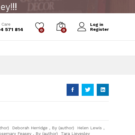
Add to Cart
 Care
Log in
4 571 814
Register
0
0
thor) Deborah Herridge , By (author) Helen Lewis ,
osemary Feasey , By (author) Tara Lievesley