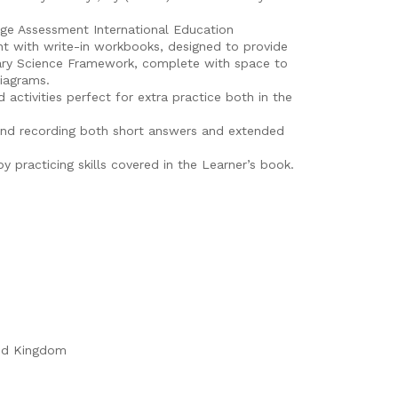
dge Assessment International Education
t with write-in workbooks, designed to provide
mary Science Framework, complete with space to
diagrams.
 activities perfect for extra practice both in the
and recording both short answers and extended
y practicing skills covered in the Learner’s book.
ed Kingdom