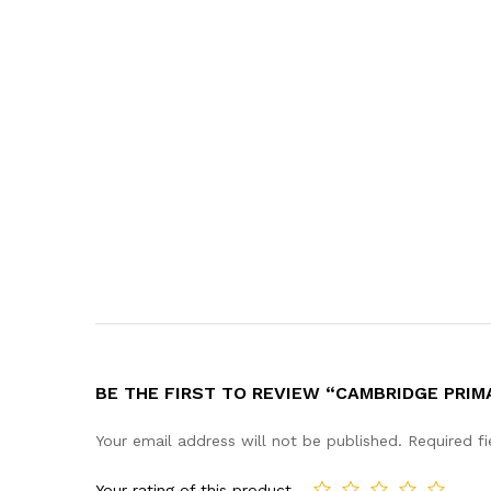
BE THE FIRST TO REVIEW “CAMBRIDGE PRIM
Your email address will not be published.
Required f
Your rating of this product