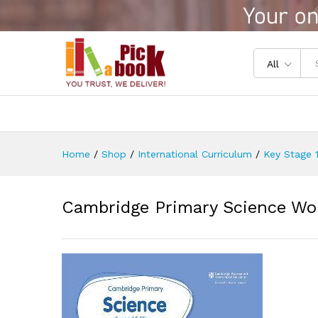
Cambridge Primary Science W
Reviews (0)
All
Home
/
Shop
/
International Curriculum
/
Key Stage 1
Cambridge Primary Science Wo