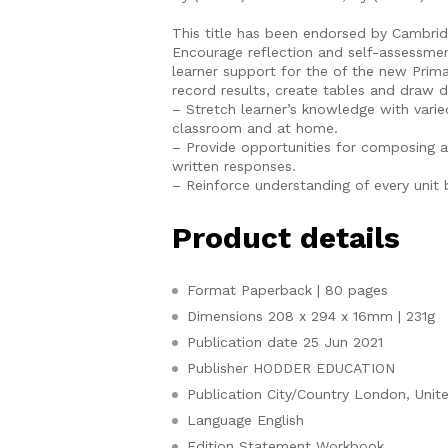
This title has been endorsed by Cambri
Encourage reflection and self-assessmen
learner support for the of the new Pri
record results, create tables and draw 
– Stretch learner’s knowledge with varied
classroom and at home.
– Provide opportunities for composing 
written responses.
– Reinforce understanding of every unit b
Product details
Format
Paperback | 80 pages
Dimensions
208 x 294 x 16mm | 231g
Publication date
25 Jun 2021
Publisher
HODDER EDUCATION
Publication City/Country
London, Unit
Language
English
Edition Statement
Workbook