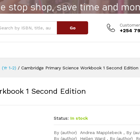
orkbook 1 Second Edition
Customer
Go
+254 79
 (Yr 1-2)
/
Cambridge Primary Science Workbook 1 Second Edition
rkbook 1 Second Edition
Status:
In stock
By (author) Andrea Mapplebeck , By (au
By (author) Hellen Ward , By (author) R