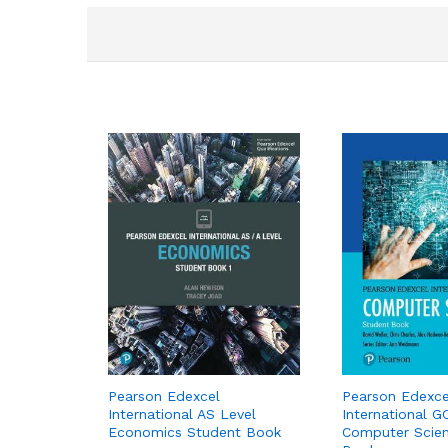
Pearson Edexcel
Pearson Edexce
International AS Level
International G
Economics Student Book
Computer Scie