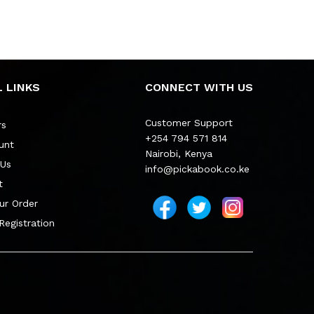
 LINKS
CONNECT WITH US
Customer Support
rs
+254 794 571 814
unt
Nairobi, Kenya
 Us
info@pickabook.co.ke
t
ur Order
 Registration