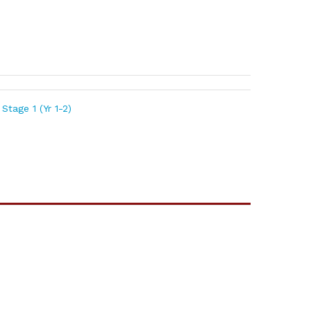
Stage 1 (Yr 1-2)