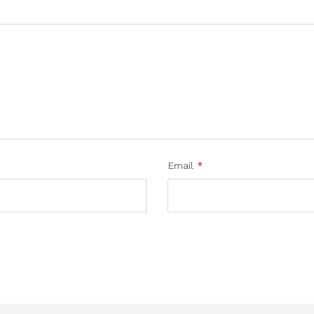
Email
*