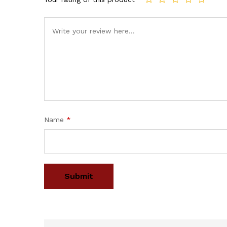
Name
*