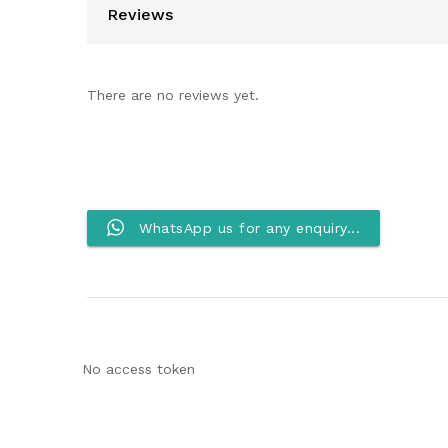
Reviews
There are no reviews yet.
WhatsApp us for any enquiry...
No access token