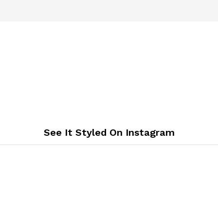
See It Styled On Instagram