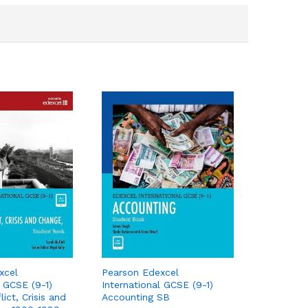
xcel
Pearson Edexcel
l GCSE (9-1)
International GCSE (9-1)
lict, Crisis and
Accounting SB