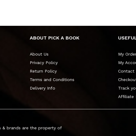
ABOUT PICK A BOOK
USEFUL
About Us
My Orde
Privacy Policy
My Acco
Return Policy
Contact
Terms and Conditions
Checkou
Delivery Info
Track yo
Affiliate
 & brands are the property of