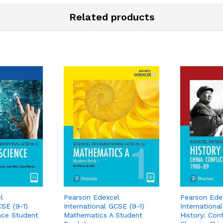
Related products
l
Pearson Edexcel
Pearson Ede
CSE (9-1)
International GCSE (9-1)
Internationa
nce Student
Mathematics A Student
History: Conf