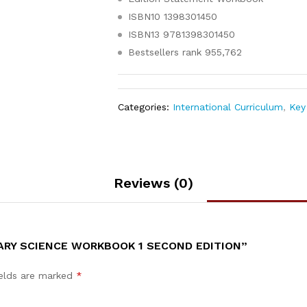
ISBN10
1398301450
ISBN13
9781398301450
Bestsellers rank
955,762
Categories:
International Curriculum
,
Key 
Reviews (0)
ARY SCIENCE WORKBOOK 1 SECOND EDITION”
ields are marked
*