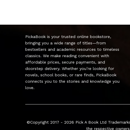
PickaBook is your trusted online bookstore,
bringing you a wide range of titles—from
bestsellers and academic resources to timeless
classics. We make reading convenient with
affordable prices, secure payments, and
doorstep delivery. Whether you’re looking for
novels, school books, or rare finds, PickaBook
connects you to the stories and knowledge you
love.
©Copyright 2017 - 2026
Pick A Book Ltd
Trademarks
the respective owners