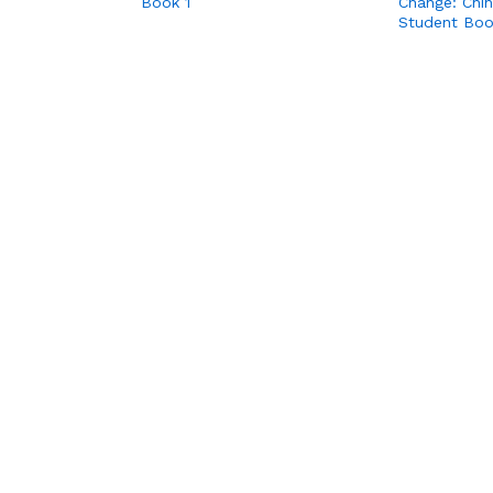
Book 1
Change: Chi
Student Bo