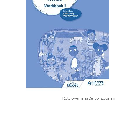
Roll over image to zoom in