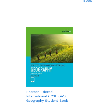
Book
Pearson Edexcel
International GCSE (9-1)
Geography Student Book