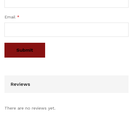
Email
*
Reviews
There are no reviews yet.