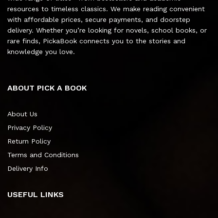
resources to timeless classics. We make reading convenient
with affordable prices, secure payments, and doorstep
delivery. Whether you’re looking for novels, school books, or
rare finds, PickaBook connects you to the stories and
knowledge you love.
ABOUT PICK A BOOK
About Us
Privacy Policy
Return Policy
Terms and Conditions
Delivery Info
USEFUL LINKS