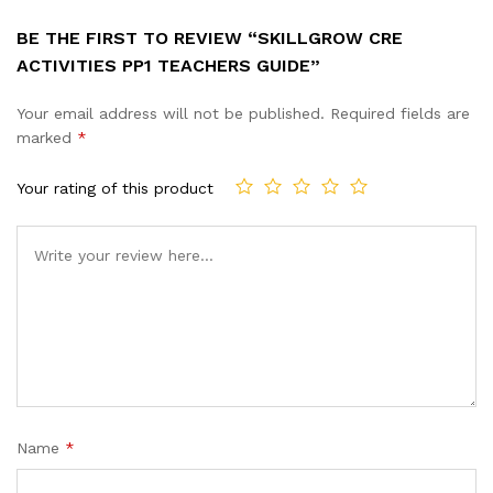
BE THE FIRST TO REVIEW “SKILLGROW CRE
ACTIVITIES PP1 TEACHERS GUIDE”
Your email address will not be published.
Required fields are
marked
*
Your rating of this product
Name
*