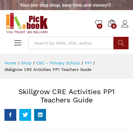
0
0
Go
Home
/
Shop
/
CBC - Primary School
/
PP1
/
Skillgrow CRE Activities PP1 Teachers Guide
Skillgrow CRE Activities PP1
Teachers Guide