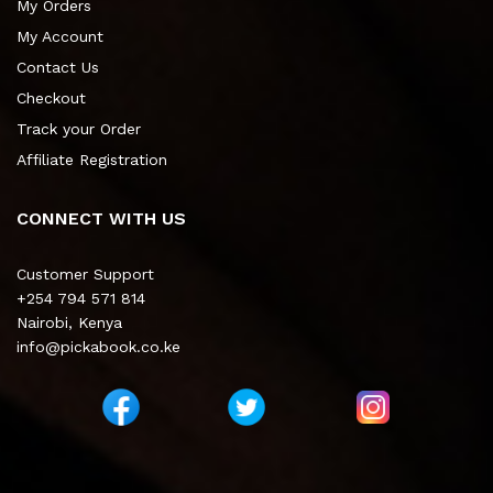
My Orders
My Account
Contact Us
Checkout
Track your Order
Affiliate Registration
CONNECT WITH US
Customer Support
+254 794 571 814
Nairobi, Kenya
info@pickabook.co.ke