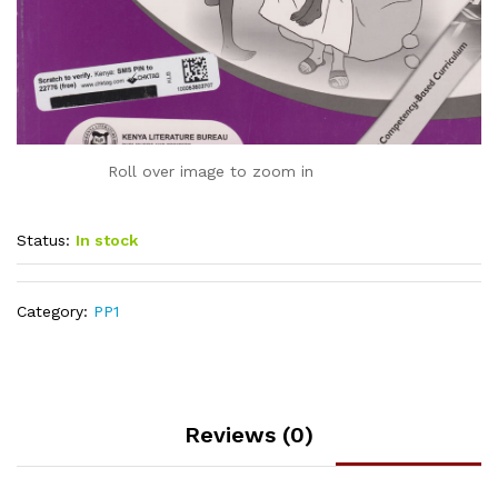
Roll over image to zoom in
Status:
In stock
Category:
PP1
Reviews (0)