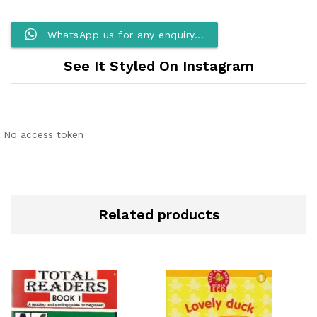
WhatsApp us for any enquiry...
See It Styled On Instagram
No access token
Related products