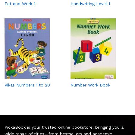
Eat and Work 1
Handwriting Level 1
Vikas Numbers 1 to 20
Number Work Book
PickaBook is your trusted online bookstore, bringing you a
wide range of titles—from bestsellers and academic