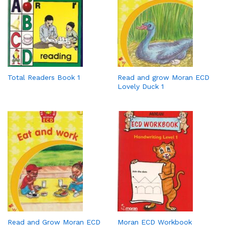
Total Readers Book 1
Read and grow Moran ECD
Lovely Duck 1
Read and Grow Moran ECD
Moran ECD Workbook