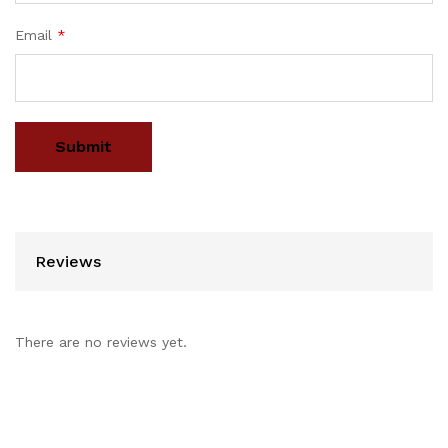
Email
*
Reviews
There are no reviews yet.