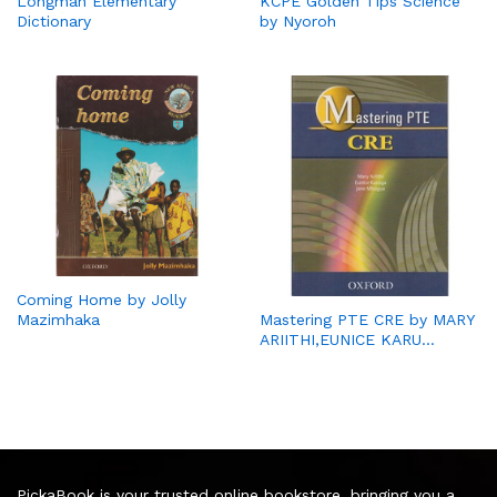
Longman Elementary
KCPE Golden Tips Science
Dictionary
by Nyoroh
Coming Home by Jolly
Mazimhaka
Mastering PTE CRE by MARY
ARIITHI,EUNICE KARU…
PickaBook is your trusted online bookstore, bringing you a