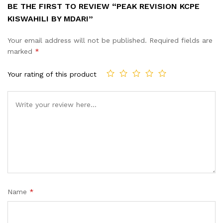
BE THE FIRST TO REVIEW “PEAK REVISION KCPE
KISWAHILI BY MDARI”
Your email address will not be published.
Required fields are
marked
*
Your rating of this product
Name
*