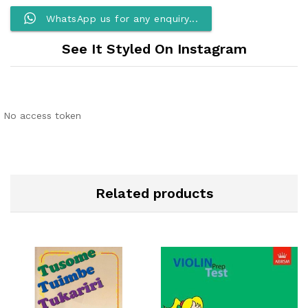
WhatsApp us for any enquiry...
See It Styled On Instagram
No access token
Related products