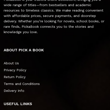
wide range of titles—from bestsellers and academic
resources to timeless classics. We make reading convenient
with affordable prices, secure payments, and doorstep
delivery. Whether you’re looking for novels, school books, or
rare finds, PickaBook connects you to the stories and
knowledge you love.
ABOUT PICK A BOOK
About Us
Privacy Policy
Return Policy
Terms and Conditions
Delivery Info
USEFUL LINKS