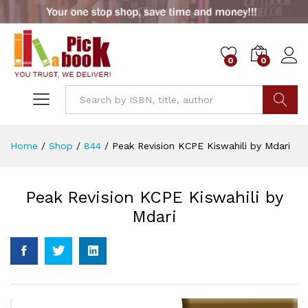
0
0
Go
Home
/
Shop
/
844
/
Peak Revision KCPE Kiswahili by Mdari
Peak Revision KCPE Kiswahili by
Mdari