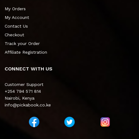
My Orders
My Account
Contact Us
Checkout
Track your Order
Affiliate Registration
CONNECT WITH US
Customer Support
+254 794 571 814
Nairobi, Kenya
info@pickabook.co.ke