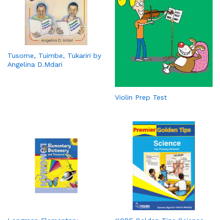
Tusome, Tuimbe, Tukariri by
Angelina D.Mdari
Violin Prep Test