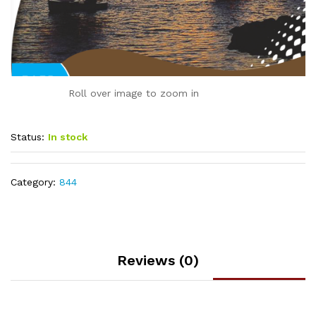
Roll over image to zoom in
Status:
In stock
Category:
844
Reviews (0)