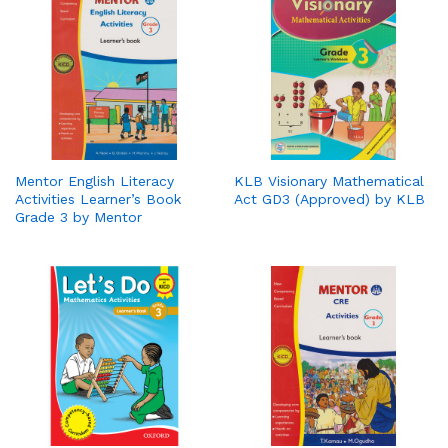
Mentor English Literacy
KLB Visionary Mathematical
Activities Learner’s Book
Act GD3 (Approved) by KLB
Grade 3 by Mentor