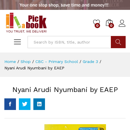
0
0
Go
Home
/
Shop
/
CBC - Primary School
/
Grade 3
/
Nyani Arudi Nyumbani by EAEP
Nyani Arudi Nyumbani by EAEP