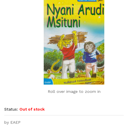
Roll over image to zoom in
Status:
Out of stock
by EAEP