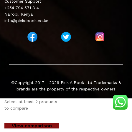
Customer Support
+254 794 571 814
Nairobi, Kenya
info@pickabook.co.ke
©Copyright 2017 - 2026
Pick A Book Ltd
Trademarks &
brands are the property of the respective owners
Select at least 2 products
to compare
View comparison