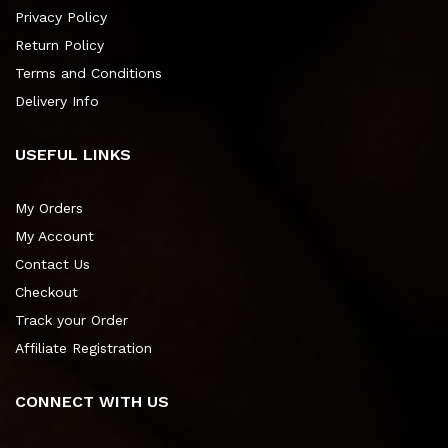
Privacy Policy
Return Policy
Terms and Conditions
Delivery Info
USEFUL LINKS
My Orders
My Account
Contact Us
Checkout
Track your Order
Affiliate Registration
CONNECT WITH US