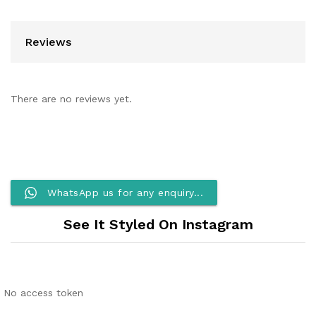
Reviews
There are no reviews yet.
WhatsApp us for any enquiry...
See It Styled On Instagram
No access token