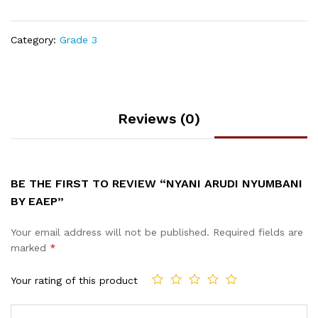
Category:
Grade 3
Reviews (0)
BE THE FIRST TO REVIEW “NYANI ARUDI NYUMBANI
BY EAEP”
Your email address will not be published.
Required fields are
marked
*
Your rating of this product