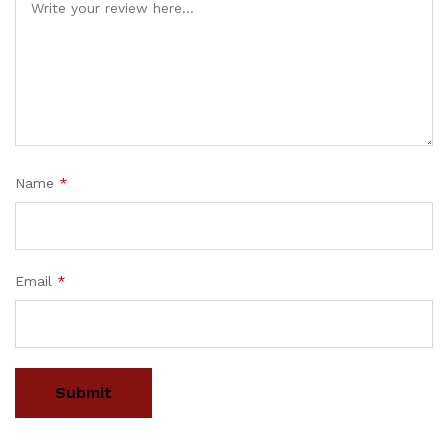
Name
*
Email
*