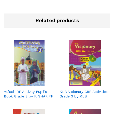
Related products
Atfaal IRE Activity Pupil’s
KLB Visionary CRE Activities
Book Grade 3 by F. SHARIFF
Grade 3 by KLB