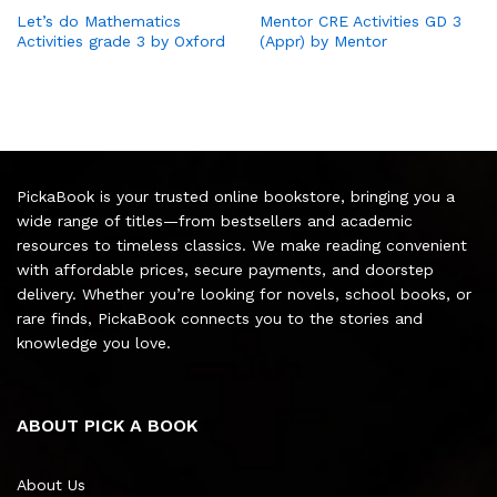
Let’s do Mathematics
Mentor CRE Activities GD 3
Activities grade 3 by Oxford
(Appr) by Mentor
PickaBook is your trusted online bookstore, bringing you a
wide range of titles—from bestsellers and academic
resources to timeless classics. We make reading convenient
with affordable prices, secure payments, and doorstep
delivery. Whether you’re looking for novels, school books, or
rare finds, PickaBook connects you to the stories and
knowledge you love.
ABOUT PICK A BOOK
About Us