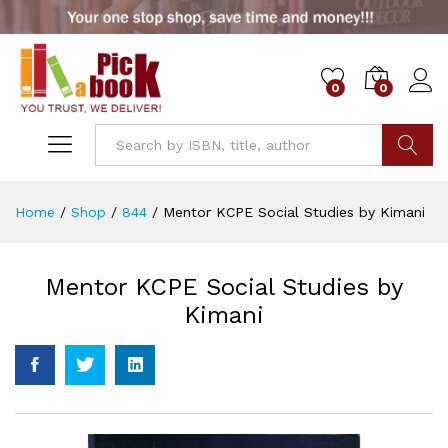
0
0
Go
Home
/
Shop
/
844
/
Mentor KCPE Social Studies by Kimani
Mentor KCPE Social Studies by
Kimani