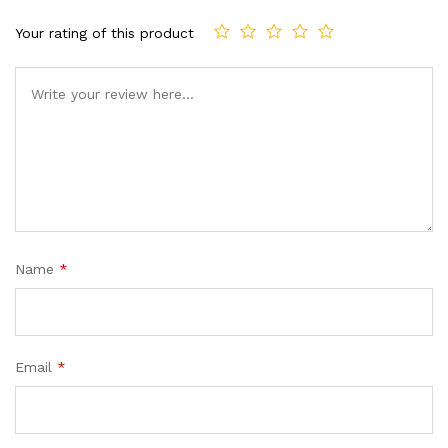
Your rating of this product
Name
*
Email
*