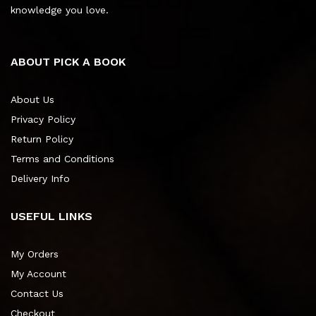
knowledge you love.
ABOUT PICK A BOOK
About Us
Privacy Policy
Return Policy
Terms and Conditions
Delivery Info
USEFUL LINKS
My Orders
My Account
Contact Us
Checkout