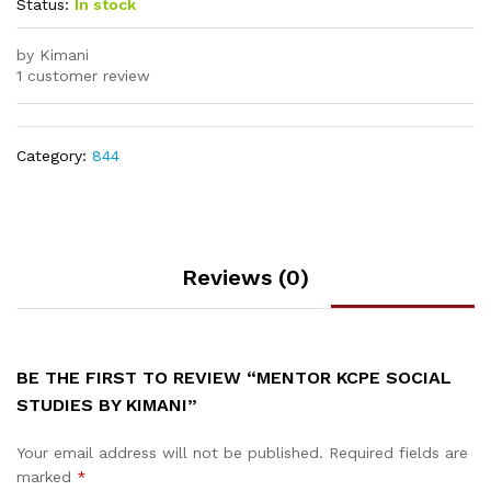
Status:
In stock
by Kimani
1 customer review
Category:
844
Reviews (0)
BE THE FIRST TO REVIEW “MENTOR KCPE SOCIAL
STUDIES BY KIMANI”
Your email address will not be published.
Required fields are
marked
*