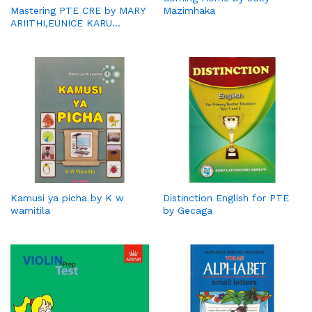
Mazimhaka
Mastering PTE CRE by MARY
ARIITHI,EUNICE KARU…
Kamusi ya picha by K w
Distinction English for PTE
wamitila
by Gecaga