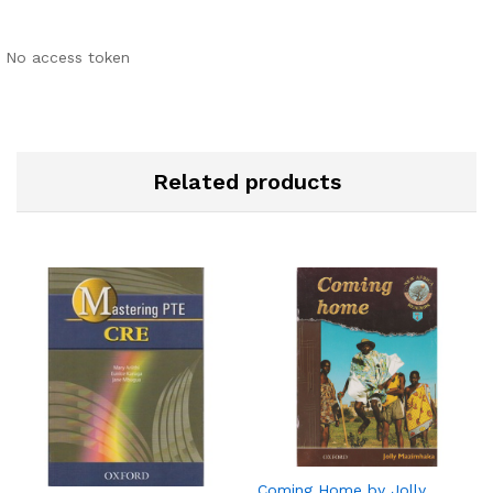
No access token
Related products
Coming Home by Jolly