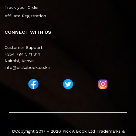
Track your Order
Affiliate Registration
CONNECT WITH US
Customer Support
+254 794 571 814
Nairobi, Kenya
info@pickabook.co.ke
©Copyright 2017 - 2026
Pick A Book Ltd
Trademarks &