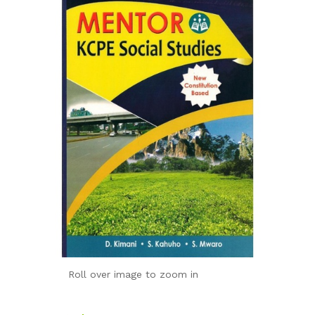
Roll over image to zoom in