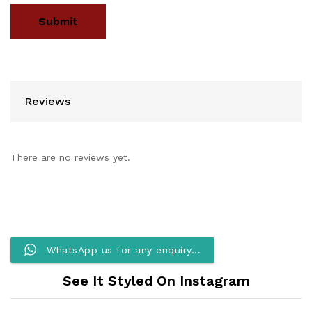
Reviews
There are no reviews yet.
WhatsApp us for any enquiry...
See It Styled On Instagram