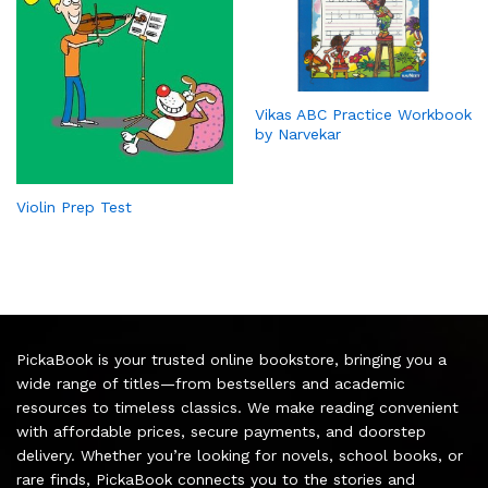
Vikas ABC Practice Workbook
by Narvekar
Violin Prep Test
PickaBook is your trusted online bookstore, bringing you a
wide range of titles—from bestsellers and academic
resources to timeless classics. We make reading convenient
with affordable prices, secure payments, and doorstep
delivery. Whether you’re looking for novels, school books, or
rare finds, PickaBook connects you to the stories and