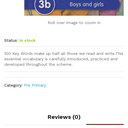
Roll over image to zoom in
Status:
In stock
100 Key Words make up half all those we read and write.This
essential vocabulary is carefully introduced, practiced and
developed throughout the scheme.
Category:
Pre Primary
Reviews (0)