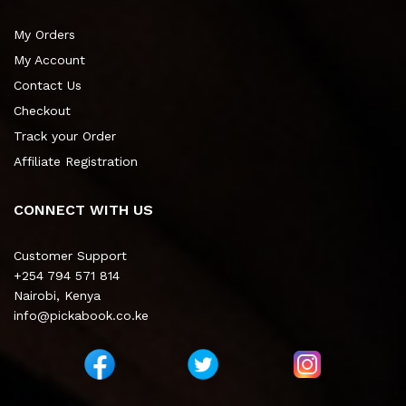
My Orders
My Account
Contact Us
Checkout
Track your Order
Affiliate Registration
CONNECT WITH US
Customer Support
+254 794 571 814
Nairobi, Kenya
info@pickabook.co.ke