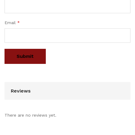
Email
*
Reviews
There are no reviews yet.