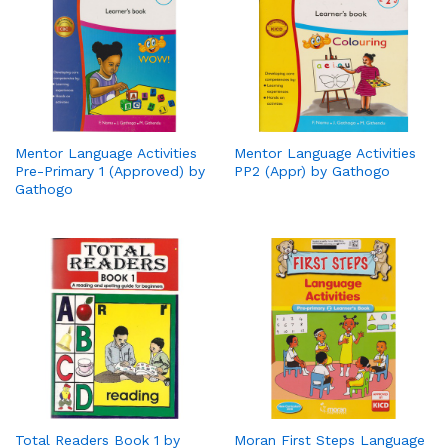
Mentor Language Activities
Mentor Language Activities
Pre-Primary 1 (Approved) by
PP2 (Appr) by Gathogo
Gathogo
Total Readers Book 1 by
Moran First Steps Language