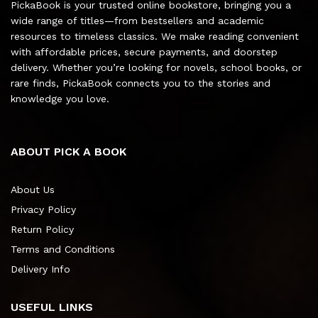
PickaBook is your trusted online bookstore, bringing you a
wide range of titles—from bestsellers and academic
resources to timeless classics. We make reading convenient
with affordable prices, secure payments, and doorstep
delivery. Whether you’re looking for novels, school books, or
rare finds, PickaBook connects you to the stories and
knowledge you love.
ABOUT PICK A BOOK
About Us
Privacy Policy
Return Policy
Terms and Conditions
Delivery Info
USEFUL LINKS