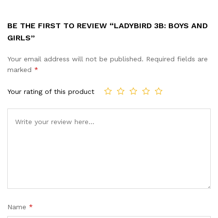
BE THE FIRST TO REVIEW “LADYBIRD 3B: BOYS AND
GIRLS”
Your email address will not be published.
Required fields are
marked
*
Your rating of this product
Name
*