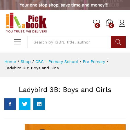
0
0
Go
Home
/
Shop
/
CBC - Primary School
/
Pre Primary
/
Ladybird 3B: Boys and Girls
Ladybird 3B: Boys and Girls