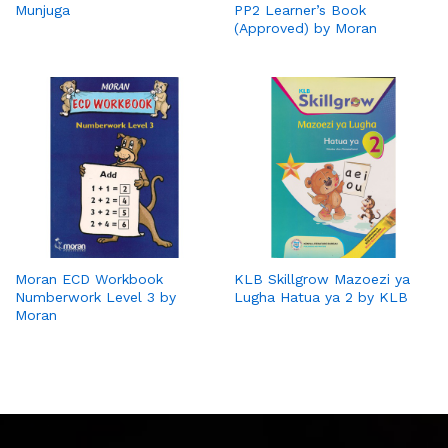
Munjuga
PP2 Learner’s Book
(Approved) by Moran
Moran ECD Workbook
KLB Skillgrow Mazoezi ya
Numberwork Level 3 by
Lugha Hatua ya 2 by KLB
Moran