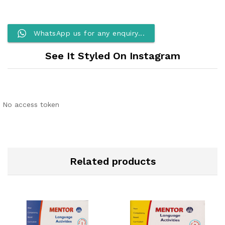
WhatsApp us for any enquiry...
See It Styled On Instagram
No access token
Related products