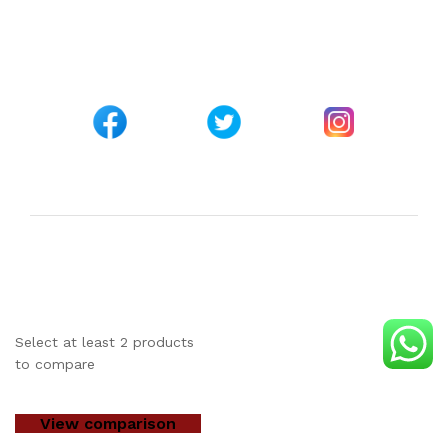
Customer Support
+254 794 571 814
Nairobi, Kenya
info@pickabook.co.ke
©Copyright 2017 - 2026
Pick A Book Ltd
Trademarks &
brands are the property of the respective owners
Select at least 2 products
to compare
View comparison