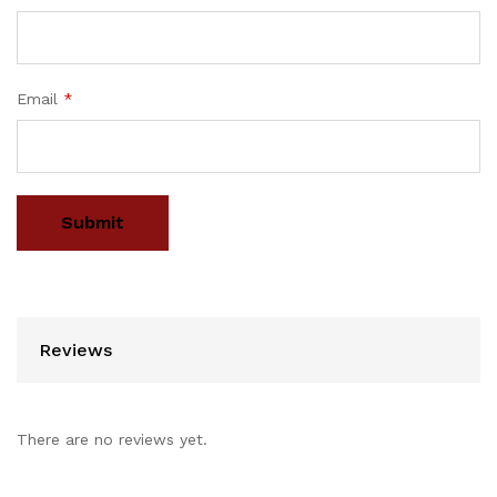
Email
*
Reviews
There are no reviews yet.