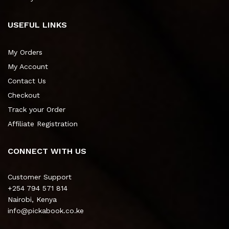
USEFUL LINKS
My Orders
My Account
Contact Us
Checkout
Track your Order
Affiliate Registration
CONNECT WITH US
Customer Support
+254 794 571 814
Nairobi, Kenya
info@pickabook.co.ke