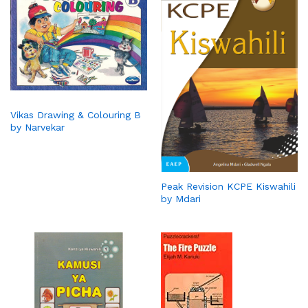
Vikas Drawing & Colouring B
by Narvekar
Peak Revision KCPE Kiswahili
by Mdari