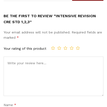
BE THE FIRST TO REVIEW “INTENSIVE REVISION
CRE STD 1,2,3”
Your email address will not be published.
Required fields are
marked
*
Your rating of this product
Name
*