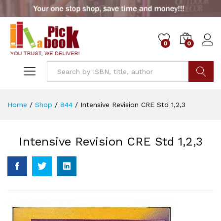
0
0
Go
Home
/
Shop
/
844
/
Intensive Revision CRE Std 1,2,3
Intensive Revision CRE Std 1,2,3