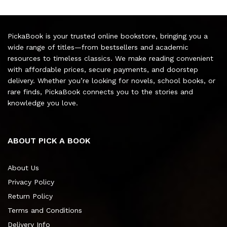
PickaBook is your trusted online bookstore, bringing you a
wide range of titles—from bestsellers and academic
resources to timeless classics. We make reading convenient
with affordable prices, secure payments, and doorstep
delivery. Whether you’re looking for novels, school books, or
rare finds, PickaBook connects you to the stories and
knowledge you love.
ABOUT PICK A BOOK
About Us
Privacy Policy
Return Policy
Terms and Conditions
Delivery Info