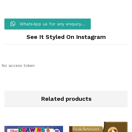
WhatsApp us for any enquiry...
See It Styled On Instagram
No access token
Related products