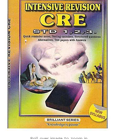
Roll over image to zoom in