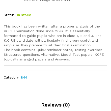
Status:
In stock
This book has been written after a proper analysis of the
KCPE Examination done since 1998. It is essentially
formatted to guide pupils who are in class 1, 2 and 3. The
K.C.P.E candidate will particularly find it very useful and
simple as they prepare to sit their final examination.
The book contains Quick reminder notes, Testing exercises,
Structured questions, Alternative, Model Test papers, KCPE-
topically arranged papers and Answers.
Category:
844
Reviews (0)