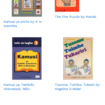
The Fire Puzzle by Kariuki
Kamusi ya picha by K w
wamitila
Kamusi ya Tashbihi,
Tusome, Tuimbe, Tukariri by
Vitendawili, Milio
Angelina D.Mdari