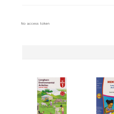
No access token