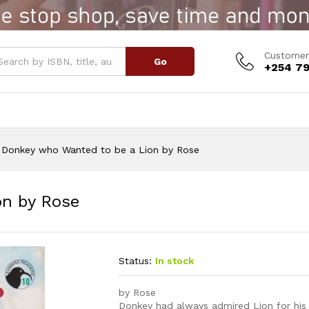
Lion by Rose
Customer
Go
+254 79
Donkey who Wanted to be a Lion by Rose
on by Rose
Status:
In stock
by Rose
Donkey had always admired Lion for his r