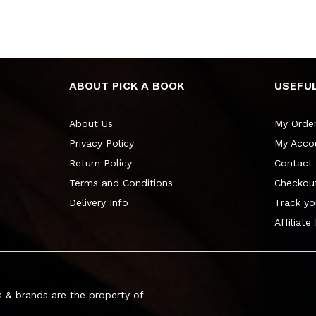
ABOUT PICK A BOOK
USEFUL
About Us
My Orde
Privacy Policy
My Acco
Return Policy
Contact
Terms and Conditions
Checkou
Delivery Info
Track yo
Affiliate
 & brands are the property of