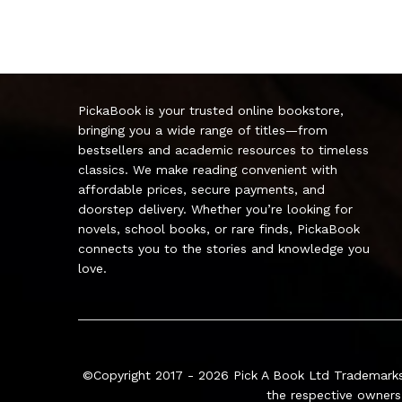
PickaBook is your trusted online bookstore,
bringing you a wide range of titles—from
bestsellers and academic resources to timeless
classics. We make reading convenient with
affordable prices, secure payments, and
doorstep delivery. Whether you’re looking for
novels, school books, or rare finds, PickaBook
connects you to the stories and knowledge you
love.
©Copyright 2017 - 2026
Pick A Book Ltd
Trademarks
the respective owners