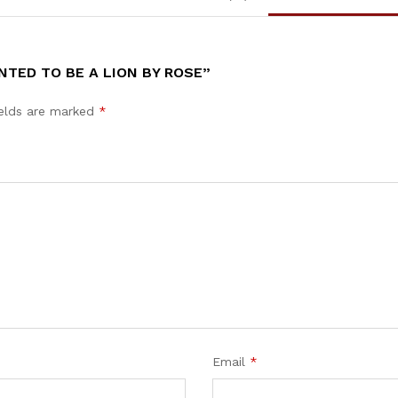
TED TO BE A LION BY ROSE”
ields are marked
*
Email
*