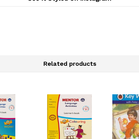
Related products