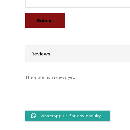
Reviews
There are no reviews yet.
WhatsApp us for any enquiry...