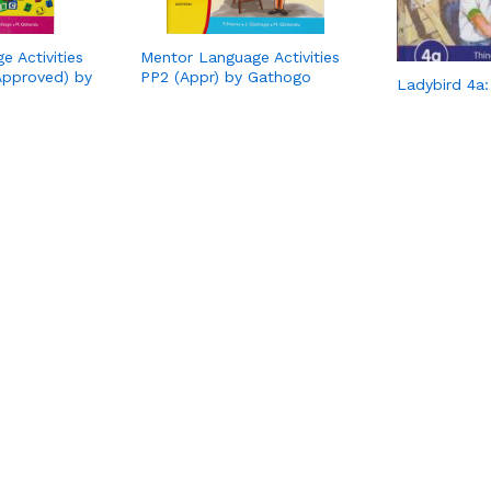
 Activities
Mentor Language Activities
Approved) by
PP2 (Appr) by Gathogo
Ladybird 4a