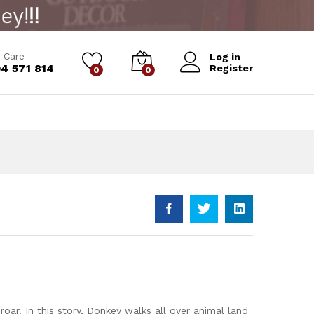
Add to Cart
 Care
Log in
4 571 814
Register
0
0
oar. In this story, Donkey walks all over animal land