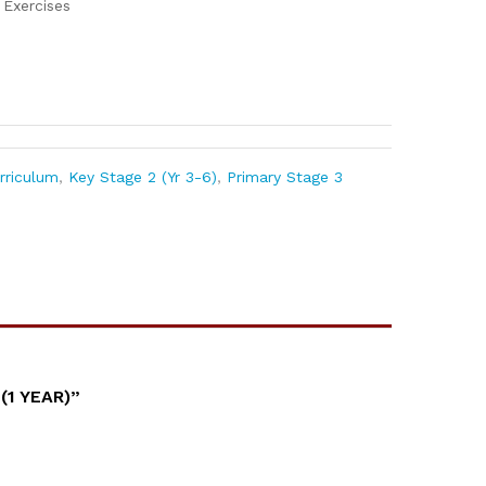
Exercises
urriculum
,
Key Stage 2 (Yr 3-6)
,
Primary Stage 3
1 YEAR)”