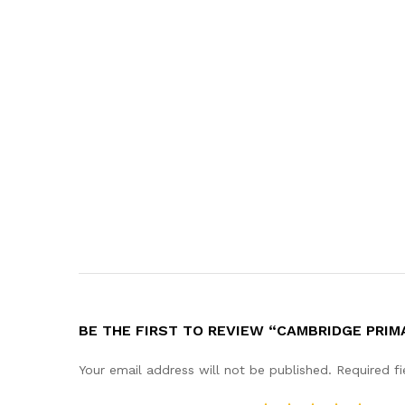
BE THE FIRST TO REVIEW “CAMBRIDGE PRIM
Your email address will not be published.
Required f