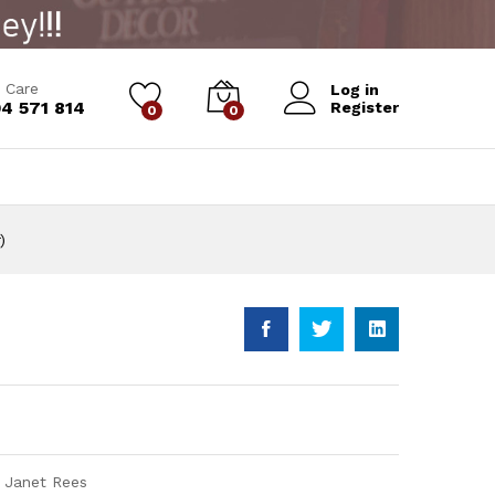
Add to Cart
 Care
Log in
4 571 814
Register
0
0
)
) Janet Rees