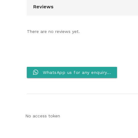
Reviews
There are no reviews yet.
WhatsApp us for any enquiry...
No access token