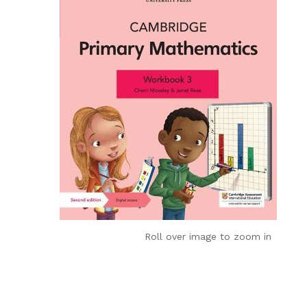
Roll over image to zoom in