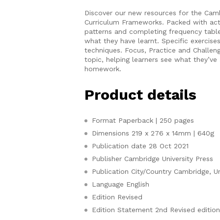
Discover our new resources for the Cam
Curriculum Frameworks. Packed with activi
patterns and completing frequency tabl
what they have learnt. Specific exercis
techniques. Focus, Practice and Challen
topic, helping learners see what they’ve 
homework.
Product details
Format
Paperback | 250 pages
Dimensions
219 x 276 x 14mm | 640g
Publication date
28 Oct 2021
Publisher
Cambridge University Press
Publication City/Country
Cambridge, U
Language
English
Edition
Revised
Edition Statement
2nd Revised editio