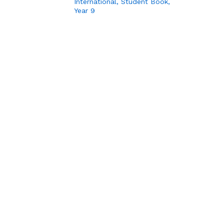
International, Student Book,
Year 9