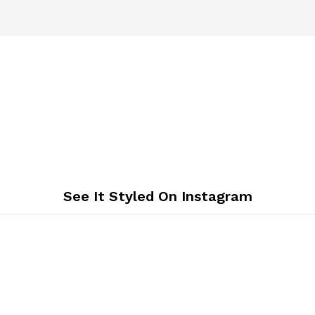
See It Styled On Instagram