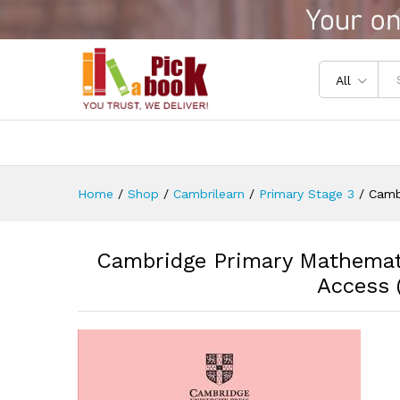
Cambridge Primary Mathematic
Reviews (0)
All
Home
/
Shop
/
Cambrilearn
/
Primary Stage 3
/
Camb
Cambridge Primary Mathemati
Access (