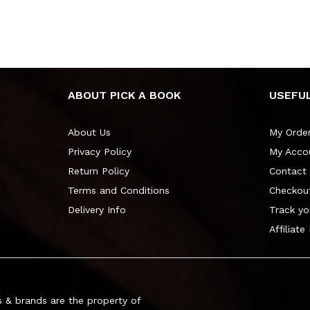
ABOUT PICK A BOOK
USEFUL
About Us
My Orde
Privacy Policy
My Acco
Return Policy
Contact
Terms and Conditions
Checkou
Delivery Info
Track yo
Affiliate
 & brands are the property of