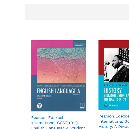
Pearson Edexce
Pearson Edexcel
International G
International GCSE (9-1)
History: A Divid
English Language A Student