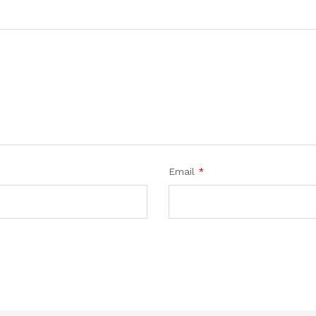
Email
*