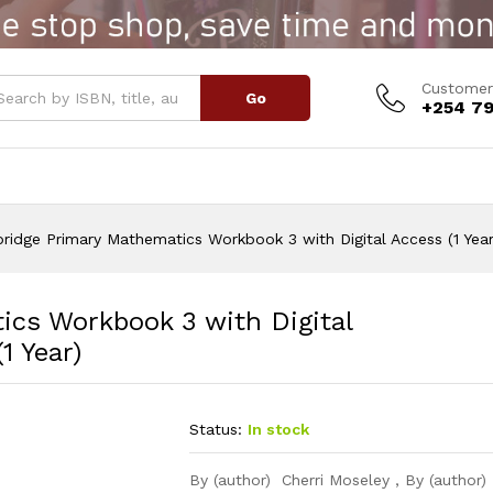
s Workbook 3 with Digital Access (1 Year)
Customer
Go
+254 79
ridge Primary Mathematics Workbook 3 with Digital Access (1 Year
cs Workbook 3 with Digital
1 Year)
Status:
In stock
By (author) Cherri Moseley , By (author