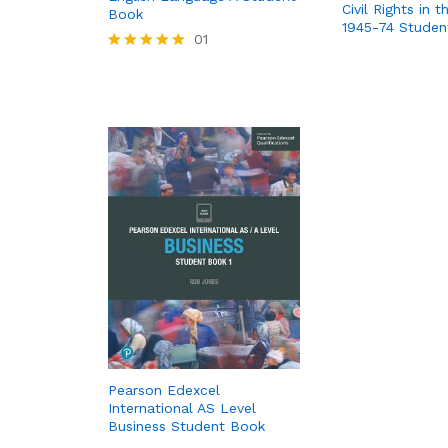
Civil Rights in 
Book
1945-74 Studen
01
Rated
5.00
out of 5
Pearson Edexcel
International AS Level
Business Student Book