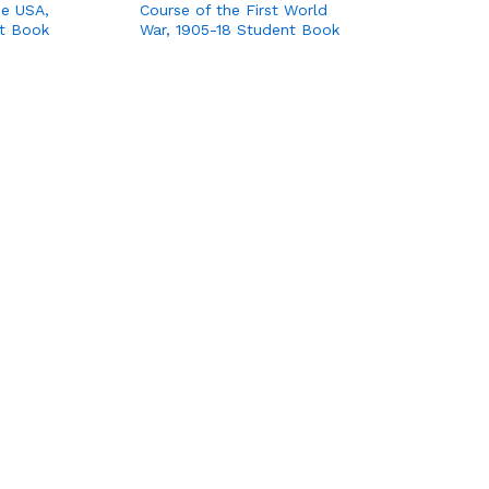
the USA,
Course of the First World
t Book
War, 1905-18 Student Book