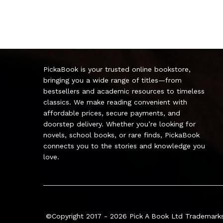
PickaBook is your trusted online bookstore,
bringing you a wide range of titles—from
bestsellers and academic resources to timeless
classics. We make reading convenient with
affordable prices, secure payments, and
doorstep delivery. Whether you’re looking for
novels, school books, or rare finds, PickaBook
connects you to the stories and knowledge you
love.
©Copyright 2017 - 2026
Pick A Book Ltd
Trademarks