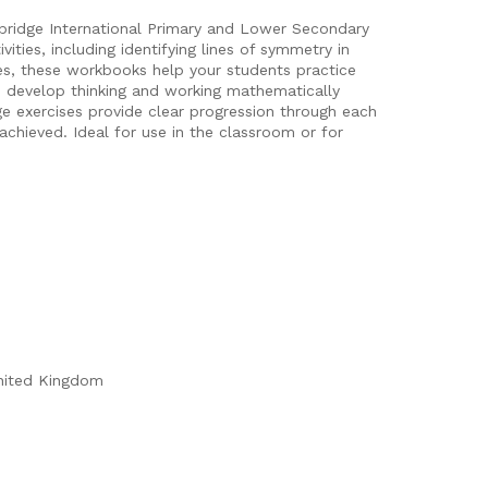
bridge International Primary and Lower Secondary
ties, including identifying lines of symmetry in
es, these workbooks help your students practice
es develop thinking and working mathematically
ge exercises provide clear progression through each
achieved. Ideal for use in the classroom or for
nited Kingdom
n