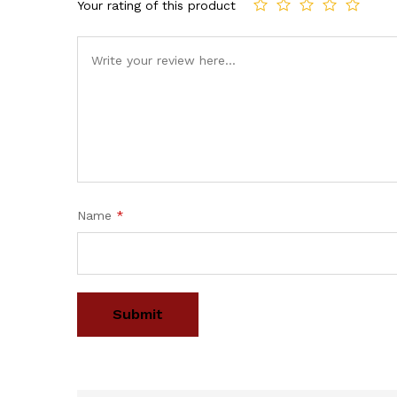
Your rating of this product
Name
*