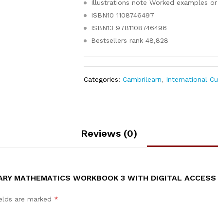
Illustrations note
Worked examples or 
ISBN10
1108746497
ISBN13
9781108746496
Bestsellers rank
48,828
Categories:
Cambrilearn
,
International C
Reviews (0)
ARY MATHEMATICS WORKBOOK 3 WITH DIGITAL ACCESS (
ields are marked
*