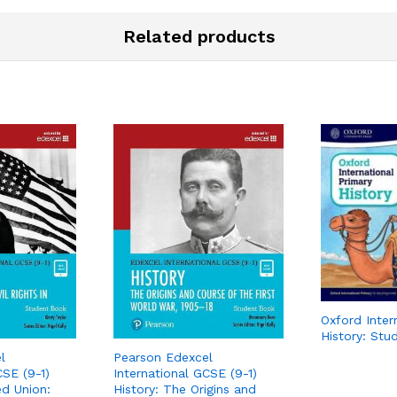
Related products
Oxford Inter
History: Stu
l
Pearson Edexcel
CSE (9-1)
International GCSE (9-1)
ed Union:
History: The Origins and