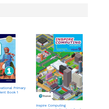
national Primary
dent Book 1
Inspire Computing