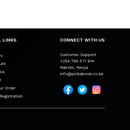
 LINKS
CONNECT WITH US
Customer Support
rs
+254 794 571 814
unt
Nairobi, Kenya
 Us
info@pickabook.co.ke
t
ur Order
 Registration