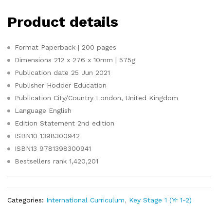
Product details
Format
Paperback | 200 pages
Dimensions
212 x 276 x 10mm | 575g
Publication date
25 Jun 2021
Publisher
Hodder Education
Publication City/Country
London, United Kingdom
Language
English
Edition Statement
2nd edition
ISBN10
1398300942
ISBN13
9781398300941
Bestsellers rank
1,420,201
Categories:
International Curriculum
,
Key Stage 1 (Yr 1-2)