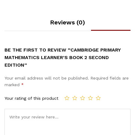
Reviews (0)
BE THE FIRST TO REVIEW “CAMBRIDGE PRIMARY
MATHEMATICS LEARNER’S BOOK 2 SECOND
EDITION”
Your email address will not be published.
Required fields are
marked
*
Your rating of this product