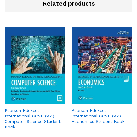
Related products
Pearson Edexcel
Pearson Edexcel
International GCSE (9-1)
International GCSE (9-1)
Computer Science Student
Economics Student Book
Book