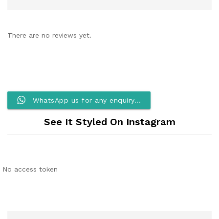
There are no reviews yet.
WhatsApp us for any enquiry...
See It Styled On Instagram
No access token