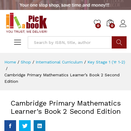
0
0
Go
Home
/
Shop
/
International Curriculum
/
Key Stage 1 (Yr 1-2)
/
Cambridge Primary Mathematics Learner’s Book 2 Second
Edition
Cambridge Primary Mathematics
Learner’s Book 2 Second Edition