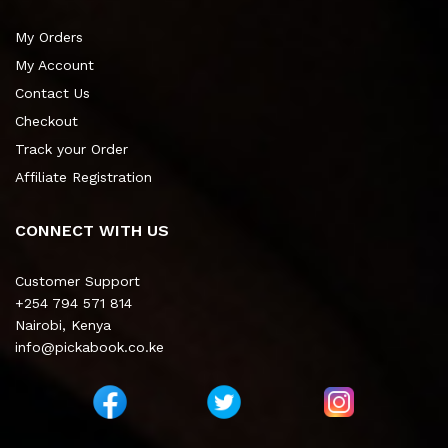
My Orders
My Account
Contact Us
Checkout
Track your Order
Affiliate Registration
CONNECT WITH US
Customer Support
+254 794 571 814
Nairobi, Kenya
info@pickabook.co.ke