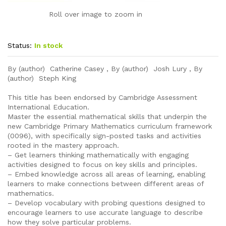
Roll over image to zoom in
Status:
In stock
By (author) Catherine Casey , By (author) Josh Lury , By
(author) Steph King
This title has been endorsed by Cambridge Assessment
International Education.
Master the essential mathematical skills that underpin the
new Cambridge Primary Mathematics curriculum framework
(0096), with specifically sign-posted tasks and activities
rooted in the mastery approach.
– Get learners thinking mathematically with engaging
activities designed to focus on key skills and principles.
– Embed knowledge across all areas of learning, enabling
learners to make connections between different areas of
mathematics.
– Develop vocabulary with probing questions designed to
encourage learners to use accurate language to describe
how they solve particular problems.