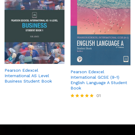
Pearson Edexcel
Pearson Edexcel
International AS Level
International GCSE (9-1)
Business Student Book
English Language A Student
Book
01
Rated
5.00
out of 5