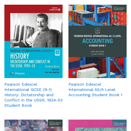
Pearson Edexcel
Pearson Edexcel
International GCSE (9-1)
International AS/A Level
History: Dictatorship and
Accounting Student Book 1
Conflict in the USSR, 1924-53
Student Book