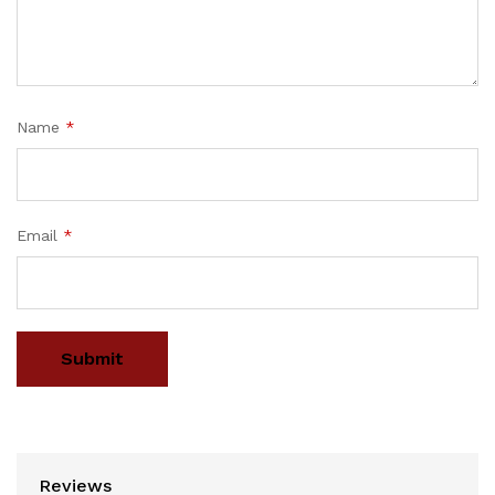
Name
*
Email
*
Reviews