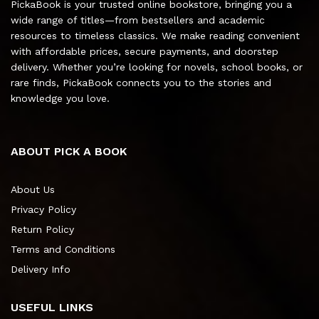
PickaBook is your trusted online bookstore, bringing you a
wide range of titles—from bestsellers and academic
resources to timeless classics. We make reading convenient
with affordable prices, secure payments, and doorstep
delivery. Whether you’re looking for novels, school books, or
rare finds, PickaBook connects you to the stories and
knowledge you love.
ABOUT PICK A BOOK
About Us
Privacy Policy
Return Policy
Terms and Conditions
Delivery Info
USEFUL LINKS