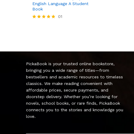
English Language A Student
Book
01
Rated
5.00
out of 5
PickaBook is your trusted online bookstore,
bringing you a wide range of titles—from
bestsellers and academic resources to timeless
classics. We make reading convenient with
affordable prices, secure payments, and
doorstep delivery. Whether you’re looking for
novels, school books, or rare finds, PickaBook
connects you to the stories and knowledge you
love.