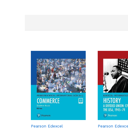
Pearson Edexcel
Pearson Edexce