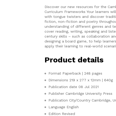
Discover our new resources for the Cam
Curriculum Frameworks Your learners will 
with tongue twisters and discover traditi
fiction, non-fiction and poetry througho
understanding of different genres and tex
cover reading, writing, speaking and list
century skills – such as collaboration and
designing a board game, to help learne
apply their learning to real-world scenar
Product details
Format
Paperback | 248 pages
Dimensions
219 x 277 x 12mm | 640g
Publication date
08 Jul 2021
Publisher
Cambridge University Press
Publication City/Country
Cambridge, U
Language
English
Edition
Revised