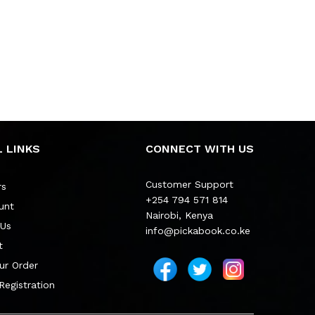
 LINKS
CONNECT WITH US
Customer Support
rs
+254 794 571 814
unt
Nairobi, Kenya
 Us
info@pickabook.co.ke
t
ur Order
 Registration