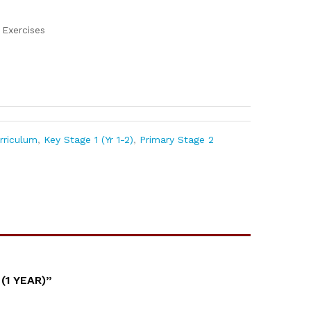
n
Exercises
urriculum
,
Key Stage 1 (Yr 1-2)
,
Primary Stage 2
(1 YEAR)”