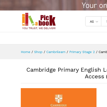
Cambridge Primary English Lea
Reviews (0)
All
Home
/
Shop
/
Cambrilearn
/
Primary Stage 2
/
Cambr
Cambridge Primary English Le
Access (