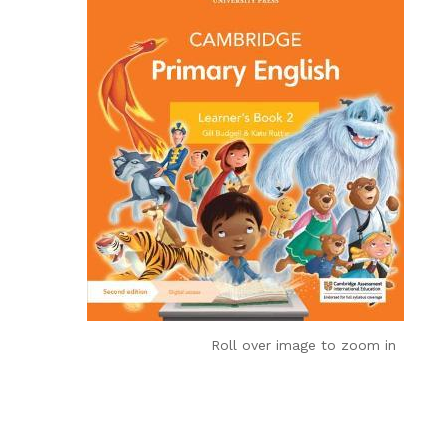
Roll over image to zoom in