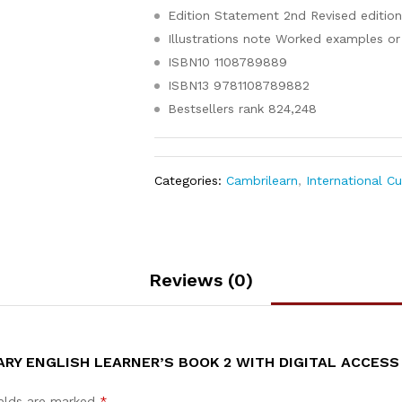
Edition Statement
2nd Revised editio
Illustrations note
Worked examples or 
ISBN10
1108789889
ISBN13
9781108789882
Bestsellers rank
824,248
Categories:
Cambrilearn
,
International C
Reviews (0)
RY ENGLISH LEARNER’S BOOK 2 WITH DIGITAL ACCESS 
ields are marked
*