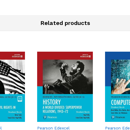
Related products
l
Pearson Edexcel
Pearson Ede