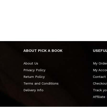
ABOUT PICK A BOOK
USEFUL
About Us
My Orde
Privacy Policy
My Acco
Return Policy
Contact
Terms and Conditions
Checkou
Delivery Info
Track yo
Affiliate