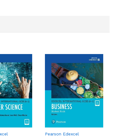
xcel
Pearson Edexcel