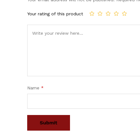
Your rating of this product
Name
*