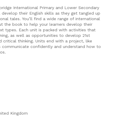
bridge International Primary and Lower Secondary
develop their English skills as they get tangled up
onal tales. You’ll find a wide range of international
ut the book to help your learners develop their
t types. Each unit is packed with activities that
ening, as well as opportunities to develop 21st
 critical thinking. Units end with a project, like
rs communicate confidently and understand how to
ios.
nited Kingdom