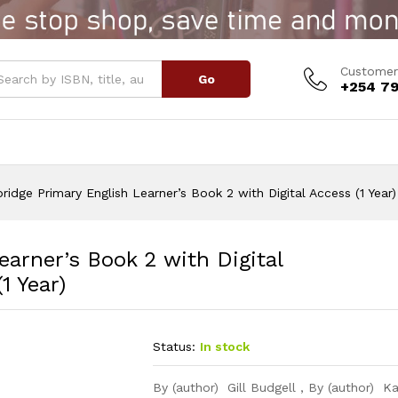
rner's Book 2 with Digital Access (1 Year)
Customer
Go
+254 79
idge Primary English Learner’s Book 2 with Digital Access (1 Year)
arner’s Book 2 with Digital
1 Year)
Status:
In stock
By (author) Gill Budgell , By (author) Ka