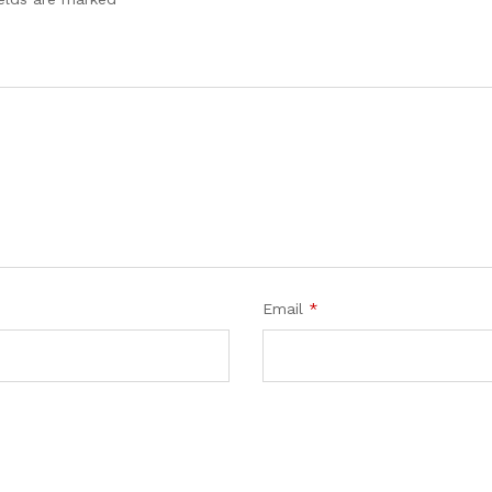
Email
*