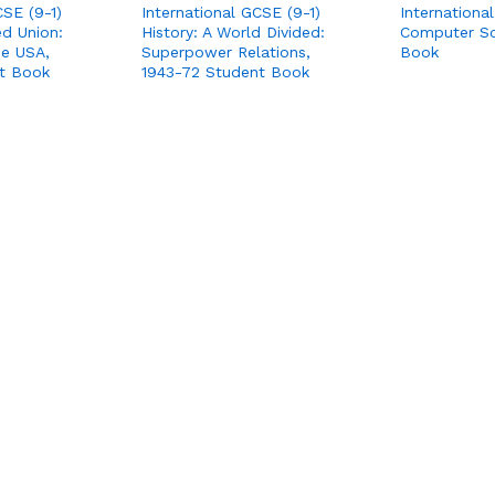
CSE (9-1)
International GCSE (9-1)
Internationa
ed Union:
History: A World Divided:
Computer Sc
the USA,
Superpower Relations,
Book
t Book
1943-72 Student Book