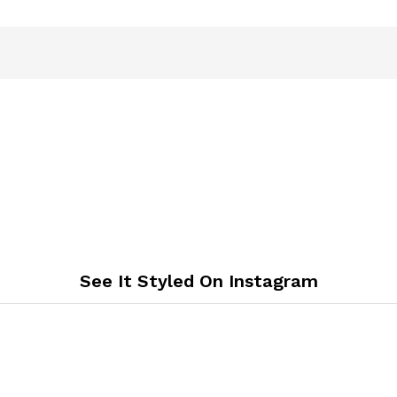
See It Styled On Instagram