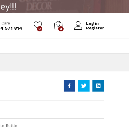
Add to Cart
 Care
Log in
4 571 814
Register
0
0
te Ruttle