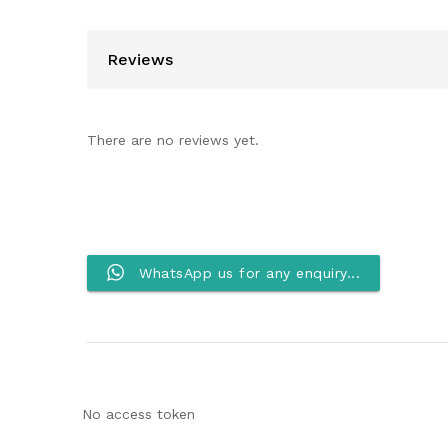
Reviews
There are no reviews yet.
WhatsApp us for any enquiry...
No access token