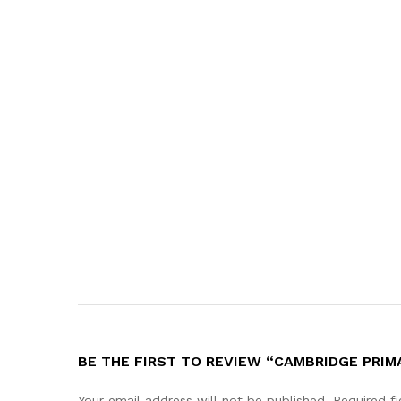
BE THE FIRST TO REVIEW “CAMBRIDGE PRIMA
Your email address will not be published.
Required f