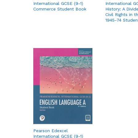
International GCSE (9-1)
International G
Commerce Student Book
History: A Divid
Civil Rights in 
1945-74 Studen
Pearson Edexcel
International GCSE (9-1)