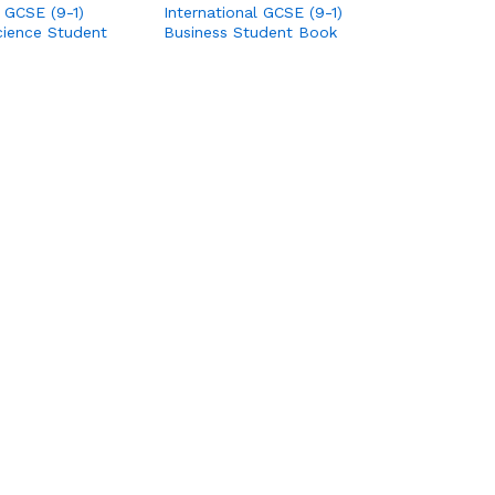
l GCSE (9-1)
International GCSE (9-1)
ience Student
Business Student Book