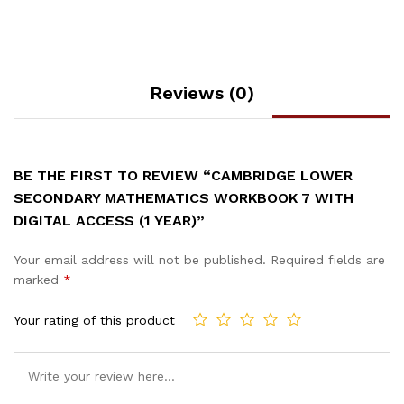
Reviews (0)
BE THE FIRST TO REVIEW “CAMBRIDGE LOWER
SECONDARY MATHEMATICS WORKBOOK 7 WITH
DIGITAL ACCESS (1 YEAR)”
Your email address will not be published.
Required fields are
marked
*
Your rating of this product