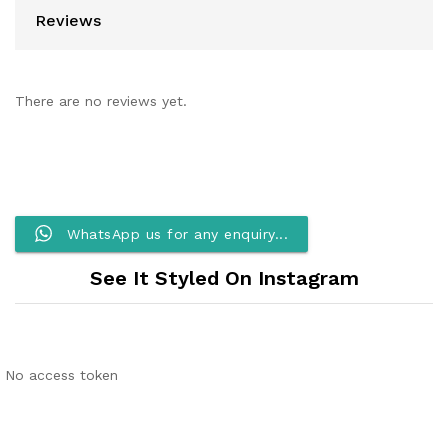
Reviews
There are no reviews yet.
WhatsApp us for any enquiry...
See It Styled On Instagram
No access token