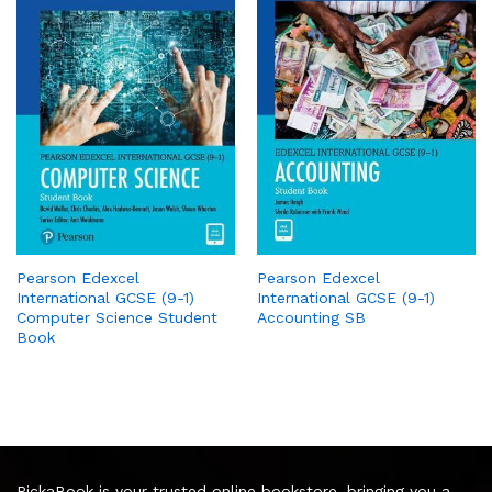
Pearson Edexcel
Pearson Edexcel
International GCSE (9-1)
International GCSE (9-1)
Computer Science Student
Accounting SB
Book
PickaBook is your trusted online bookstore, bringing you a