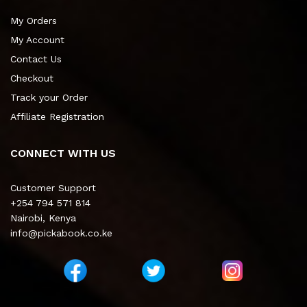
My Orders
My Account
Contact Us
Checkout
Track your Order
Affiliate Registration
CONNECT WITH US
Customer Support
+254 794 571 814
Nairobi, Kenya
info@pickabook.co.ke