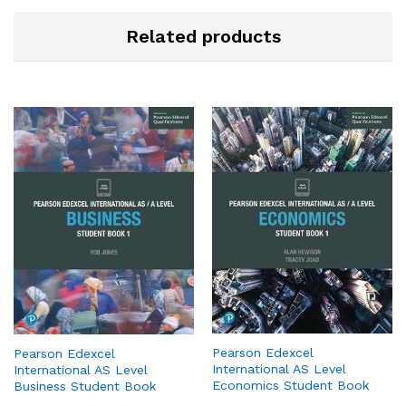
Related products
Pearson Edexcel
Pearson Edexcel
International AS Level
International AS Level
Economics Student Book
Business Student Book