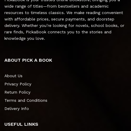
wide range of titles—from bestsellers and academic
resources to timeless classics. We make reading convenient
with affordable prices, secure payments, and doorstep
delivery. Whether you’re looking for novels, school books, or
rare finds, PickaBook connects you to the stories and
knowledge you love.
ABOUT PICK A BOOK
About Us
Privacy Policy
Return Policy
Terms and Conditions
Delivery Info
USEFUL LINKS