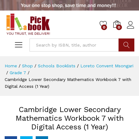
0
0
Go
Home
/
Shop
/
Schools Booklists
/
Loreto Convent Msongari
/
Grade 7
/
Cambridge Lower Secondary Mathematics Workbook 7 with
Digital Access (1 Year)
Cambridge Lower Secondary
Mathematics Workbook 7 with
Digital Access (1 Year)