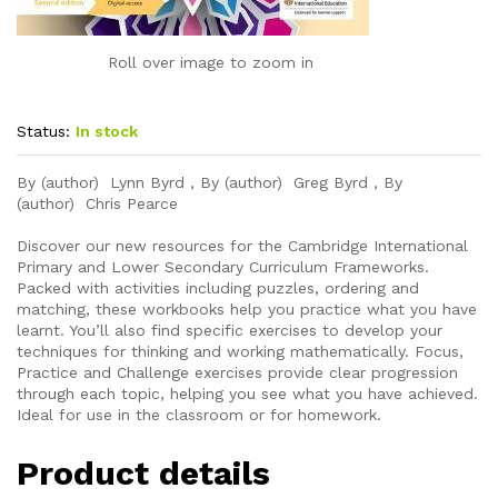
Roll over image to zoom in
Status:
In stock
By (author) Lynn Byrd , By (author) Greg Byrd , By
(author) Chris Pearce
Discover our new resources for the Cambridge International
Primary and Lower Secondary Curriculum Frameworks.
Packed with activities including puzzles, ordering and
matching, these workbooks help you practice what you have
learnt. You’ll also find specific exercises to develop your
techniques for thinking and working mathematically. Focus,
Practice and Challenge exercises provide clear progression
through each topic, helping you see what you have achieved.
Ideal for use in the classroom or for homework.
Product details