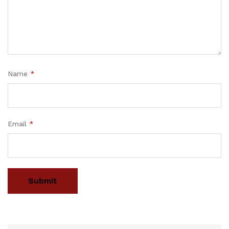
Name
*
Email
*