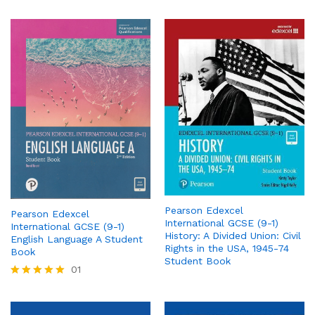
Pearson Edexcel
Pearson Edexcel
International GCSE (9-1)
International GCSE (9-1)
History: A Divided Union: Civil
English Language A Student
Rights in the USA, 1945-74
Book
Student Book
01
Rated
5.00
out of 5