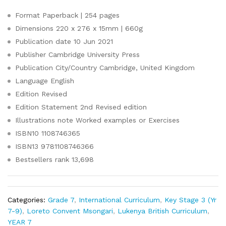
Format
Paperback | 254 pages
Dimensions
220 x 276 x 15mm | 660g
Publication date
10 Jun 2021
Publisher
Cambridge University Press
Publication City/Country
Cambridge, United Kingdom
Language
English
Edition
Revised
Edition Statement
2nd Revised edition
Illustrations note
Worked examples or Exercises
ISBN10
1108746365
ISBN13
9781108746366
Bestsellers rank
13,698
Categories:
Grade 7
,
International Curriculum
,
Key Stage 3 (Yr
7-9)
,
Loreto Convent Msongari
,
Lukenya British Curriculum
,
YEAR 7