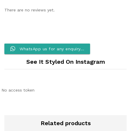
There are no reviews yet.
WhatsApp us for any enquiry...
See It Styled On Instagram
No access token
Related products