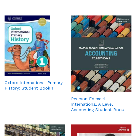
Oxford International Primary
History: Student Book 1
Pearson Edexcel
International A Level
Accounting Student Book