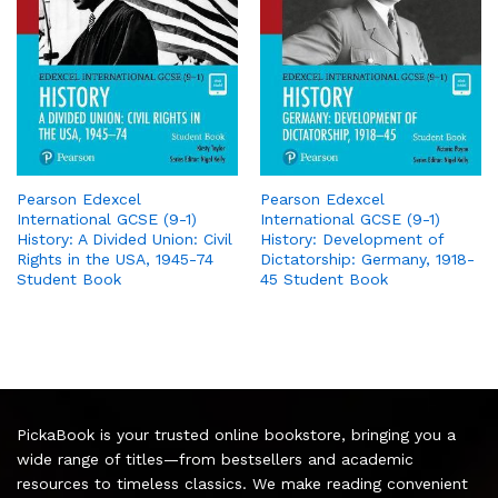
Pearson Edexcel
Pearson Edexcel
International GCSE (9-1)
International GCSE (9-1)
History: A Divided Union: Civil
History: Development of
Rights in the USA, 1945-74
Dictatorship: Germany, 1918-
Student Book
45 Student Book
PickaBook is your trusted online bookstore, bringing you a
wide range of titles—from bestsellers and academic
resources to timeless classics. We make reading convenient