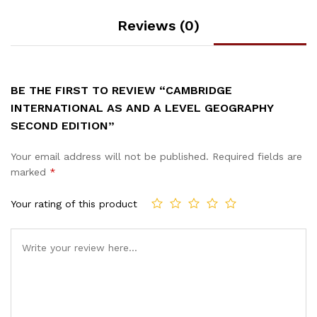
Reviews (0)
BE THE FIRST TO REVIEW “CAMBRIDGE
INTERNATIONAL AS AND A LEVEL GEOGRAPHY
SECOND EDITION”
Your email address will not be published.
Required fields are
marked
*
Your rating of this product