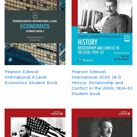
Pearson Edexcel
Pearson Edexcel
International A Level
International GCSE (9-1)
Economics Student Book
History: Dictatorship and
Conflict in the USSR, 1924-53
Student Book