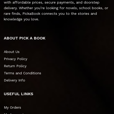
with affordable prices, secure payments, and doorstep
delivery. Whether you’re looking for novels, school books, or
rare finds, PickaBook connects you to the stories and
knowledge you love.
ABOUT PICK A BOOK
About Us
Privacy Policy
Return Policy
Terms and Conditions
Delivery Info
USEFUL LINKS
My Orders