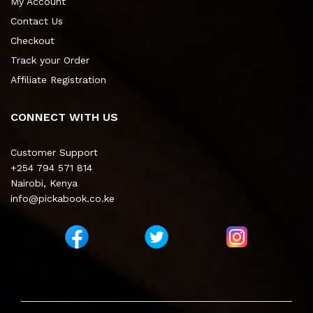
My Account
Contact Us
Checkout
Track your Order
Affiliate Registration
CONNECT WITH US
Customer Support
+254 794 571 814
Nairobi, Kenya
info@pickabook.co.ke