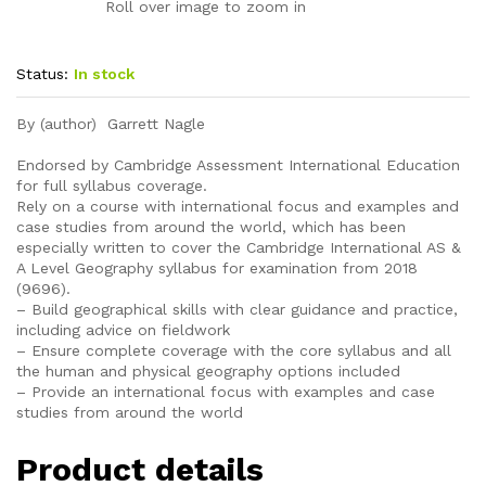
Roll over image to zoom in
Status:
In stock
By (author) Garrett Nagle
Endorsed by Cambridge Assessment International Education
for full syllabus coverage.
Rely on a course with international focus and examples and
case studies from around the world, which has been
especially written to cover the Cambridge International AS &
A Level Geography syllabus for examination from 2018
(9696).
– Build geographical skills with clear guidance and practice,
including advice on fieldwork
– Ensure complete coverage with the core syllabus and all
the human and physical geography options included
– Provide an international focus with examples and case
studies from around the world
Product details