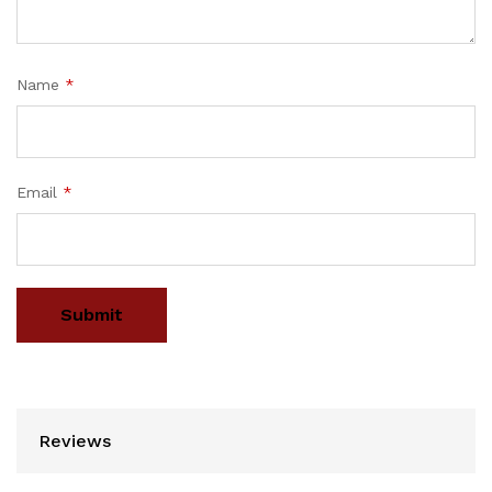
Name
*
Email
*
Reviews