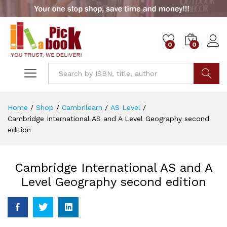
0
0
Go
Home
/
Shop
/
Cambrilearn
/
AS Level
/
Cambridge International AS and A Level Geography second
edition
Cambridge International AS and A
Level Geography second edition