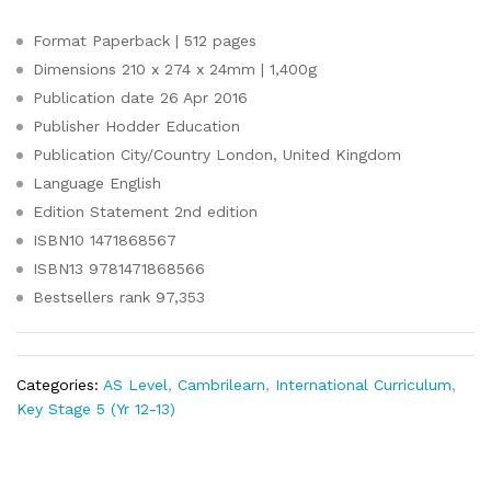
Format
Paperback | 512 pages
Dimensions
210 x 274 x 24mm | 1,400g
Publication date
26 Apr 2016
Publisher
Hodder Education
Publication City/Country
London, United Kingdom
Language
English
Edition Statement
2nd edition
ISBN10
1471868567
ISBN13
9781471868566
Bestsellers rank
97,353
Categories:
AS Level
,
Cambrilearn
,
International Curriculum
,
Key Stage 5 (Yr 12-13)