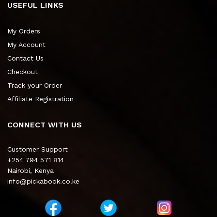
USEFUL LINKS
My Orders
My Account
Contact Us
Checkout
Track your Order
Affiliate Registration
CONNECT WITH US
Customer Support
+254 794 571 814
Nairobi, Kenya
info@pickabook.co.ke