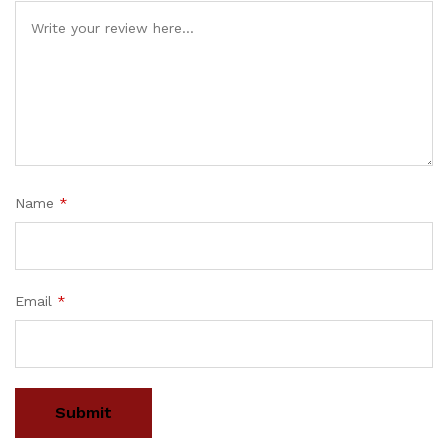
Name
*
Email
*