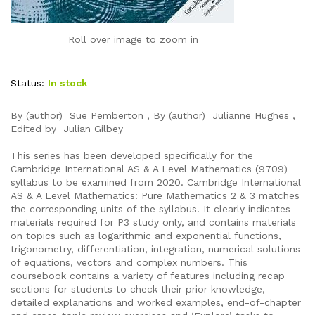
Roll over image to zoom in
Status:
In stock
By (author) Sue Pemberton , By (author) Julianne Hughes ,
Edited by Julian Gilbey
This series has been developed specifically for the
Cambridge International AS & A Level Mathematics (9709)
syllabus to be examined from 2020. Cambridge International
AS & A Level Mathematics: Pure Mathematics 2 & 3 matches
the corresponding units of the syllabus. It clearly indicates
materials required for P3 study only, and contains materials
on topics such as logarithmic and exponential functions,
trigonometry, differentiation, integration, numerical solutions
of equations, vectors and complex numbers. This
coursebook contains a variety of features including recap
sections for students to check their prior knowledge,
detailed explanations and worked examples, end-of-chapter