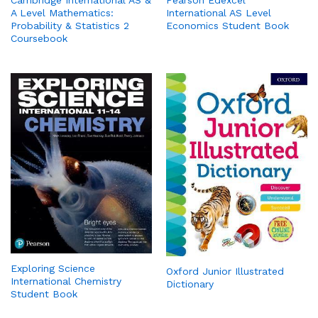
Cambridge International AS &
Pearson Edexcel
A Level Mathematics:
International AS Level
Probability & Statistics 2
Economics Student Book
Coursebook
Exploring Science
Oxford Junior Illustrated
International Chemistry
Dictionary
Student Book