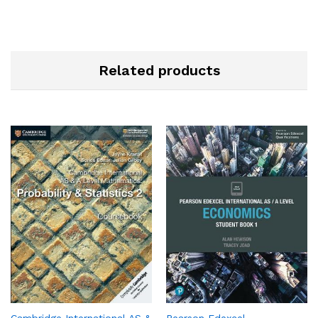
Related products