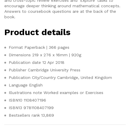
and cross-topic review exercises and ‘Explore’ tasks to
encourage deeper thinking around mathematical concepts.
Answers to coursebook questions are at the back of the
book.
Product details
Format
Paperback | 366 pages
Dimensions
219 x 276 x 16mm | 920g
Publication date
12 Apr 2018
Publisher
Cambridge University Press
Publication City/Country
Cambridge, United Kingdom
Language
English
Illustrations note
Worked examples or Exercises
ISBN10
1108407196
ISBN13
9781108407199
Bestsellers rank
13,869