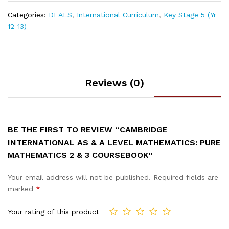
Categories:
DEALS
,
International Curriculum
,
Key Stage 5 (Yr
12-13)
Reviews (0)
BE THE FIRST TO REVIEW “CAMBRIDGE
INTERNATIONAL AS & A LEVEL MATHEMATICS: PURE
MATHEMATICS 2 & 3 COURSEBOOK”
Your email address will not be published.
Required fields are
marked
*
Your rating of this product