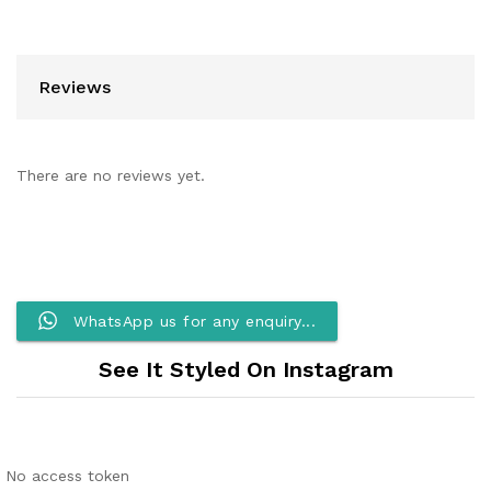
Reviews
There are no reviews yet.
WhatsApp us for any enquiry...
See It Styled On Instagram
No access token