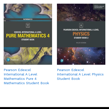
Pearson Edexcel
Pearson Edexcel
International A Level
International A Level Physics
Mathematics Pure 4
Student Book
Mathematics Student Book