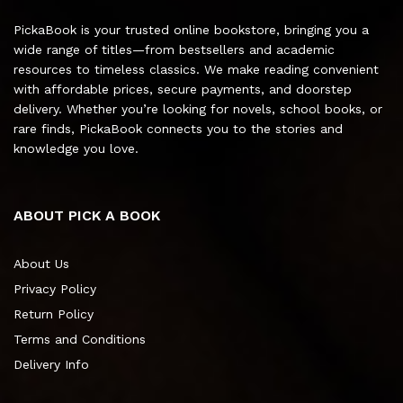
PickaBook is your trusted online bookstore, bringing you a
wide range of titles—from bestsellers and academic
resources to timeless classics. We make reading convenient
with affordable prices, secure payments, and doorstep
delivery. Whether you’re looking for novels, school books, or
rare finds, PickaBook connects you to the stories and
knowledge you love.
ABOUT PICK A BOOK
About Us
Privacy Policy
Return Policy
Terms and Conditions
Delivery Info