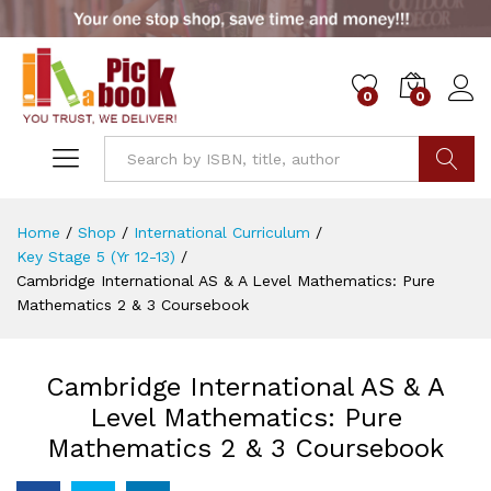
0
0
Go
Home
/
Shop
/
International Curriculum
/
Key Stage 5 (Yr 12-13)
/
Cambridge International AS & A Level Mathematics: Pure
Mathematics 2 & 3 Coursebook
Cambridge International AS & A
Level Mathematics: Pure
Mathematics 2 & 3 Coursebook