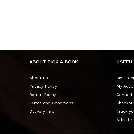
ABOUT PICK A BOOK
USEFUL
About Us
My Orde
Privacy Policy
My Acco
Return Policy
Contact
Terms and Conditions
Checkou
Delivery Info
Track yo
Affiliate