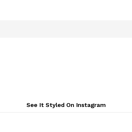
See It Styled On Instagram