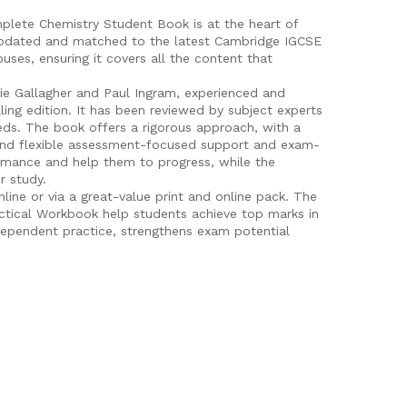
lete Chemistry Student Book is at the heart of
y updated and matched to the latest Cambridge IGCSE
uses, ensuring it covers all the content that
ie Gallagher and Paul Ingram, experienced and
ling edition. It has been reviewed by subject experts
eeds. The book offers a rigorous approach, with a
 and flexible assessment-focused support and exam-
rmance and help them to progress, while the
r study.
nline or via a great-value print and online pack. The
tical Workbook help students achieve top marks in
dependent practice, strengthens exam potential