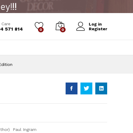
Add to Cart
 Care
Log in
4 571 814
Register
0
0
dition
uthor) Paul Ingram