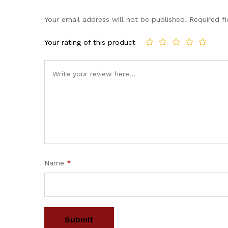
Your email address will not be published.
Required f
Your rating of this product
Name
*