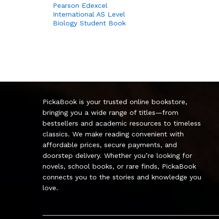
Pearson Edexcel
International AS Level
Biology Student Book
PickaBook is your trusted online bookstore,
bringing you a wide range of titles—from
bestsellers and academic resources to timeless
classics. We make reading convenient with
affordable prices, secure payments, and
doorstep delivery. Whether you’re looking for
novels, school books, or rare finds, PickaBook
connects you to the stories and knowledge you
love.