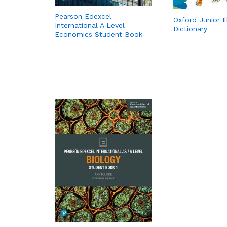
Pearson Edexcel
Oxford Junior I
International A Level
Dictionary
Economics Student Book