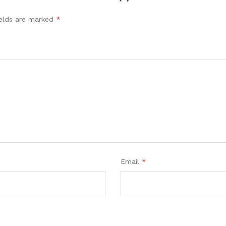
ields are marked
*
Email
*