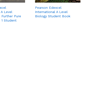
xcel
Pearson Edexcel
 A Level
International A Level
 Further Pure
Biology Student Book
 1 Student