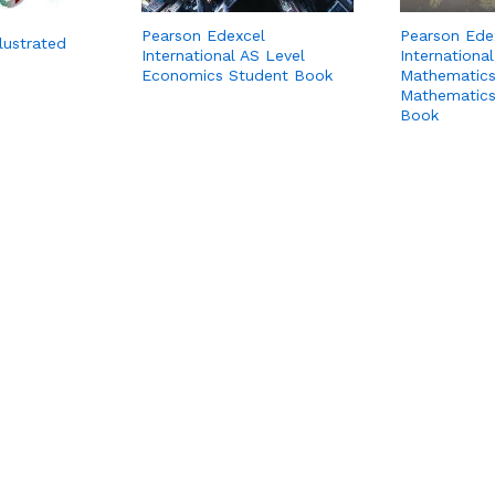
Pearson Edexcel
Pearson Ede
llustrated
International AS Level
International
Economics Student Book
Mathematics
Mathematics
Book