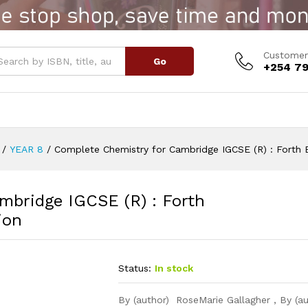
idge IGCSE (R) : Forth Edition
Customer
Go
+254 79
/
YEAR 8
/
Complete Chemistry for Cambridge IGCSE (R) : Forth E
mbridge IGCSE (R) : Forth
ion
Status:
In stock
By (author) RoseMarie Gallagher , By (a