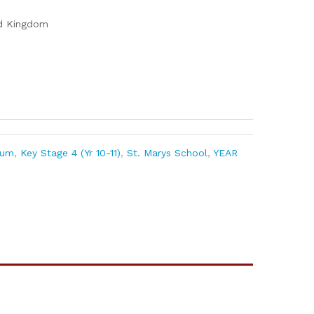
ed Kingdom
lum
,
Key Stage 4 (Yr 10-11)
,
St. Marys School
,
YEAR