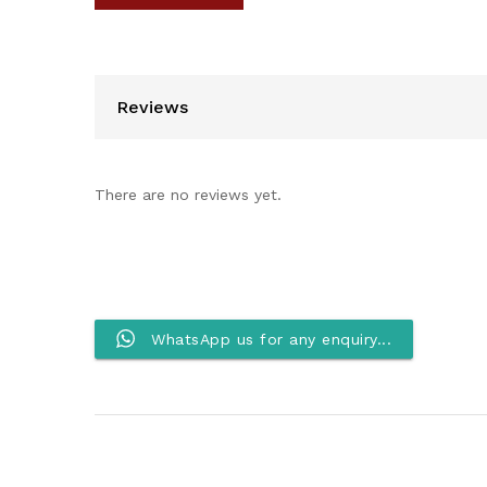
Reviews
There are no reviews yet.
WhatsApp us for any enquiry...