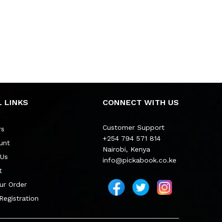
 LINKS
CONNECT WITH US
Customer Support
rs
+254 794 571 814
unt
Nairobi, Kenya
 Us
info@pickabook.co.ke
t
ur Order
 Registration