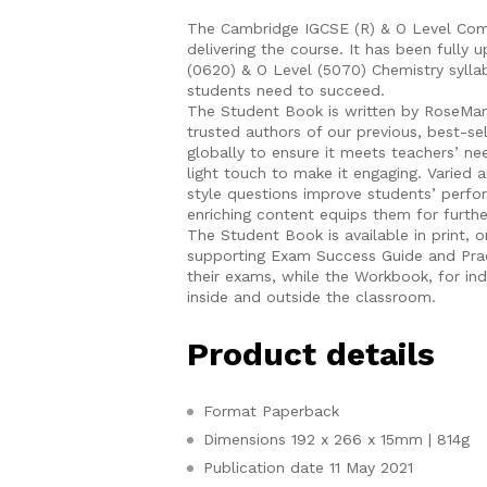
The Cambridge IGCSE (R) & O Level Comp
delivering the course. It has been full
(0620) & O Level (5070) Chemistry syllab
students need to succeed.
The Student Book is written by RoseMar
trusted authors of our previous, best-sel
globally to ensure it meets teachers’ n
light touch to make it engaging. Varied
style questions improve students’ perfo
enriching content equips them for furthe
The Student Book is available in print, o
supporting Exam Success Guide and Prac
their exams, while the Workbook, for in
inside and outside the classroom.
Product details
Format
Paperback
Dimensions
192 x 266 x 15mm | 814g
Publication date
11 May 2021