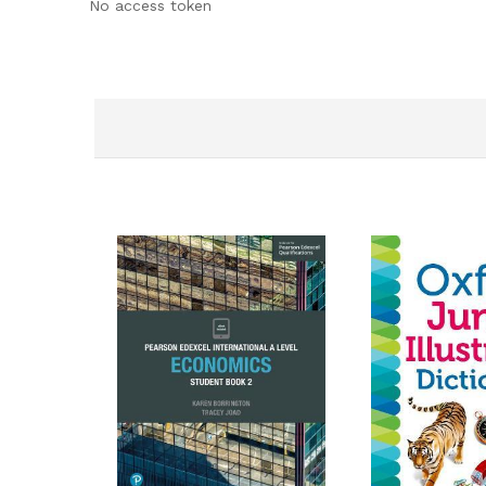
No access token