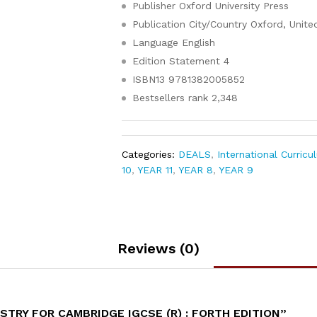
Publisher
Oxford University Press
Publication City/Country
Oxford, Unit
Language
English
Edition Statement
4
ISBN13
9781382005852
Bestsellers rank
2,348
Categories:
DEALS
,
International Curricu
10
,
YEAR 11
,
YEAR 8
,
YEAR 9
Reviews (0)
TRY FOR CAMBRIDGE IGCSE (R) : FORTH EDITION”