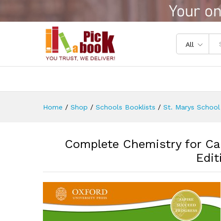
Complete Chemistry for Cambr
Reviews (0)
All
Home
/
Shop
/
Schools Booklists
/
St. Marys School
Complete Chemistry for Ca
Edit