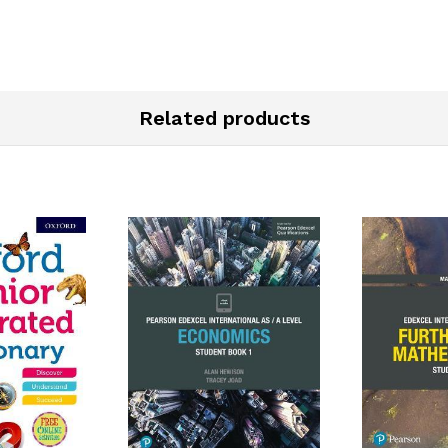
Related products