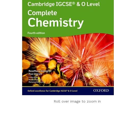
Roll over image to zoom in