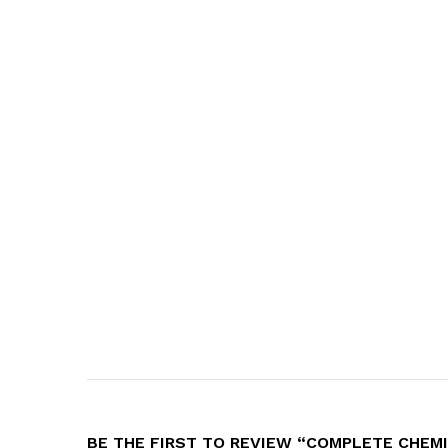
BE THE FIRST TO REVIEW “COMPLETE CHEMIS