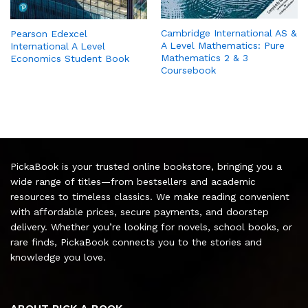
Cambridge International AS &
Pearson Edexcel
A Level Mathematics: Pure
International A Level
Mathematics 2 & 3
Economics Student Book
Coursebook
PickaBook is your trusted online bookstore, bringing you a
wide range of titles—from bestsellers and academic
resources to timeless classics. We make reading convenient
with affordable prices, secure payments, and doorstep
delivery. Whether you’re looking for novels, school books, or
rare finds, PickaBook connects you to the stories and
knowledge you love.