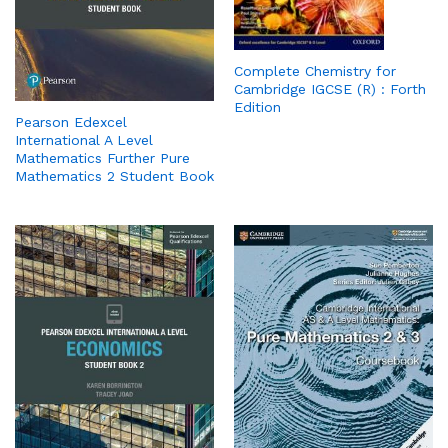
Complete Chemistry for
Cambridge IGCSE (R) : Forth
Edition
Pearson Edexcel
International A Level
Mathematics Further Pure
Mathematics 2 Student Book