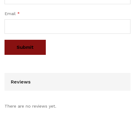
Email
*
Reviews
There are no reviews yet.