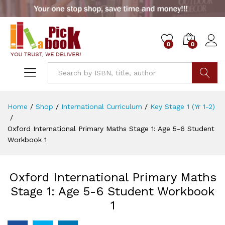
0
0
Go
Home
/
Shop
/
International Curriculum
/
Key Stage 1 (Yr 1-2)
/
Oxford International Primary Maths Stage 1: Age 5-6 Student
Workbook 1
Oxford International Primary Maths
Stage 1: Age 5-6 Student Workbook
1