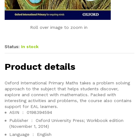
Roll over image to zoom in
Status:
In stock
Product details
Oxford International Primary Maths takes a problem solving
approach to the subject that helps students discover,
explore and connect with mathematics. Packed with
interesting activities and problems, the course also contains
support for EAL learners.
ASIN ‏ : ‎
0198394594
Publisher ‏ : ‎
Oxford University Press; Workbook edition
(November 1, 2014)
Language ‏ : ‎
English