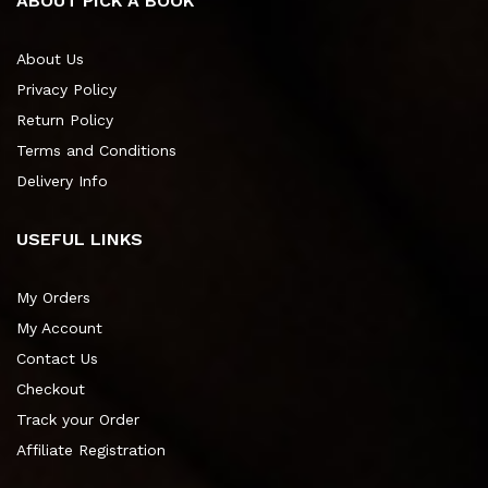
ABOUT PICK A BOOK
About Us
Privacy Policy
Return Policy
Terms and Conditions
Delivery Info
USEFUL LINKS
My Orders
My Account
Contact Us
Checkout
Track your Order
Affiliate Registration