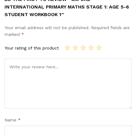
INTERNATIONAL PRIMARY MATHS STAGE 1: AGE 5-6
STUDENT WORKBOOK 1”
Your email address will not be published.
Required fields are
marked
*
Your rating of this product
Name
*