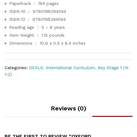
Paperback ‏ : ‎
184 pages
ISBN-10 ‏ : ‎
9780198394594
ISBN-13 ‏ : ‎
9780198394594
Reading age ‏ : ‎
5 – 6 years
Item Weight ‏ : ‎
1.15 pounds
Dimensions ‏ : ‎
10.6 x 0.5 x 8.4 inches
Categories:
DEALS
,
International Curriculum
,
Key Stage 1 (Yr
1-2)
Reviews (0)
BE THE FIRST TO REVIEW “OXFORD