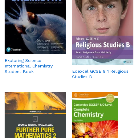
Exploring Science
International Chemistry
Edexcel GCSE 9 1 Religious
Student Book
Studies B