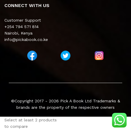
CONNECT WITH US
Customer Support
+254 794 571 814
Nairobi, Kenya
info@pickabook.co.ke
©Copyright 2017 - 2026
Pick A Book Ltd
Trademarks &
brands are the property of the respective owners
Select at least 2 products
to compare