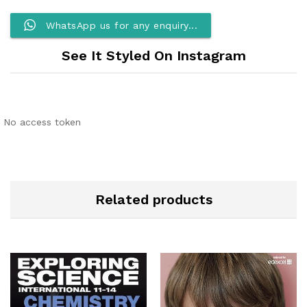
WhatsApp us for any enquiry...
See It Styled On Instagram
No access token
Related products