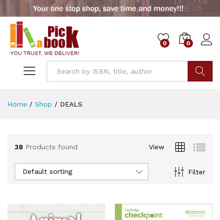
0
0
x
ce
ce
Go
Home
/
Shop
/
DEALS
38
Products found
View
Default sorting
Filter