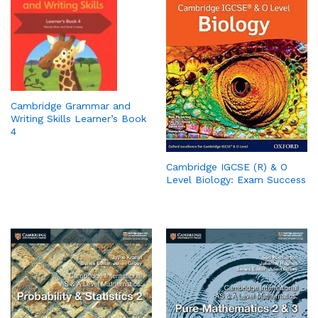
Cambridge Grammar and
Writing Skills Learner’s Book
4
Cambridge IGCSE (R) & O
Level Biology: Exam Success