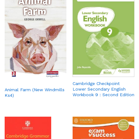
Cambridge Checkpoint
Lower Secondary English
Animal Farm (New Windmills
Workbook 9 : Second Edition
Ks4)