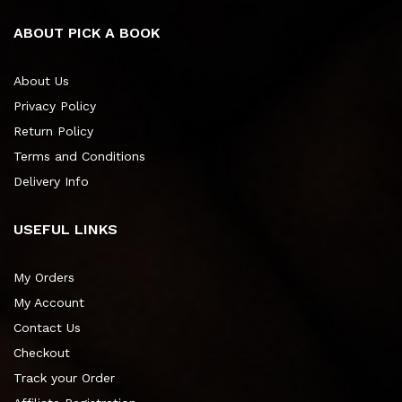
ABOUT PICK A BOOK
About Us
Privacy Policy
Return Policy
Terms and Conditions
Delivery Info
USEFUL LINKS
My Orders
My Account
Contact Us
Checkout
Track your Order