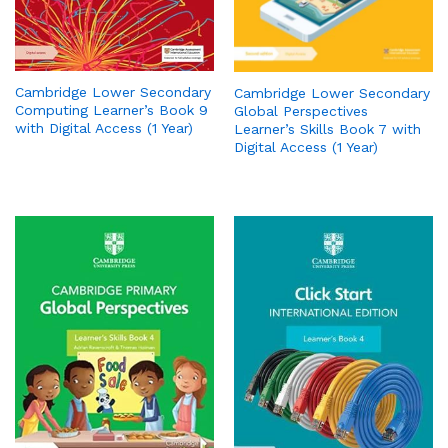
Cambridge Lower Secondary
Cambridge Lower Secondary
Computing Learner’s Book 9
Global Perspectives
with Digital Access (1 Year)
Learner’s Skills Book 7 with
Digital Access (1 Year)