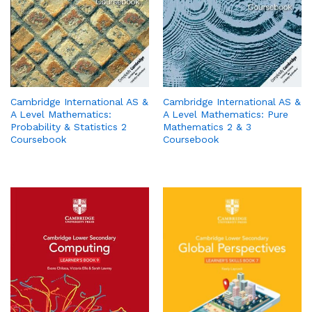
Cambridge International AS &
Cambridge International AS &
A Level Mathematics:
A Level Mathematics: Pure
Probability & Statistics 2
Mathematics 2 & 3
Coursebook
Coursebook