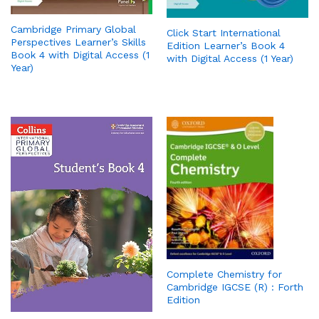
Cambridge Primary Global
Click Start International
Perspectives Learner’s Skills
Edition Learner’s Book 4
Book 4 with Digital Access (1
with Digital Access (1 Year)
Year)
Complete Chemistry for
Cambridge IGCSE (R) : Forth
Edition