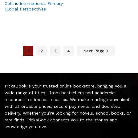
Collins International Primary
Global Perspectives
1
2
3
4
Next Page
PickaBook is your trusted online bookstore, bringing you a
wide range of titles—from bestsellers and academic
resources to timeless classics. We make reading convenient
with affordable prices, secure payments, and doorstep
delivery. Whether you’re looking for novels, school books, or
rare finds, PickaBook connects you to the stories and
knowledge you love.