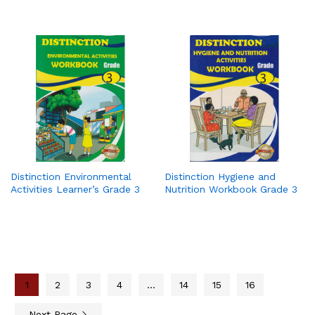
Distinction Environmental
Distinction Hygiene and
Activities Learner’s Grade 3
Nutrition Workbook Grade 3
1
2
3
4
…
14
15
16
Next Page