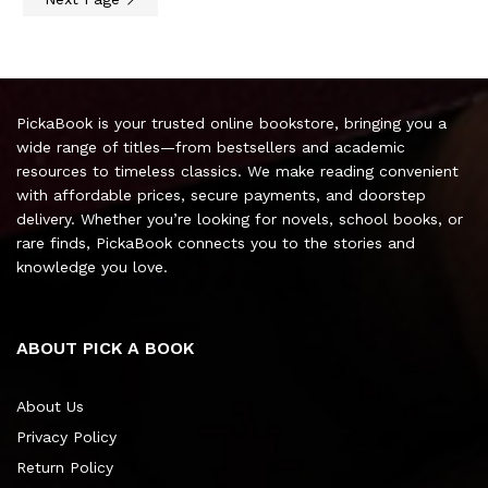
PickaBook is your trusted online bookstore, bringing you a
wide range of titles—from bestsellers and academic
resources to timeless classics. We make reading convenient
with affordable prices, secure payments, and doorstep
delivery. Whether you’re looking for novels, school books, or
rare finds, PickaBook connects you to the stories and
knowledge you love.
ABOUT PICK A BOOK
About Us
Privacy Policy
Return Policy