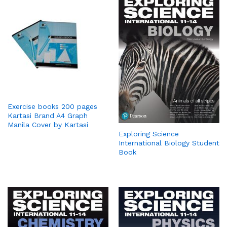
Exercise books 200 pages
Kartasi Brand A4 Graph
Manila Cover by Kartasi
Exploring Science
International Biology Student
Book