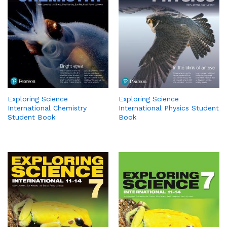
Exploring Science
Exploring Science
International Chemistry
International Physics Student
Student Book
Book