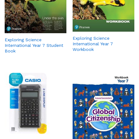
Exploring Science
Exploring Science
International Year 7
International Year 7 Student
Workbook
Book