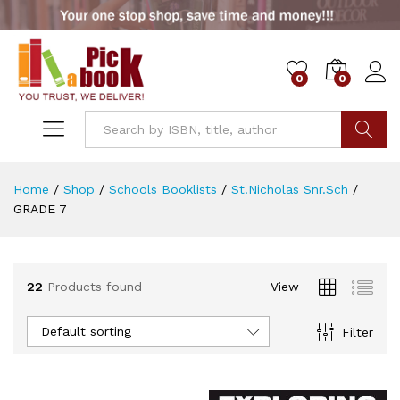
0
0
x
ce
ce
Go
Home
/
Shop
/
Schools Booklists
/
St.Nicholas Snr.Sch
/
GRADE 7
22
Products found
View
Default sorting
Filter