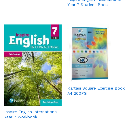
Year 7 Student Book
Kartasi Square Exercise Book
A4 200PG
Inspire English International
Year 7 Workbook