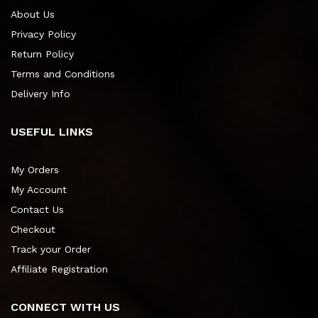
About Us
Privacy Policy
Return Policy
Terms and Conditions
Delivery Info
USEFUL LINKS
My Orders
My Account
Contact Us
Checkout
Track your Order
Affiliate Registration
CONNECT WITH US