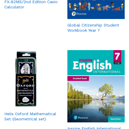
FX-82MS/2nd Edition Casio
Calculator
Global Citizenship Student
Workbook Year 7
Helix Oxford Mathematical
Set (Geometrical set)
Inspire English International