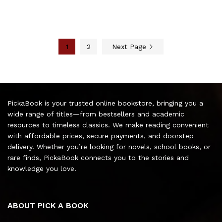
1
2
Next Page
PickaBook is your trusted online bookstore, bringing you a
wide range of titles—from bestsellers and academic
resources to timeless classics. We make reading convenient
with affordable prices, secure payments, and doorstep
delivery. Whether you’re looking for novels, school books, or
rare finds, PickaBook connects you to the stories and
knowledge you love.
ABOUT PICK A BOOK