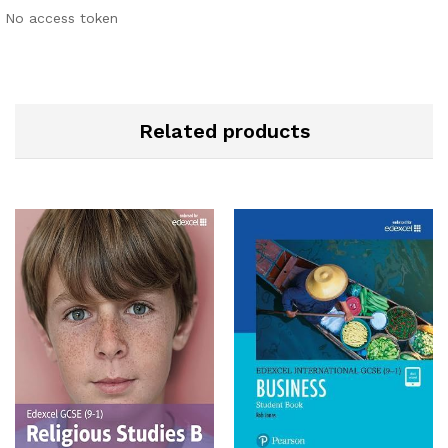
No access token
Related products