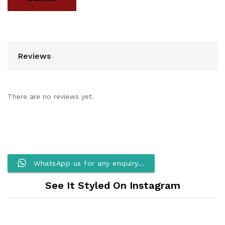
Reviews
There are no reviews yet.
WhatsApp us for any enquiry...
See It Styled On Instagram