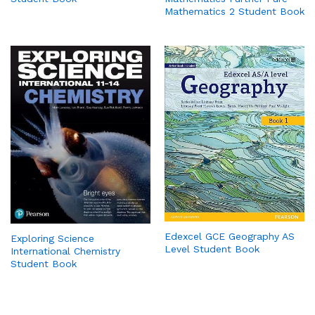
Mathematics 2 Student Book
Edexcel GCE Geography AS
Exploring Science
Level Student Book
International Chemistry
Student Book