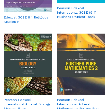
Pearson Edexcel
International GCSE (9-1)
Business Student Book
Edexcel GCSE 9 1 Religious
Studies B
Pearson Edexcel
Pearson Edexcel
International A Level Biology
International A Level
Student Book
Mathematics Further Pure