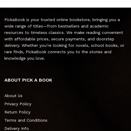
PickaBook is your trusted online bookstore, bringing you a
wide range of titles—from bestsellers and academic
resources to timeless classics. We make reading convenient
with affordable prices, secure payments, and doorstep
delivery. Whether you’re looking for novels, school books, or
rare finds, PickaBook connects you to the stories and
knowledge you love.
ABOUT PICK A BOOK
About Us
Privacy Policy
Return Policy
Terms and Conditions
Delivery Info