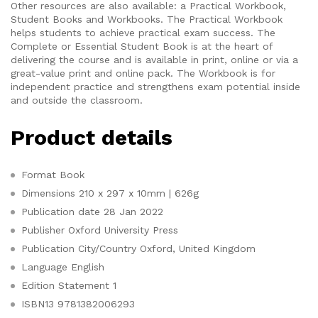
Other resources are also available: a Practical Workbook,
Student Books and Workbooks. The Practical Workbook
helps students to achieve practical exam success. The
Complete or Essential Student Book is at the heart of
delivering the course and is available in print, online or via a
great-value print and online pack. The Workbook is for
independent practice and strengthens exam potential inside
and outside the classroom.
Product details
Format
Book
Dimensions
210 x 297 x 10mm | 626g
Publication date
28 Jan 2022
Publisher
Oxford University Press
Publication City/Country
Oxford, United Kingdom
Language
English
Edition Statement
1
ISBN13
9781382006293