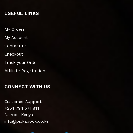
USEFUL LINKS
My Orders
My Account
Contact Us
Checkout
Track your Order
Affiliate Registration
CONNECT WITH US
Customer Support
+254 794 571 814
Nairobi, Kenya
info@pickabook.co.ke