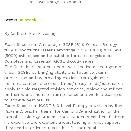
Roll over image to zoom in
Status:
In stock
By (author) Ron Pickering
Exam Success in Cambridge IGCSE (R) & O Level Biology
fully supports the latest Cambridge IGCSE (0610) & O Level
(5090) syllabuses and is suitable for use alongside our
Complete and Essential IGCSE Biology series.
The Guide helps students cope with the increased rigour of
linear IGCSEs by bringing clarity and focus to exam
preparation and by providing explicit exam guidance.
Learners can recap content through easy-to-digest chunks,
apply this via targeted revision activities, review and reflect
on their work, and use exam practice and worked examples
to achieve best results.
Exam Success in IGCSE & O Level Biology is written by Ron
Pickering, teacher trainer for Cambridge and author of the
Complete Biology Student Book. Students can benefit from
his expertise and excellent understanding of what support
they need in order to reach their full potential.