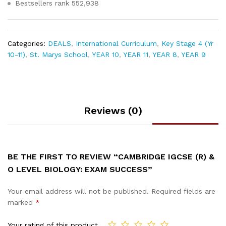
Bestsellers rank
552,938
Categories:
DEALS
,
International Curriculum
,
Key Stage 4 (Yr
10-11)
,
St. Marys School
,
YEAR 10
,
YEAR 11
,
YEAR 8
,
YEAR 9
Reviews (0)
BE THE FIRST TO REVIEW “CAMBRIDGE IGCSE (R) &
O LEVEL BIOLOGY: EXAM SUCCESS”
Your email address will not be published.
Required fields are
marked
*
Your rating of this product