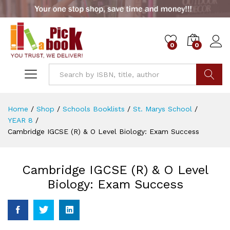
0
0
Go
Home
/
Shop
/
Schools Booklists
/
St. Marys School
/
YEAR 8
/
Cambridge IGCSE (R) & O Level Biology: Exam Success
Cambridge IGCSE (R) & O Level
Biology: Exam Success