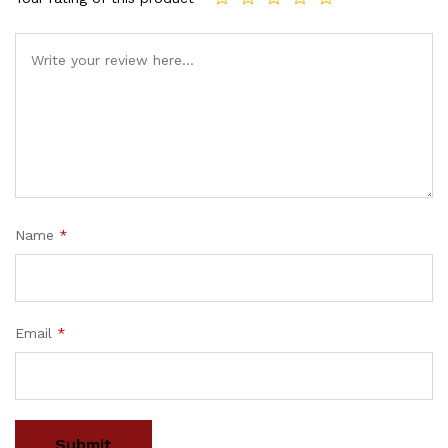
Name
*
Email
*