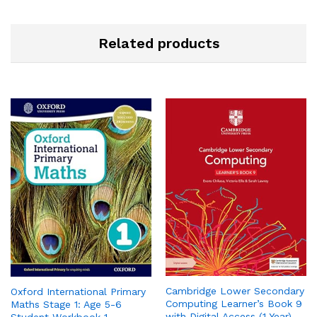
Related products
Cambridge Lower Secondary
Oxford International Primary
Computing Learner’s Book 9
Maths Stage 1: Age 5-6
with Digital Access (1 Year)
Student Workbook 1