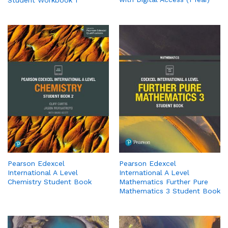
Pearson Edexcel
Pearson Edexcel
International A Level
International A Level
Chemistry Student Book
Mathematics Further Pure
Mathematics 3 Student Book