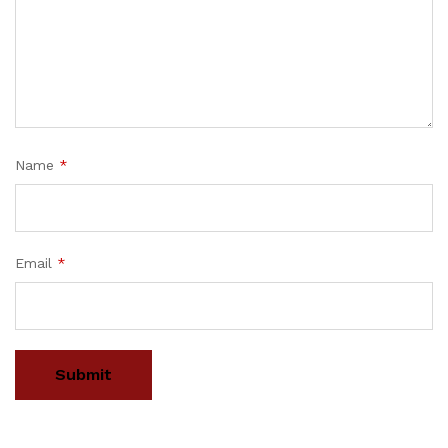
Name
*
Email
*