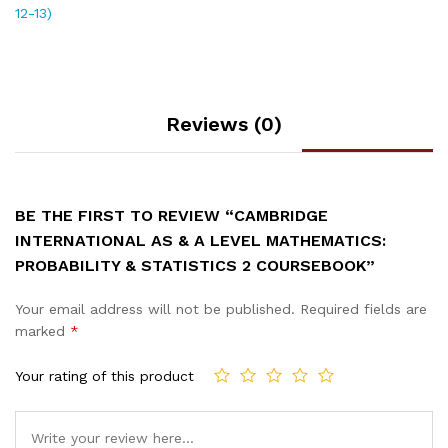
12-13)
Reviews (0)
BE THE FIRST TO REVIEW “CAMBRIDGE
INTERNATIONAL AS & A LEVEL MATHEMATICS:
PROBABILITY & STATISTICS 2 COURSEBOOK”
Your email address will not be published.
Required fields are
marked
*
Your rating of this product