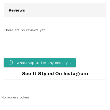
Reviews
There are no reviews yet.
WhatsApp us for any enquiry...
See It Styled On Instagram
No access token