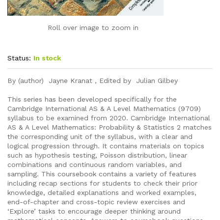
Roll over image to zoom in
Status:
In stock
By (author) Jayne Kranat , Edited by Julian Gilbey
This series has been developed specifically for the
Cambridge International AS & A Level Mathematics (9709)
syllabus to be examined from 2020. Cambridge International
AS & A Level Mathematics: Probability & Statistics 2 matches
the corresponding unit of the syllabus, with a clear and
logical progression through. It contains materials on topics
such as hypothesis testing, Poisson distribution, linear
combinations and continuous random variables, and
sampling. This coursebook contains a variety of features
including recap sections for students to check their prior
knowledge, detailed explanations and worked examples,
end-of-chapter and cross-topic review exercises and
‘Explore’ tasks to encourage deeper thinking around