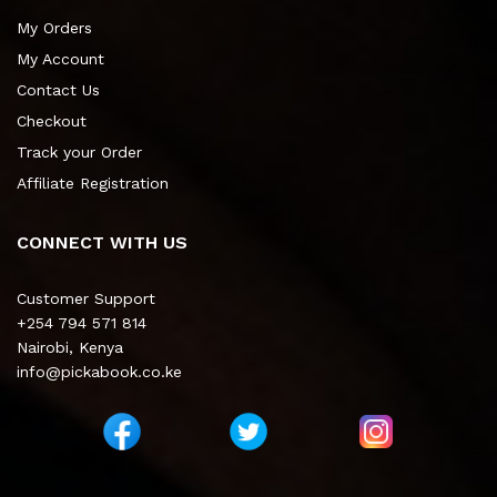
My Orders
My Account
Contact Us
Checkout
Track your Order
Affiliate Registration
CONNECT WITH US
Customer Support
+254 794 571 814
Nairobi, Kenya
info@pickabook.co.ke