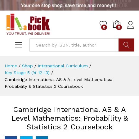
0
0
Go
Home
/
Shop
/
International Curriculum
/
Key Stage 5 (Yr 12-13)
/
Cambridge International AS & A Level Mathematics:
Probability & Statistics 2 Coursebook
Cambridge International AS & A
Level Mathematics: Probability &
Statistics 2 Coursebook