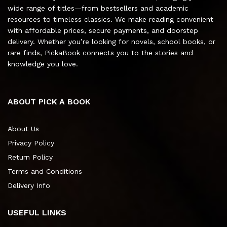
wide range of titles—from bestsellers and academic
resources to timeless classics. We make reading convenient
with affordable prices, secure payments, and doorstep
delivery. Whether you’re looking for novels, school books, or
rare finds, PickaBook connects you to the stories and
knowledge you love.
ABOUT PICK A BOOK
About Us
Privacy Policy
Return Policy
Terms and Conditions
Delivery Info
USEFUL LINKS