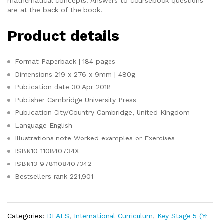
mathematical concepts. Answers to coursebook questions
are at the back of the book.
Product details
Format
Paperback | 184 pages
Dimensions
219 x 276 x 9mm | 480g
Publication date
30 Apr 2018
Publisher
Cambridge University Press
Publication City/Country
Cambridge, United Kingdom
Language
English
Illustrations note
Worked examples or Exercises
ISBN10
110840734X
ISBN13
9781108407342
Bestsellers rank
221,901
Categories:
DEALS
,
International Curriculum
,
Key Stage 5 (Yr