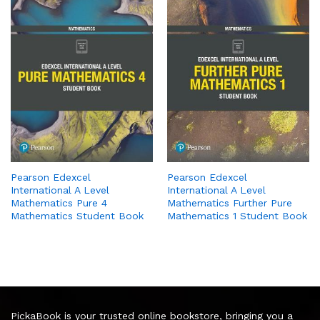
Pearson Edexcel
Pearson Edexcel
International A Level
International A Level
Mathematics Pure 4
Mathematics Further Pure
Mathematics Student Book
Mathematics 1 Student Book
PickaBook is your trusted online bookstore, bringing you a