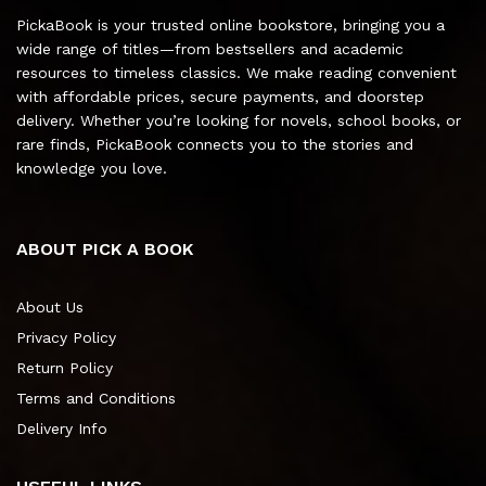
PickaBook is your trusted online bookstore, bringing you a
wide range of titles—from bestsellers and academic
resources to timeless classics. We make reading convenient
with affordable prices, secure payments, and doorstep
delivery. Whether you’re looking for novels, school books, or
rare finds, PickaBook connects you to the stories and
knowledge you love.
ABOUT PICK A BOOK
About Us
Privacy Policy
Return Policy
Terms and Conditions
Delivery Info