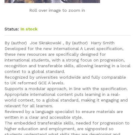
Roll over image to zoom in
Status:
In stock
By (author) Joe Skrakowski , By (author) Harry Smith
Developed for the new International A Level specification,
these new resources are specifically designed for
international students, with a strong focus on progression,
recognition and transferable skills, allowing learning in a local
context to a global standard.
Recognized by universities worldwide and fully comparable
to UK reformed GCE A levels.
Supports a modular approach, in line with the specification.
Appropriate international content puts learning in a real-
world context, to a global standard, making it engaging and
relevant for all learners.
Reviewed by a language specialist to ensure materials are
written in a clear and accessible style.
The embedded transferable skills, needed for progression to
higher education and employment, are signposted so
students understand what skills they are developing and