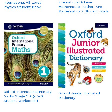
International A Level
International AS Level
Mathematics Further Pure
Physics Student Book
Mathematics 2 Student Book
Oxford International Primary
Oxford Junior Illustrated
Maths Stage 1: Age 5-6
Dictionary
Student Workbook 1