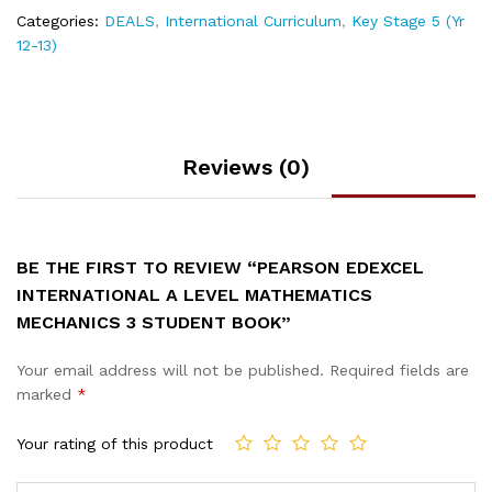
Categories:
DEALS
,
International Curriculum
,
Key Stage 5 (Yr
12-13)
Reviews (0)
BE THE FIRST TO REVIEW “PEARSON EDEXCEL
INTERNATIONAL A LEVEL MATHEMATICS
MECHANICS 3 STUDENT BOOK”
Your email address will not be published.
Required fields are
marked
*
Your rating of this product