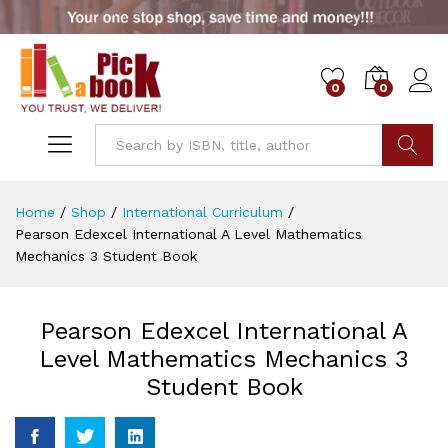
0
0
Go
Home
/
Shop
/
International Curriculum
/
Pearson Edexcel International A Level Mathematics
Mechanics 3 Student Book
Pearson Edexcel International A
Level Mathematics Mechanics 3
Student Book