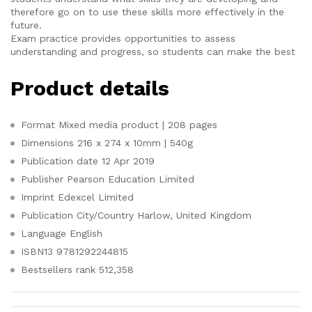
therefore go on to use these skills more effectively in the
future.
Exam practice provides opportunities to assess
understanding and progress, so students can make the best
Product details
Format
Mixed media product | 208 pages
Dimensions
216 x 274 x 10mm | 540g
Publication date
12 Apr 2019
Publisher
Pearson Education Limited
Imprint
Edexcel Limited
Publication City/Country
Harlow, United Kingdom
Language
English
ISBN13
9781292244815
Bestsellers rank
512,358