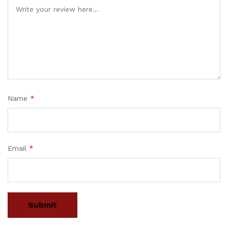
Name
*
Email
*