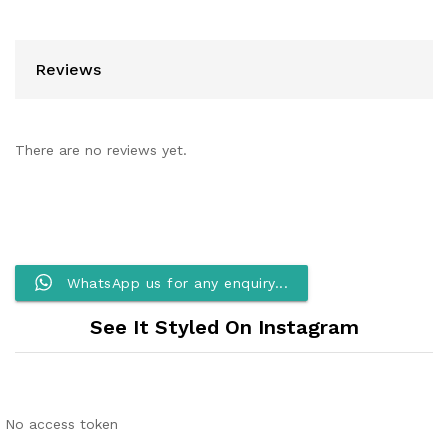
Reviews
There are no reviews yet.
WhatsApp us for any enquiry...
See It Styled On Instagram
No access token