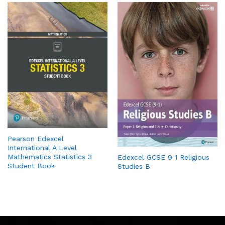
Pearson Edexcel
International A Level
Mathematics Statistics 3
Edexcel GCSE 9 1 Religious
Student Book
Studies B