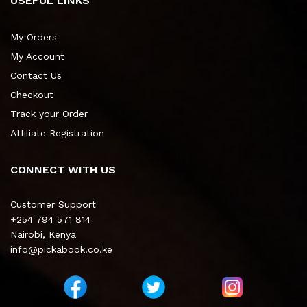
USEFUL LINKS
My Orders
My Account
Contact Us
Checkout
Track your Order
Affiliate Registration
CONNECT WITH US
Customer Support
+254 794 571 814
Nairobi, Kenya
info@pickabook.co.ke