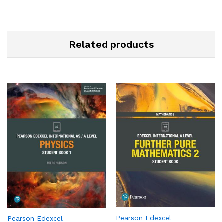
Related products
Pearson Edexcel
Pearson Edexcel