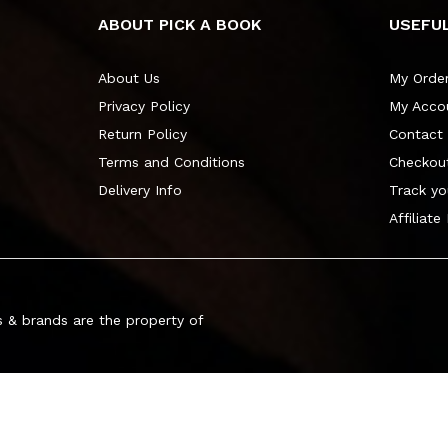
ABOUT PICK A BOOK
USEFUL
About Us
My Orde
Privacy Policy
My Acco
Return Policy
Contact
Terms and Conditions
Checkou
Delivery Info
Track yo
Affiliate
 & brands are the property of