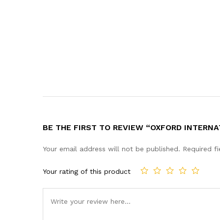
BE THE FIRST TO REVIEW “OXFORD INTERNA
Your email address will not be published.
Required f
Your rating of this product