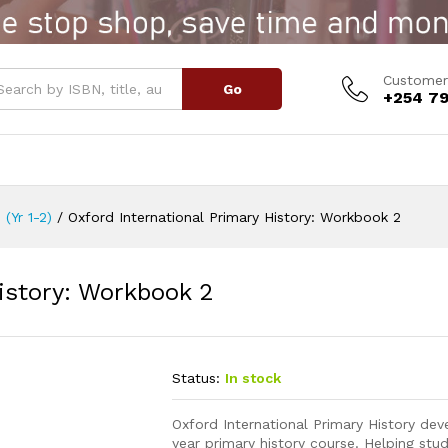
 History: Workbook 2
Customer
Go
+254 79
 (Yr 1-2)
/
Oxford International Primary History: Workbook 2
istory: Workbook 2
Status:
In stock
Oxford International Primary History dev
year primary history course. Helping stud