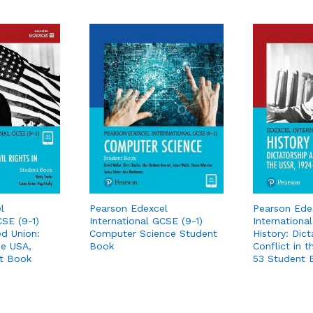
l
Pearson Edexcel
Pearson Ede
CSE (9-1)
International GCSE (9-1)
Internationa
ed Union:
Computer Science Student
History: Dic
the USA,
Book
Conflict in 
t Book
53 Student 