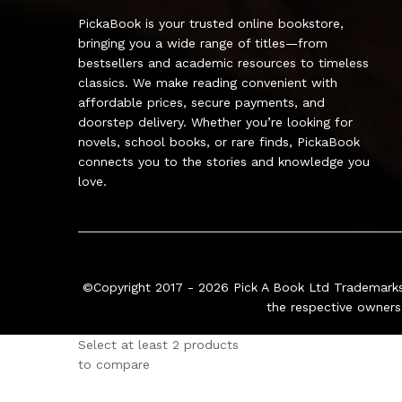
PickaBook is your trusted online bookstore,
bringing you a wide range of titles—from
bestsellers and academic resources to timeless
classics. We make reading convenient with
affordable prices, secure payments, and
doorstep delivery. Whether you’re looking for
novels, school books, or rare finds, PickaBook
connects you to the stories and knowledge you
love.
©Copyright 2017 - 2026
Pick A Book Ltd
Trademarks
the respective owners
Select at least 2 products
to compare