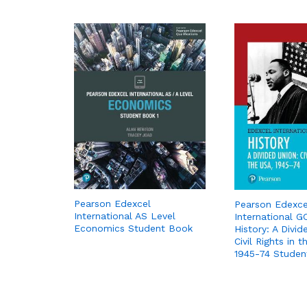
Pearson Edexcel
Pearson Edexce
International AS Level
International G
Economics Student Book
History: A Divid
Civil Rights in 
1945-74 Studen