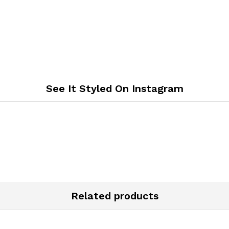
See It Styled On Instagram
Related products