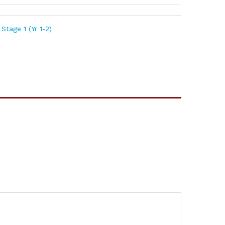
Stage 1 (Yr 1-2)