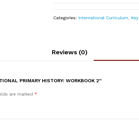
Categories:
International Curriculum
,
Key 
Reviews (0)
TIONAL PRIMARY HISTORY: WORKBOOK 2”
ields are marked
*