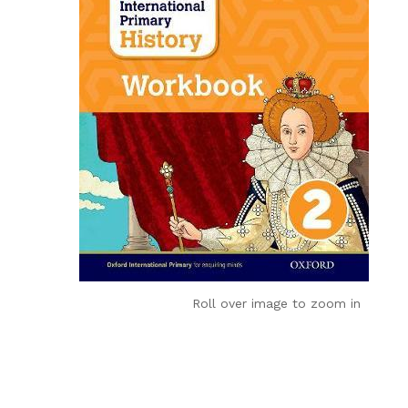
Roll over image to zoom in