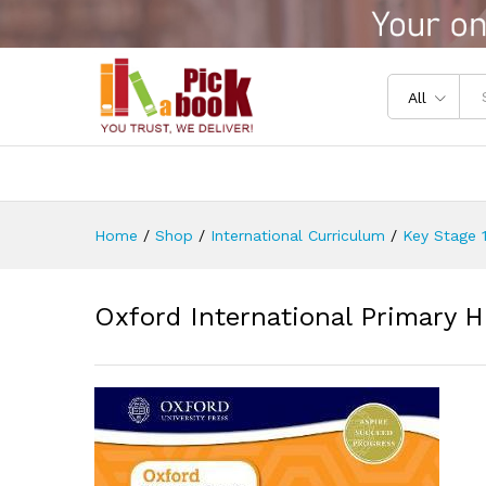
Oxford International Primary
Reviews (0)
All
Home
/
Shop
/
International Curriculum
/
Key Stage 1
Oxford International Primary H