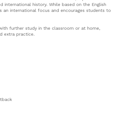
d international history. While based on the English
ns an international focus and encourages students to
ith further study in the classroom or at home,
d extra practice.
ftback