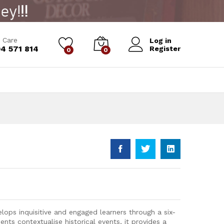
Add to Cart
 Care
Log in
4 571 814
Register
0
0
elops inquisitive and engaged learners through a six-
ents contextualise historical events, it provides a