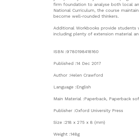
firm foundation to analyse both local an
National Curriculum, the course maintai
become well-rounded thinkers.
Additional Workbooks provide students w
including plenty of extension material an
ISBN :9780198418160
Published :14 Dec 2017
Author :Helen Crawford
Language :English
Main Material :Paperback, Paperback so
Publisher :Oxford University Press
Size :218 x 275 x 8 (mm)
Weight :148g