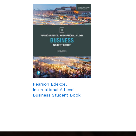
Pearson Edexcel
International A Level
Business Student Book