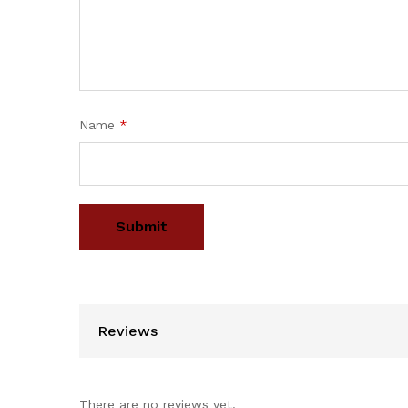
Name
*
Reviews
There are no reviews yet.