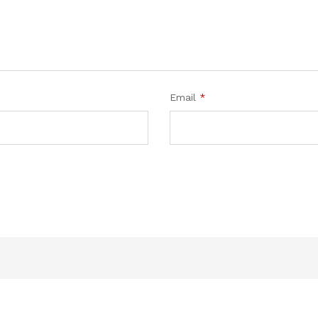
Email
*