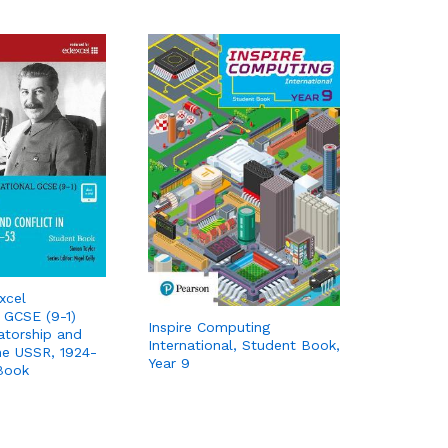
xcel
l GCSE (9-1)
Inspire Computing
tatorship and
International, Student Book,
the USSR, 1924-
Year 9
Book