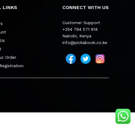
 LINKS
CONNECT WITH US
Customer Support
rs
+254 794 571 814
unt
Nairobi, Kenya
 Us
info@pickabook.co.ke
t
ur Order
 Registration