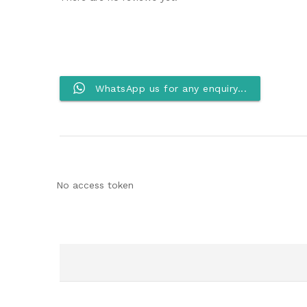
WhatsApp us for any enquiry...
No access token