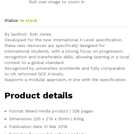
Roll over image to zoom in
Status:
In stock
By (author) Rob Jones
Developed for the new International A Level specification,
these new resources are specifically designed for
international students, with a strong focus on progression,
recognition and transferable skills, allowing learning in a local
context to a global standard.
Recognized by universities worldwide and fully comparable
to UK reformed GCE A levels.
Supports a modular approach, in line with the specification.
Product details
Format
Mixed media product | 328 pages
Dimensions
220 x 274 x 15mm | 830g
Publication date
21 Mar 2019