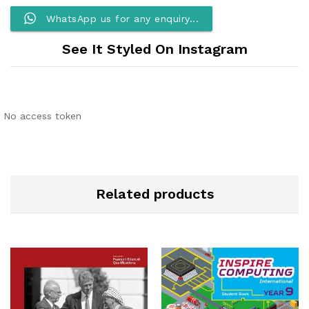
WhatsApp us for any enquiry...
See It Styled On Instagram
No access token
Related products