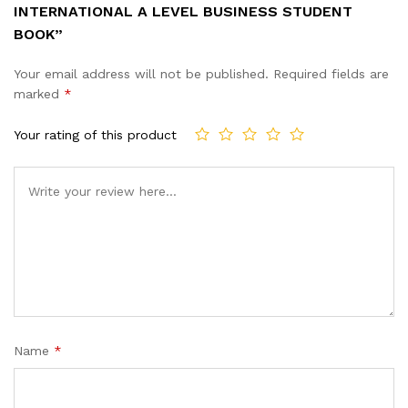
INTERNATIONAL A LEVEL BUSINESS STUDENT
BOOK”
Your email address will not be published.
Required fields are
marked
*
Your rating of this product
Name
*