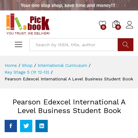
0
0
Go
Home
/
Shop
/
International Curriculum
/
Key Stage 5 (Yr 12-13)
/
Pearson Edexcel International A Level Business Student Book
Pearson Edexcel International A
Level Business Student Book