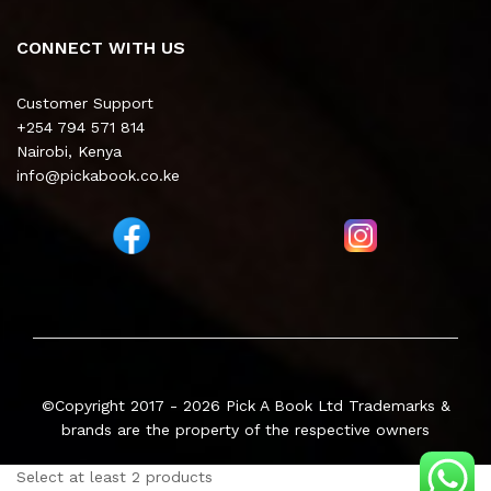
CONNECT WITH US
Customer Support
+254 794 571 814
Nairobi, Kenya
info@pickabook.co.ke
©Copyright 2017 - 2026
Pick A Book Ltd
Trademarks &
brands are the property of the respective owners
Select at least 2 products