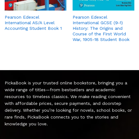
Pearson Edexcel
Pearson Edexcel
International AS/A Level
International GCSE (9-1)
Accounting Student Book 1
History: The Origins and
Course of the First World
War, 1905-18 Student Book
PickaBook is your trusted online bookstore, bringing you a
wide range of titles—from bestsellers and academic
resources to timeless classics. We make reading convenient
with affordable prices, secure payments, and doorstep
delivery. Whether you’re looking for novels, school books, or
rare finds, PickaBook connects you to the stories and
knowledge you love.