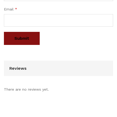
Email
*
Reviews
There are no reviews yet.