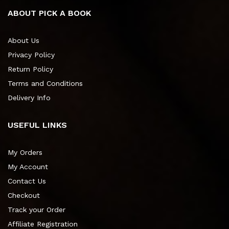
ABOUT PICK A BOOK
About Us
Privacy Policy
Return Policy
Terms and Conditions
Delivery Info
USEFUL LINKS
My Orders
My Account
Contact Us
Checkout
Track your Order
Affiliate Registration