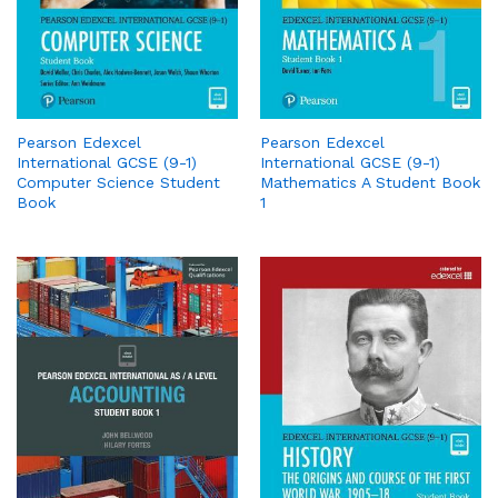
Pearson Edexcel
Pearson Edexcel
International GCSE (9-1)
International GCSE (9-1)
Computer Science Student
Mathematics A Student Book
Book
1