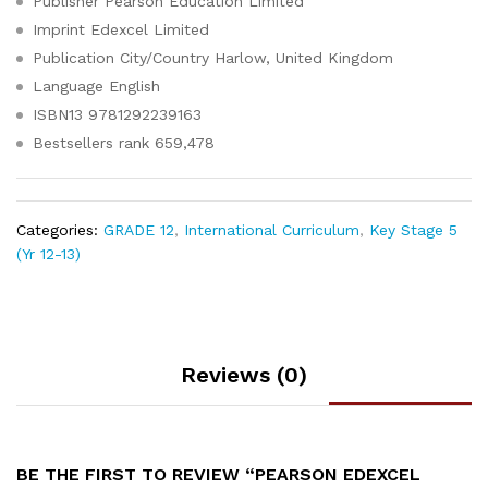
Publisher
Pearson Education Limited
Imprint
Edexcel Limited
Publication City/Country
Harlow, United Kingdom
Language
English
ISBN13
9781292239163
Bestsellers rank
659,478
Categories:
GRADE 12
,
International Curriculum
,
Key Stage 5
(Yr 12-13)
Reviews (0)
BE THE FIRST TO REVIEW “PEARSON EDEXCEL