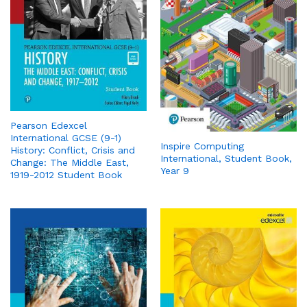
Pearson Edexcel
International GCSE (9-1)
Inspire Computing
History: Conflict, Crisis and
International, Student Book,
Change: The Middle East,
Year 9
1919-2012 Student Book