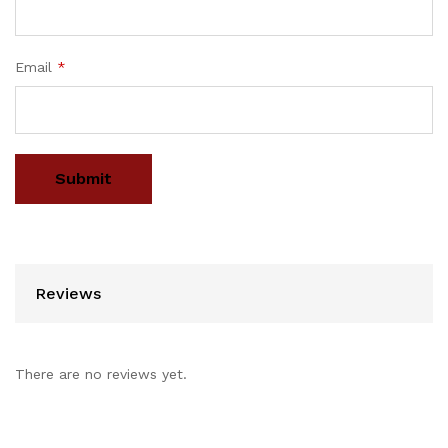
Email
*
Reviews
There are no reviews yet.