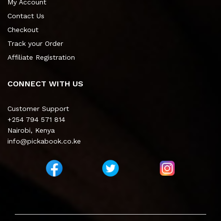
My Account
Contact Us
Checkout
Track your Order
Affiliate Registration
CONNECT WITH US
Customer Support
+254 794 571 814
Nairobi, Kenya
info@pickabook.co.ke