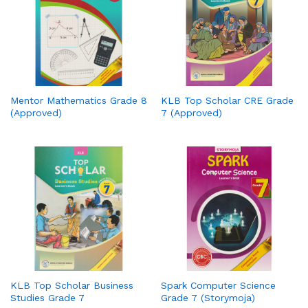
Mentor Mathematics Grade 8
KLB Top Scholar CRE Grade
(Approved)
7 (Approved)
KLB Top Scholar Business
Spark Computer Science
Studies Grade 7
Grade 7 (Storymoja)