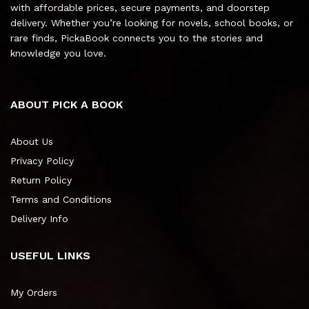
with affordable prices, secure payments, and doorstep
delivery. Whether you’re looking for novels, school books, or
rare finds, PickaBook connects you to the stories and
knowledge you love.
ABOUT PICK A BOOK
About Us
Privacy Policy
Return Policy
Terms and Conditions
Delivery Info
USEFUL LINKS
My Orders