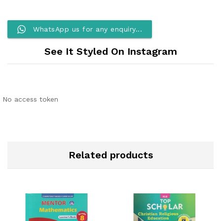
WhatsApp us for any enquiry...
See It Styled On Instagram
No access token
Related products