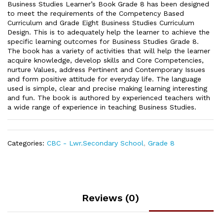
Business Studies Learner’s Book Grade 8 has been designed
to meet the requirements of the Competency Based
Curriculum and Grade Eight Business Studies Curriculum
Design. This is to adequately help the learner to achieve the
specific learning outcomes for Business Studies Grade 8.
The book has a variety of activities that will help the learner
acquire knowledge, develop skills and Core Competencies,
nurture Values, address Pertinent and Contemporary Issues
and form positive attitude for everyday life. The language
used is simple, clear and precise making learning interesting
and fun. The book is authored by experienced teachers with
a wide range of experience in teaching Business Studies.
Categories:
CBC - Lwr.Secondary School
,
Grade 8
Reviews (0)