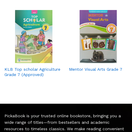
KLB Top scholar Agriculture
Mentor Visual Arts Grade 7
Grade 7 (Approved)
PickaBook is your trusted online bookstore, bringing you a
wide range of titles—from bestsellers and academic
resources to timeless classics. We make reading convenient