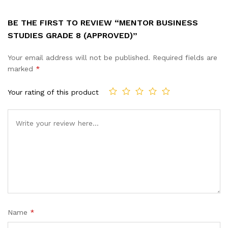
BE THE FIRST TO REVIEW “MENTOR BUSINESS
STUDIES GRADE 8 (APPROVED)”
Your email address will not be published.
Required fields are
marked
*
Your rating of this product
Name
*