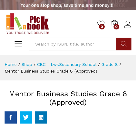
0
0
Go
Home
/
Shop
/
CBC - Lwr.Secondary School
/
Grade 8
/
Mentor Business Studies Grade 8 (Approved)
Mentor Business Studies Grade 8
(Approved)