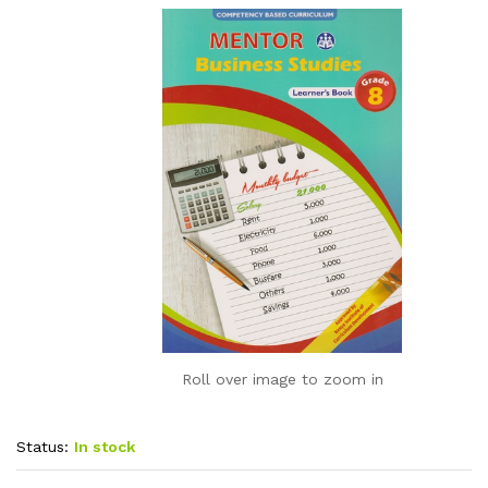
Roll over image to zoom in
Status:
In stock