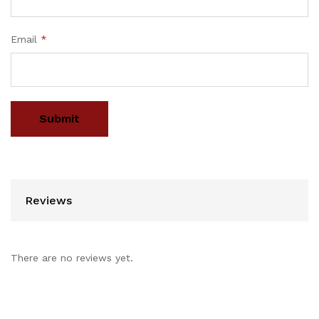
Email
*
Reviews
There are no reviews yet.