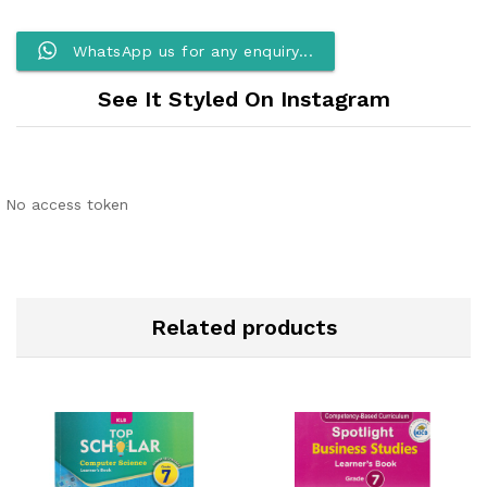
WhatsApp us for any enquiry...
See It Styled On Instagram
No access token
Related products