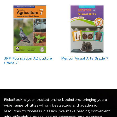
JKF Foundation Agriculture
Mentor Visual Arts Grade 7
Grade 7
PickaBook is your trusted online bookstore, bringing you a
wide range of titles—from bestsellers and academic
resources to timeless classics. We make reading convenient
with affordable prices, secure payments, and doorstep