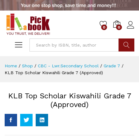
0
0
Go
Home
/
Shop
/
CBC - Lwr.Secondary School
/
Grade 7
/
KLB Top Scholar Kiswahili Grade 7 (Approved)
KLB Top Scholar Kiswahili Grade 7
(Approved)