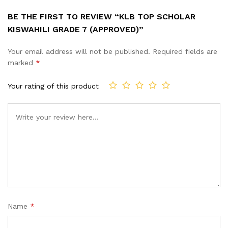
BE THE FIRST TO REVIEW “KLB TOP SCHOLAR
KISWAHILI GRADE 7 (APPROVED)”
Your email address will not be published.
Required fields are
marked
*
Your rating of this product
Name
*