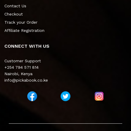
Contact Us
Checkout
Track your Order
Affiliate Registration
CONNECT WITH US
Customer Support
+254 794 571 814
Nairobi, Kenya
info@pickabook.co.ke