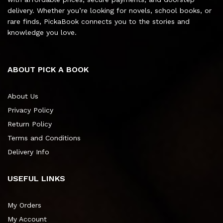
delivery. Whether you’re looking for novels, school books, or
rare finds, PickaBook connects you to the stories and
knowledge you love.
ABOUT PICK A BOOK
About Us
Privacy Policy
Return Policy
Terms and Conditions
Delivery Info
USEFUL LINKS
My Orders
My Account