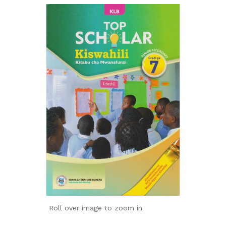
Roll over image to zoom in