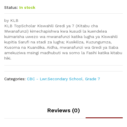
Status:
In stock
by KLB
KLB TopScholar Kiswahili Gredi ya 7 (Kitabu cha
Mwanafunzi) kimechapishwa kwa kusudi la kuendelea
kuimarisha uwezo wa mwanafunzi katika lugha ya Kiswahili
kupitia Sarufi na stadi za lugha; Kusikiliza, Kuzungumza,
Kusoma na Kuandika. Aidha, mwanafunzi wa Gredi ya Saba
amekuziwa msingi madhubuti wa somo la Fasihi katika kitabu
hiki.
Categories:
CBC - Lwr.Secondary School
,
Grade 7
Reviews (0)