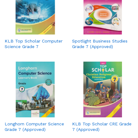
KLB Top Scholar Computer
Spotlight Business Studies
Science Grade 7
Grade 7 (Approved)
Longhorn Computer Science
KLB Top Scholar CRE Grade
Grade 7 (Approved)
7 (Approved)